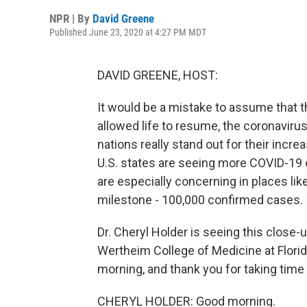
NPR | By
David Greene
Published June 23, 2020 at 4:27 PM MDT
DAVID GREENE, HOST:
It would be a mistake to assume that 
allowed life to resume, the coronaviru
nations really stand out for their increa
U.S. states are seeing more COVID-19
are especially concerning in places like
milestone - 100,000 confirmed cases.
Dr. Cheryl Holder is seeing this close-
Wertheim College of Medicine at Florida
morning, and thank you for taking time 
CHERYL HOLDER: Good morning.