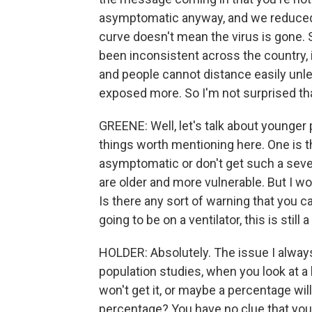
asymptomatic anyway, and we reduced it
curve doesn't mean the virus is gone.
been inconsistent across the country, 
and people cannot distance easily unle
exposed more. So I'm not surprised tha
GREENE: Well, let's talk about younger
things worth mentioning here. One is t
asymptomatic or don't get such a severe
are older and more vulnerable. But I w
Is there any sort of warning that you c
going to be on a ventilator, this is stil
HOLDER: Absolutely. The issue I always 
population studies, when you look at 
won't get it, or maybe a percentage will 
percentage? You have no clue that you w