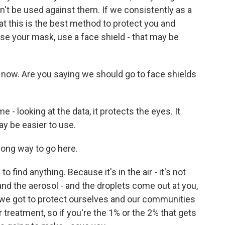
dn't be used against them. If we consistently as a
t this is the best method to protect you and
 use your mask, use a face shield - that may be
now. Are you saying we should go to face shields
 looking at the data, it protects the eyes. It
ay be easier to use.
ong way to go here.
find anything. Because it's in the air - it's not
and the aerosol - and the droplets come out at you,
is we got to protect ourselves and our communities
 treatment, so if you're the 1% or the 2% that gets