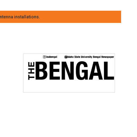
tenna installations.