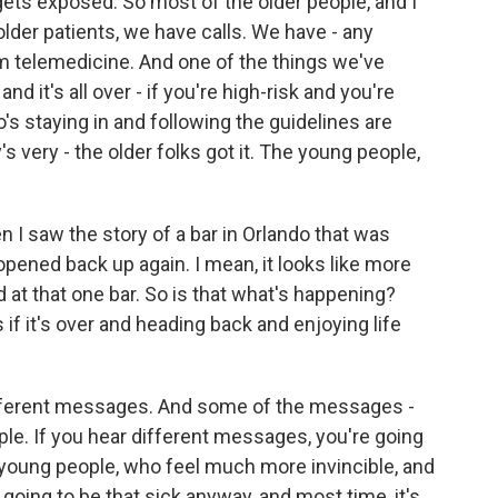
 gets exposed. So most of the older people, and I
older patients, we have calls. We have - any
m telemedicine. And one of the things we've
nd it's all over - if you're high-risk and you're
ho's staying in and following the guidelines are
s very - the older folks got it. The young people,
 I saw the story of a bar in Orlando that was
opened back up again. I mean, it looks like more
at that one bar. So is that what's happening?
 if it's over and heading back and enjoying life
different messages. And some of the messages -
ple. If you hear different messages, you're going
k young people, who feel much more invincible, and
going to be that sick anyway, and most time, it's