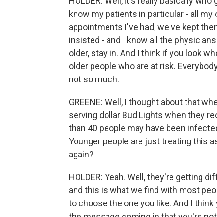
HOLDER: Well, it's really basically who
know my patients in particular - all my 
appointments I've had, we've kept the
insisted - and I know all the physicians a
older, stay in. And I think if you look w
older people who are at risk. Everybody'
not so much.
GREENE: Well, I thought about that when
serving dollar Bud Lights when they re
than 40 people may have been infected 
Younger people are just treating this as
again?
HOLDER: Yeah. Well, they're getting 
and this is what we find with most peo
to choose the one you like. And I thin
the message coming in that you're not 