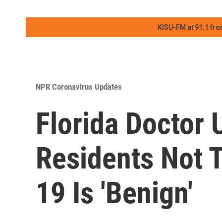
KISU-FM at 91.1 fro
NPR Coronavirus Updates
Florida Doctor
Residents Not 
19 Is 'Benign'