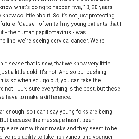
t know what's going to happen five, 10, 20 years
know so little about. So it's not just protecting
 future. 'Cause I often tell my young patients that I
t - the human papillomavirus - was
e line, we're seeing cervical cancer. We're
 a disease that is new, that we know very little
just a little cold. It's not. And so our pushing
in is so when you go out, you can take the
e not 100% sure everything is the best, but these
we have to make a difference.
ar enough, so I can't say young folks are being
. But because the message hasn't been
ple are out without masks and they seem to be
eryone's ability to take risk varies, and younger