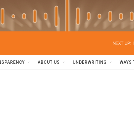
NEXT UP:
NSPARENCY
ABOUT US
UNDERWRITING
WAYS 