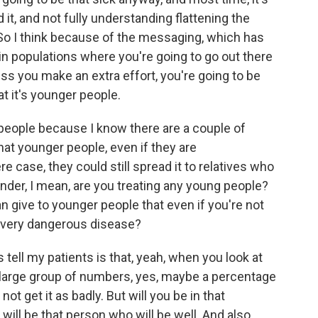
, and not fully understanding flattening the
 So I think because of the messaging, which has
in populations where you're going to go out there
ss you make an extra effort, you're going to be
t it's younger people.
 people because I know there are a couple of
hat younger people, even if they are
 case, they could still spread it to relatives who
onder, I mean, are you treating any young people?
an give to younger people that even if you're not
l a very dangerous disease?
tell my patients is that, yeah, when you look at
a large group of numbers, yes, maybe a percentage
not get it as badly. But will you be in that
ill be that person who will be well. And also,