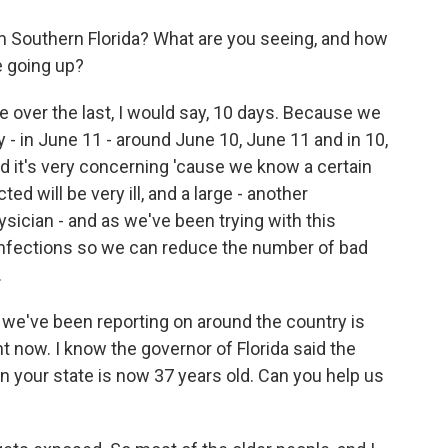
 Southern Florida? What are you seeing, and how
e going up?
e over the last, I would say, 10 days. Because we
 - in June 11 - around June 10, June 11 and in 10,
d it's very concerning 'cause we know a certain
d will be very ill, and a large - another
ysician - and as we've been trying with this
infections so we can reduce the number of bad
.
 we've been reporting on around the country is
t now. I know the governor of Florida said the
n your state is now 37 years old. Can you help us