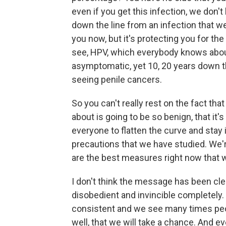
even if you get this infection, we don'
down the line from an infection that we 
you now, but it's protecting you for the
see, HPV, which everybody knows abou
asymptomatic, yet 10, 20 years down th
seeing penile cancers.
So you can't really rest on the fact that
about is going to be so benign, that it's 
everyone to flatten the curve and stay 
precautions that we have studied. We'r
are the best measures right now that 
I don't think the message has been cle
disobedient and invincible completely
consistent and we see many times peo
well, that we will take a chance. And ev