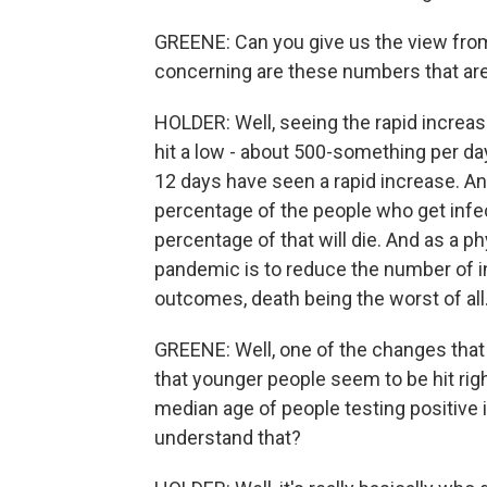
GREENE: Can you give us the view from
concerning are these numbers that ar
HOLDER: Well, seeing the rapid increas
hit a low - about 500-something per day
12 days have seen a rapid increase. An
percentage of the people who get infecte
percentage of that will die. And as a ph
pandemic is to reduce the number of 
outcomes, death being the worst of all
GREENE: Well, one of the changes that
that younger people seem to be hit righ
median age of people testing positive i
understand that?