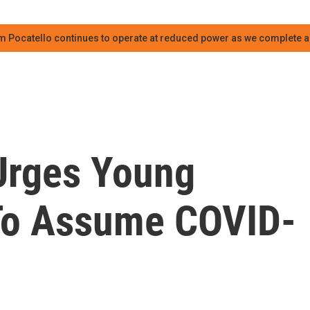
m Pocatello continues to operate at reduced power as we complete an
 Urges Young
To Assume COVID-