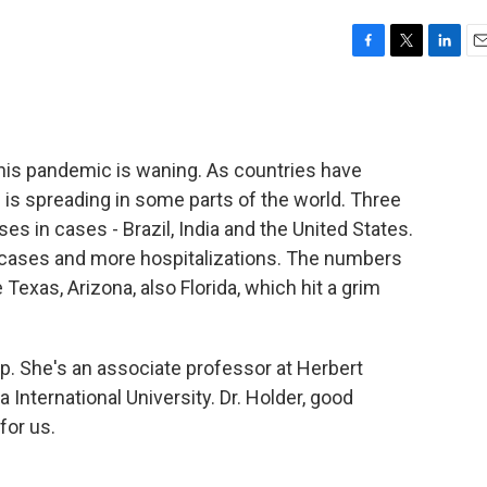
F
T
L
E
a
w
i
m
c
i
n
a
e
t
k
i
b
t
e
l
this pandemic is waning. As countries have
o
e
d
o
r
I
s is spreading in some parts of the world. Three
k
n
ses in cases - Brazil, India and the United States.
 cases and more hospitalizations. The numbers
 Texas, Arizona, also Florida, which hit a grim
up. She's an associate professor at Herbert
 International University. Dr. Holder, good
for us.