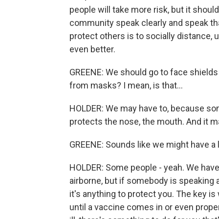
people will take more risk, but it shoul
community speak clearly and speak tha
protect others is to socially distance,
even better.
GREENE: We should go to face shields 
from masks? I mean, is that...
HOLDER: We may have to, because some -
protects the nose, the mouth. And it m
GREENE: Sounds like we might have a l
HOLDER: Some people - yeah. We have to 
airborne, but if somebody is speaking 
it's anything to protect you. The key 
until a vaccine comes in or even proper