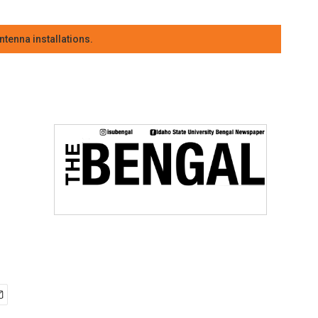
tenna installations.