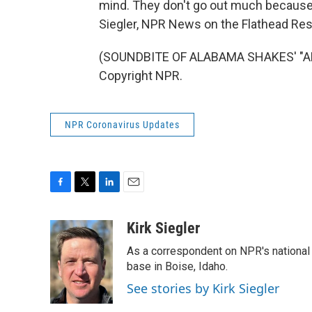
mind. They don't go out much because
Siegler, NPR News on the Flathead Res
(SOUNDBITE OF ALABAMA SHAKES' "ALW
Copyright NPR.
NPR Coronavirus Updates
F
T
L
E
a
w
i
m
c
i
n
a
Kirk Siegler
e
t
k
i
As a correspondent on NPR's national de
b
t
e
l
o
e
d
base in Boise, Idaho.
o
r
I
See stories by Kirk Siegler
k
n