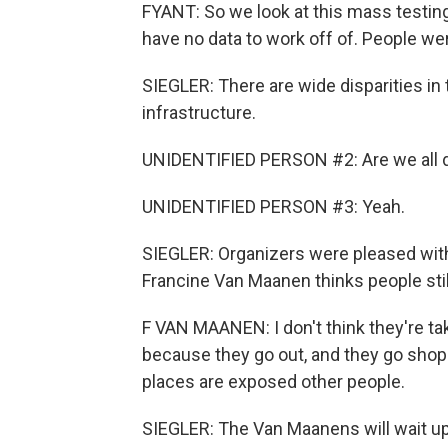
FYANT: So we look at this mass testin
have no data to work off of. People we
SIEGLER: There are wide disparities in 
infrastructure.
UNIDENTIFIED PERSON #2: Are we all 
UNIDENTIFIED PERSON #3: Yeah.
SIEGLER: Organizers were pleased with
Francine Van Maanen thinks people still 
F VAN MAANEN: I don't think they're ta
because they go out, and they go shopp
places are exposed other people.
SIEGLER: The Van Maanens will wait up t