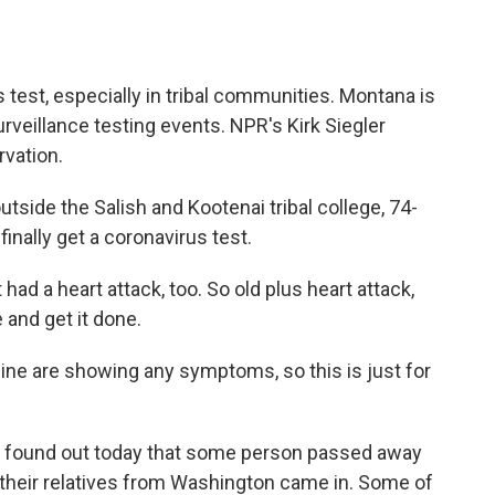
a
w
i
m
c
i
n
a
e
t
k
i
b
t
e
l
us test, especially in tribal communities. Montana is
o
e
d
o
r
I
rveillance testing events. NPR's Kirk Siegler
k
n
rvation.
utside the Salish and Kootenai tribal college, 74-
finally get a coronavirus test.
d a heart attack, too. So old plus heart attack,
e and get it done.
cine are showing any symptoms, so this is just for
found out today that some person passed away
f their relatives from Washington came in. Some of