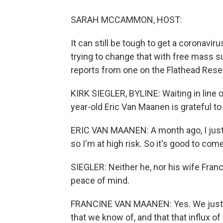
SARAH MCCAMMON, HOST:
It can still be tough to get a coronavir
trying to change that with free mass su
reports from one on the Flathead Rese
KIRK SIEGLER, BYLINE: Waiting in line o
year-old Eric Van Maanen is grateful to 
ERIC VAN MAANEN: A month ago, I just ha
so I'm at high risk. So it's good to com
SIEGLER: Neither he, nor his wife Fran
peace of mind.
FRANCINE VAN MAANEN: Yes. We just 
that we know of, and that that influx o