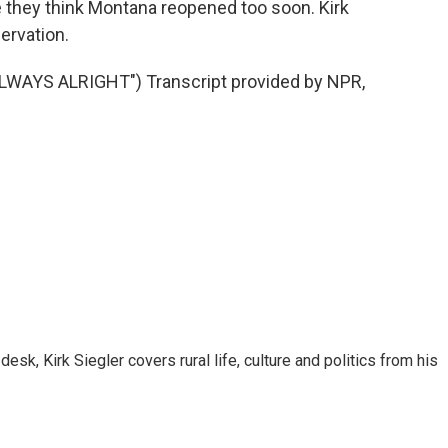
 they think Montana reopened too soon. Kirk
ervation.
AYS ALRIGHT") Transcript provided by NPR,
sk, Kirk Siegler covers rural life, culture and politics from his