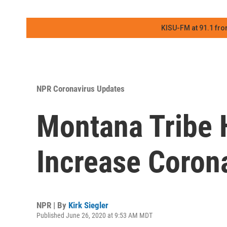
KISU-FM at 91.1 fro
NPR Coronavirus Updates
Montana Tribe H
Increase Corona
NPR | By
Kirk Siegler
Published June 26, 2020 at 9:53 AM MDT