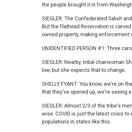
the people brought it in from Washingt
SIEGLER: The Confederated Salish and K
But the Flathead Reservation is carved
owned property, making enforcement di
UNIDENTIFIED PERSON #1: Three cars -
SIEGLER: Nearby, tribal chairwoman She
low, but she expects that to change.
SHELLY FYANT: You know, we're on the
that they've opened up, we're seeing a 
SIEGLER: Almost 2/3 of the tribe's me
wise. COVID is just the latest crisis 
populations in states like this.