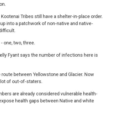
on.
ootenai Tribes still have a shelter-in-place order.
 up into a patchwork of non-native and native-
fficult.
 one, two, three.
lly Fyant says the number of infections here is
 route between Yellowstone and Glacier. Now
lot of out-of-staters.
mbers are already considered vulnerable health-
to expose health gaps between Native and white