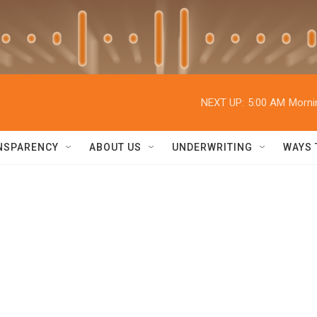
NEXT UP:
5:00 AM
Morni
NSPARENCY
ABOUT US
UNDERWRITING
WAYS 