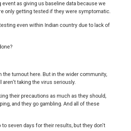
g event as giving us baseline data because we
re only getting tested if they were symptomatic.
testing even within Indian country due to lack of
done?
 the turnout here. But in the wider community,
aren't taking the virus seriously.
king their precautions as much as they should,
ing, and they go gambling. And all of these
o seven days for their results, but they don't