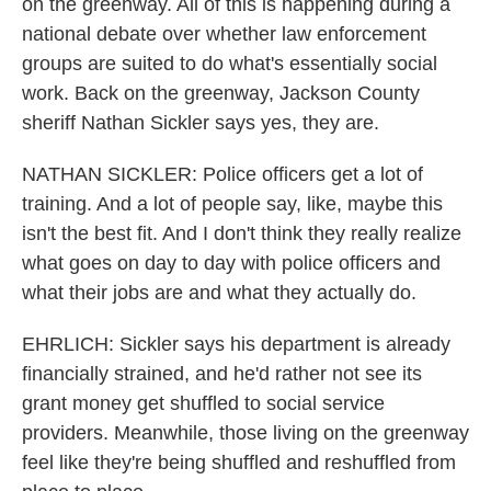
on the greenway. All of this is happening during a
national debate over whether law enforcement
groups are suited to do what's essentially social
work. Back on the greenway, Jackson County
sheriff Nathan Sickler says yes, they are.
NATHAN SICKLER: Police officers get a lot of
training. And a lot of people say, like, maybe this
isn't the best fit. And I don't think they really realize
what goes on day to day with police officers and
what their jobs are and what they actually do.
EHRLICH: Sickler says his department is already
financially strained, and he'd rather not see its
grant money get shuffled to social service
providers. Meanwhile, those living on the greenway
feel like they're being shuffled and reshuffled from