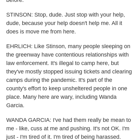
before.
STINSON: Stop, dude. Just stop with your help,
dude, because your help doesn't help me. All it
does is move me from here.
EHRLICH: Like Stinson, many people sleeping on
the greenway have contentious relationships with
law enforcement. It's illegal to camp here, but
they've mostly stopped issuing tickets and clearing
camps during the pandemic. It's part of the
county's effort to keep unsheltered people in one
place. Many here are wary, including Wanda
Garcia.
WANDA GARCIA: I've had them really be mean to
me - like, cuss at me and pushing. It's not OK. I'm
just - I'm tired of it. I'm tired of being harassed.