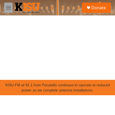
Skip to main content
S
Donate
e
M
a
e
r
n
c
u
h
u
e
r
y
KISU-FM at 91.1 from Pocatello continues to operate at reduced
power as we complete antenna installations.