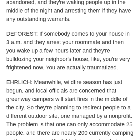
abandoned, and they're waking people up in the
middle of the night and arresting them if they have
any outstanding warrants.
DEFOREST: If somebody comes to your house in
3 a.m. and they arrest your roommate and then
you wake up a few hours later and they're
bulldozing your neighbor's house, like, you're very
frightened now. You are actually traumatized.
EHRLICH: Meanwhile, wildfire season has just
begun, and local officials are concerned that
greenway campers will start fires in the middle of
the city. So they're planning to redirect people to a
different outdoor site, one managed by a nonprofit.
The problem is that one can only accommodate 25
people, and there are nearly 200 currently camping