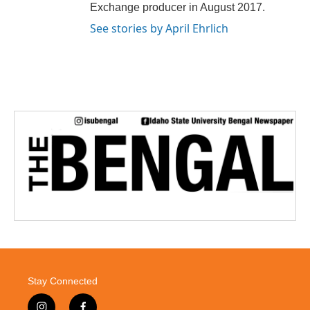
Exchange producer in August 2017.
See stories by April Ehrlich
Stay Connected