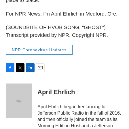
place to place.
For NPR News, I'm April Ehrlich in Medford, Ore.
(SOUNDBITE OF HVOB SONG, "GHOST")
Transcript provided by NPR, Copyright NPR.
NPR Coronavirus Updates
F
T
L
E
a
w
i
m
c
i
n
a
e
t
k
i
April Ehrlich
b
t
e
l
o
e
d
o
r
I
April Ehrlich began freelancing for
k
n
Jefferson Public Radio in the fall of 2016,
and then officially joined the team as its
Morning Edition Host and a Jefferson