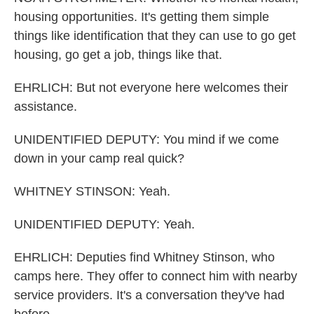
housing opportunities. It's getting them simple
things like identification that they can use to go get
housing, go get a job, things like that.
EHRLICH: But not everyone here welcomes their
assistance.
UNIDENTIFIED DEPUTY: You mind if we come
down in your camp real quick?
WHITNEY STINSON: Yeah.
UNIDENTIFIED DEPUTY: Yeah.
EHRLICH: Deputies find Whitney Stinson, who
camps here. They offer to connect him with nearby
service providers. It's a conversation they've had