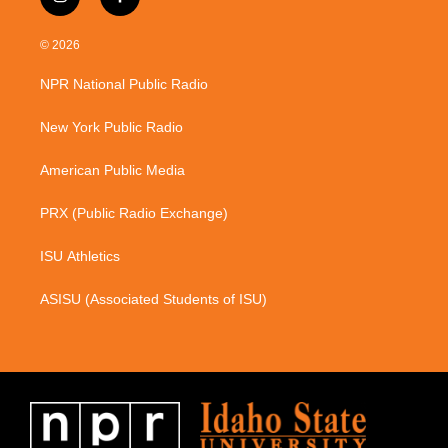
i
f
n
a
s
c
© 2026
t
e
a
b
NPR National Public Radio
g
o
r
o
a
k
New York Public Radio
m
American Public Media
PRX (Public Radio Exchange)
ISU Athletics
ASISU (Associated Students of ISU)