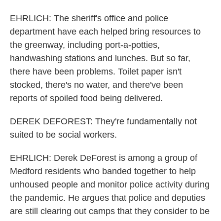
EHRLICH: The sheriff's office and police
department have each helped bring resources to
the greenway, including port-a-potties,
handwashing stations and lunches. But so far,
there have been problems. Toilet paper isn't
stocked, there's no water, and there've been
reports of spoiled food being delivered.
DEREK DEFOREST: They're fundamentally not
suited to be social workers.
EHRLICH: Derek DeForest is among a group of
Medford residents who banded together to help
unhoused people and monitor police activity during
the pandemic. He argues that police and deputies
are still clearing out camps that they consider to be