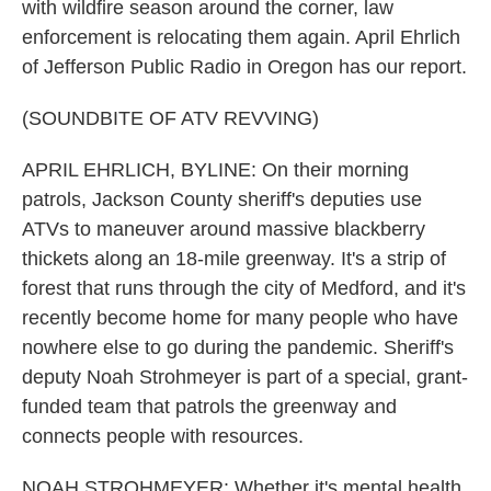
with wildfire season around the corner, law
enforcement is relocating them again. April Ehrlich
of Jefferson Public Radio in Oregon has our report.
(SOUNDBITE OF ATV REVVING)
APRIL EHRLICH, BYLINE: On their morning
patrols, Jackson County sheriff's deputies use
ATVs to maneuver around massive blackberry
thickets along an 18-mile greenway. It's a strip of
forest that runs through the city of Medford, and it's
recently become home for many people who have
nowhere else to go during the pandemic. Sheriff's
deputy Noah Strohmeyer is part of a special, grant-
funded team that patrols the greenway and
connects people with resources.
NOAH STROHMEYER: Whether it's mental health,