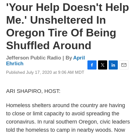
'Your Help Doesn't Help
Me.' Unsheltered In
Oregon Tire Of Being
Shuffled Around
Jefferson Public Radio | By
April
Ehrlich
F
T
L
E
Published July 17, 2020 at 9:06 AM MDT
a
w
i
m
c
i
n
a
e
t
k
i
ARI SHAPIRO, HOST:
b
t
e
l
o
e
d
o
r
I
Homeless shelters around the country are having
k
n
to close or limit capacity to avoid spreading the
coronavirus. In rural southern Oregon, civic leaders
told the homeless to camp in nearby woods. Now