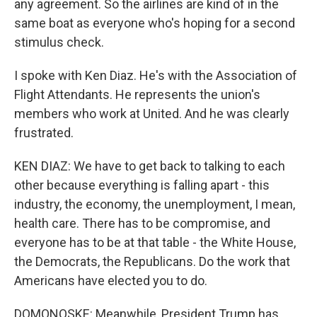
any agreement. So the airlines are kind of in the
same boat as everyone who's hoping for a second
stimulus check.
I spoke with Ken Diaz. He's with the Association of
Flight Attendants. He represents the union's
members who work at United. And he was clearly
frustrated.
KEN DIAZ: We have to get back to talking to each
other because everything is falling apart - this
industry, the economy, the unemployment, I mean,
health care. There has to be compromise, and
everyone has to be at that table - the White House,
the Democrats, the Republicans. Do the work that
Americans have elected you to do.
DOMONOSKE: Meanwhile, President Trump has