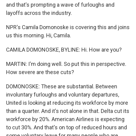
and that's prompting a wave of furloughs and
layoffs across the industry.
NPR's Camila Domonoske is covering this and joins
us this morning. Hi, Camila.
CAMILA DOMONOSKE, BYLINE: Hi. How are you?
MARTIN: I'm doing well. So put this in perspective.
How severe are these cuts?
DOMONOSKE: These are substantial. Between
involuntary furloughs and voluntary departures,
United is looking at reducing its workforce by more
than a quarter. And it's not alone in that. Delta cut its
workforce by 20%. American Airlines is expecting
to cut 30%. And that's on top of reduced hours and
some voluntary leave for many people who are