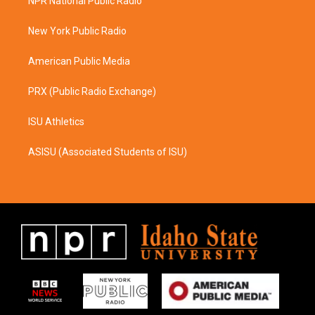
NPR National Public Radio
g
o
r
o
a
k
New York Public Radio
m
American Public Media
PRX (Public Radio Exchange)
ISU Athletics
ASISU (Associated Students of ISU)