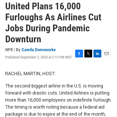
United Plans 16,000
Furloughs As Airlines Cut
Jobs During Pandemic
Downturn
NPR | By
Camila Domonoske
Published September 2, 2020 at 2:15 PM MDT
F
T
L
E
a
w
i
m
c
i
n
a
e
t
k
i
RACHEL MARTIN, HOST:
b
t
e
l
o
e
d
The second-biggest airline in the U.S. is moving
o
r
I
k
n
forward with drastic cuts. United Airlines is putting
more than 16,000 employees on indefinite furlough.
The timing is worth noting because a federal aid
package is due to expire at the end of the month,