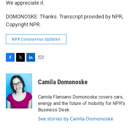
We appreciate it.
DOMONOSKE: Thanks. Transcript provided by NPR,
Copyright NPR.
NPR Coronavirus Updates
F
T
L
E
a
w
i
m
c
i
n
a
e
t
k
i
Camila Domonoske
b
t
e
l
o
e
d
o
r
I
Camila Flamiano Domonoske covers cars,
k
n
energy and the future of mobility for NPR's
Business Desk.
See stories by Camila Domonoske