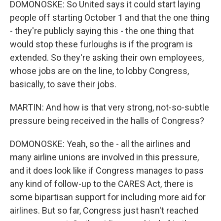
DOMONOSKE: So United says it could start laying
people off starting October 1 and that the one thing
- they're publicly saying this - the one thing that
would stop these furloughs is if the program is
extended. So they're asking their own employees,
whose jobs are on the line, to lobby Congress,
basically, to save their jobs.
MARTIN: And how is that very strong, not-so-subtle
pressure being received in the halls of Congress?
DOMONOSKE: Yeah, so the - all the airlines and
many airline unions are involved in this pressure,
and it does look like if Congress manages to pass
any kind of follow-up to the CARES Act, there is
some bipartisan support for including more aid for
airlines. But so far, Congress just hasn't reached