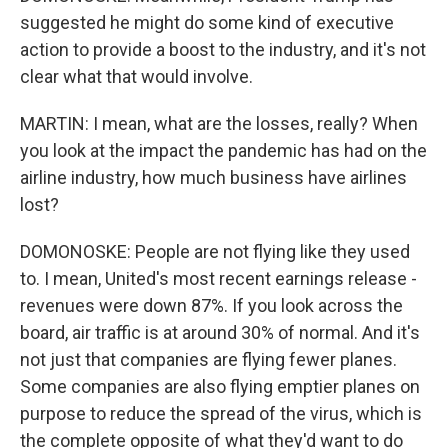
suggested he might do some kind of executive
action to provide a boost to the industry, and it's not
clear what that would involve.
MARTIN: I mean, what are the losses, really? When
you look at the impact the pandemic has had on the
airline industry, how much business have airlines
lost?
DOMONOSKE: People are not flying like they used
to. I mean, United's most recent earnings release -
revenues were down 87%. If you look across the
board, air traffic is at around 30% of normal. And it's
not just that companies are flying fewer planes.
Some companies are also flying emptier planes on
purpose to reduce the spread of the virus, which is
the complete opposite of what they'd want to do