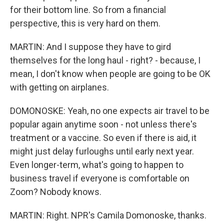
for their bottom line. So from a financial
perspective, this is very hard on them.
MARTIN: And I suppose they have to gird
themselves for the long haul - right? - because, I
mean, I don't know when people are going to be OK
with getting on airplanes.
DOMONOSKE: Yeah, no one expects air travel to be
popular again anytime soon - not unless there's
treatment or a vaccine. So even if there is aid, it
might just delay furloughs until early next year.
Even longer-term, what's going to happen to
business travel if everyone is comfortable on
Zoom? Nobody knows.
MARTIN: Right. NPR's Camila Domonoske, thanks.