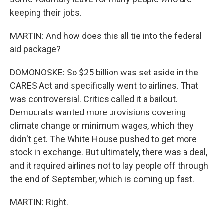
keeping their jobs.
MARTIN: And how does this all tie into the federal
aid package?
DOMONOSKE: So $25 billion was set aside in the
CARES Act and specifically went to airlines. That
was controversial. Critics called it a bailout.
Democrats wanted more provisions covering
climate change or minimum wages, which they
didn't get. The White House pushed to get more
stock in exchange. But ultimately, there was a deal,
and it required airlines not to lay people off through
the end of September, which is coming up fast.
MARTIN: Right.