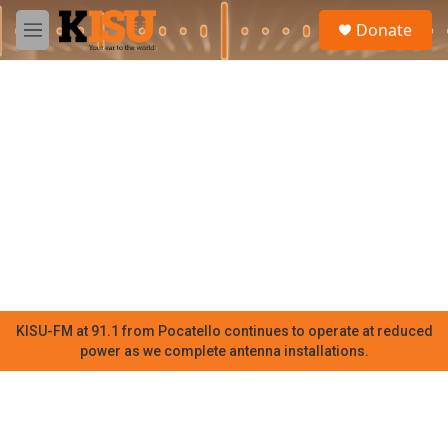
Skip to main content
S
Donate
e
M
a
e
r
n
c
u
h
u
e
r
y
KISU-FM at 91.1 from Pocatello continues to operate at reduced
power as we complete antenna installations.