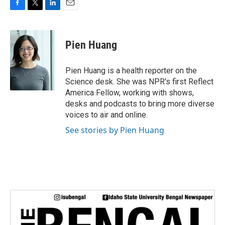
F
T
L
E
a
w
i
m
c
i
n
a
e
t
k
i
Pien Huang
b
t
e
l
o
e
d
o
r
I
Pien Huang is a health reporter on the
k
n
Science desk. She was NPR's first Reflect
America Fellow, working with shows,
desks and podcasts to bring more diverse
voices to air and online.
See stories by Pien Huang