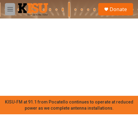
Skip to main content
S
Donate
e
M
a
e
r
n
c
u
h
u
e
r
y
KISU-FM at 91.1 from Pocatello continues to operate at reduced
power as we complete antenna installations.