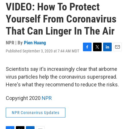
VIDEO: How To Protect
Yourself From Coronavirus
That Can Linger In The Air
NPR | By
Pien Huang
Published September 3, 2020 at 7:44 AM MDT
F
T
L
E
a
w
i
m
c
i
n
a
e
t
k
i
Scientists say it's increasingly clear that airborne
b
t
e
l
virus particles help the coronavirus superspread.
o
e
d
o
r
I
Here's what they recommend to reduce the risks.
k
n
Copyright 2020
NPR
NPR Coronavirus Updates