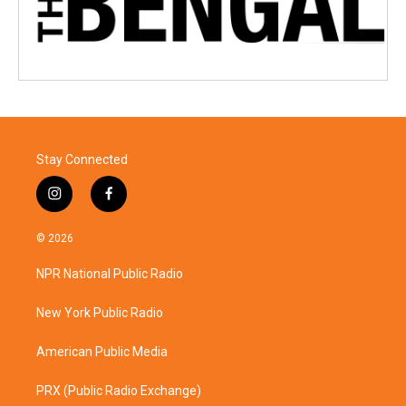
Stay Connected
i
f
n
a
s
c
© 2026
t
e
a
b
NPR National Public Radio
g
o
r
o
a
k
New York Public Radio
m
American Public Media
PRX (Public Radio Exchange)