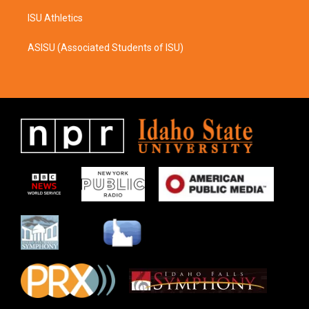
ISU Athletics
ASISU (Associated Students of ISU)