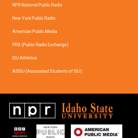
a
b
NPR National Public Radio
g
o
r
o
a
k
New York Public Radio
m
American Public Media
PRX (Public Radio Exchange)
ISU Athletics
ASISU (Associated Students of ISU)