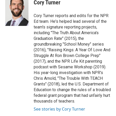
e
t
k
i
Cory Turner
b
t
e
l
o
e
d
o
r
I
Cory Turner reports and edits for the NPR
k
n
Ed team. He's helped lead several of the
team's signature reporting projects,
including "The Truth About America's
Graduation Rate" (2015), the
groundbreaking "School Money" series
(2016), "Raising Kings: A Year Of Love And
Struggle At Ron Brown College Prep"
(2017), and the NPR Life Kit parenting
podcast with Sesame Workshop (2019).
His year-long investigation with NPR's
Chris Arnold, "The Trouble With TEACH
Grants" (2018), led the U.S. Department of
Education to change the rules of a troubled
federal grant program that had unfairly hurt
thousands of teachers.
See stories by Cory Turner