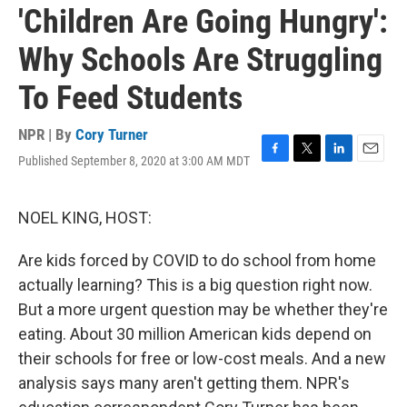
'Children Are Going Hungry':
Why Schools Are Struggling
To Feed Students
NPR | By
Cory Turner
Published September 8, 2020 at 3:00 AM MDT
F
T
L
E
a
w
i
m
c
i
n
a
e
t
k
i
NOEL KING, HOST:
b
t
e
l
o
e
d
Are kids forced by COVID to do school from home
o
r
I
k
n
actually learning? This is a big question right now.
But a more urgent question may be whether they're
eating. About 30 million American kids depend on
their schools for free or low-cost meals. And a new
analysis says many aren't getting them. NPR's