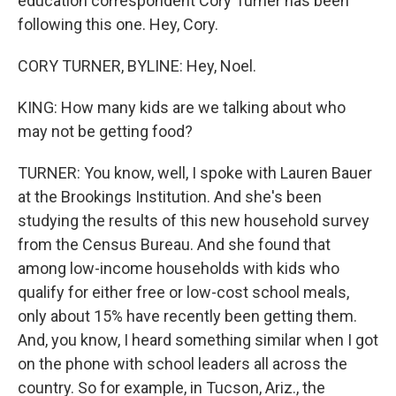
education correspondent Cory Turner has been
following this one. Hey, Cory.
CORY TURNER, BYLINE: Hey, Noel.
KING: How many kids are we talking about who
may not be getting food?
TURNER: You know, well, I spoke with Lauren Bauer
at the Brookings Institution. And she's been
studying the results of this new household survey
from the Census Bureau. And she found that
among low-income households with kids who
qualify for either free or low-cost school meals,
only about 15% have recently been getting them.
And, you know, I heard something similar when I got
on the phone with school leaders all across the
country. So for example, in Tucson, Ariz., the