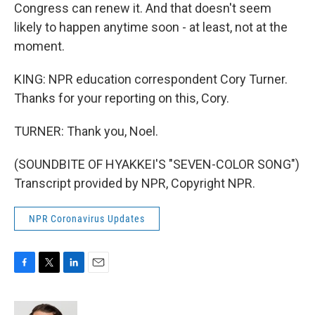
Congress can renew it. And that doesn't seem
likely to happen anytime soon - at least, not at the
moment.
KING: NPR education correspondent Cory Turner.
Thanks for your reporting on this, Cory.
TURNER: Thank you, Noel.
(SOUNDBITE OF HYAKKEI'S "SEVEN-COLOR SONG")
Transcript provided by NPR, Copyright NPR.
NPR Coronavirus Updates
F
T
L
E
a
w
i
m
c
i
n
a