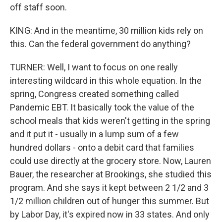
off staff soon.
KING: And in the meantime, 30 million kids rely on
this. Can the federal government do anything?
TURNER: Well, I want to focus on one really
interesting wildcard in this whole equation. In the
spring, Congress created something called
Pandemic EBT. It basically took the value of the
school meals that kids weren't getting in the spring
and it put it - usually in a lump sum of a few
hundred dollars - onto a debit card that families
could use directly at the grocery store. Now, Lauren
Bauer, the researcher at Brookings, she studied this
program. And she says it kept between 2 1/2 and 3
1/2 million children out of hunger this summer. But
by Labor Day, it's expired now in 33 states. And only