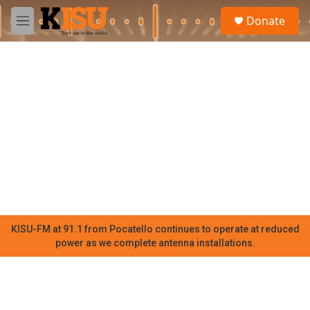
Skip to main content
S
Donate
e
M
a
e
r
n
c
u
h
u
e
r
y
KISU-FM at 91.1 from Pocatello continues to operate at reduced
power as we complete antenna installations.