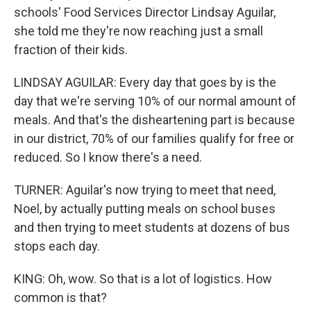
schools' Food Services Director Lindsay Aguilar,
she told me they're now reaching just a small
fraction of their kids.
LINDSAY AGUILAR: Every day that goes by is the
day that we're serving 10% of our normal amount of
meals. And that's the disheartening part is because
in our district, 70% of our families qualify for free or
reduced. So I know there's a need.
TURNER: Aguilar's now trying to meet that need,
Noel, by actually putting meals on school buses
and then trying to meet students at dozens of bus
stops each day.
KING: Oh, wow. So that is a lot of logistics. How
common is that?