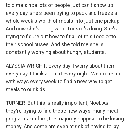
told me since lots of people just can't show up
every day, she's been trying to pack and freeze a
whole week's worth of meals into just one pickup.
And now she's doing what Tucson's doing. She's
trying to figure out how to fit all of this food onto
their school buses. And she told me she is
constantly worrying about hungry students.
ALYSSIA WRIGHT: Every day. I worry about them
every day. I think about it every night. We come up
with ways every week to find a new way to get
meals to our kids.
TURNER: But this is really important, Noel. As
they're trying to find these new ways, many meal
programs - in fact, the majority - appear to be losing
money. And some are even at risk of having to lay