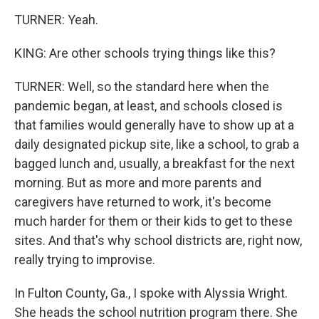
TURNER: Yeah.
KING: Are other schools trying things like this?
TURNER: Well, so the standard here when the
pandemic began, at least, and schools closed is
that families would generally have to show up at a
daily designated pickup site, like a school, to grab a
bagged lunch and, usually, a breakfast for the next
morning. But as more and more parents and
caregivers have returned to work, it's become
much harder for them or their kids to get to these
sites. And that's why school districts are, right now,
really trying to improvise.
In Fulton County, Ga., I spoke with Alyssia Wright.
She heads the school nutrition program there. She