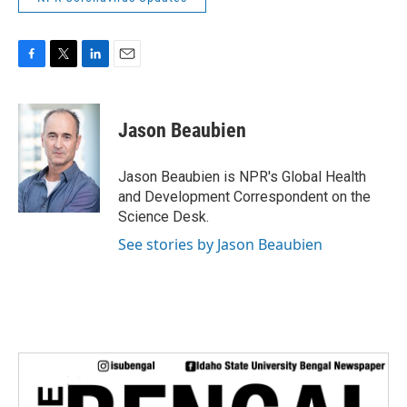
F
T
L
E
a
w
i
m
c
i
n
a
e
t
k
i
Jason Beaubien
b
t
e
l
o
e
d
o
r
I
Jason Beaubien is NPR's Global Health
k
n
and Development Correspondent on the
Science Desk.
See stories by Jason Beaubien