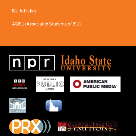
ISU Athletics
ASISU (Associated Students of ISU)