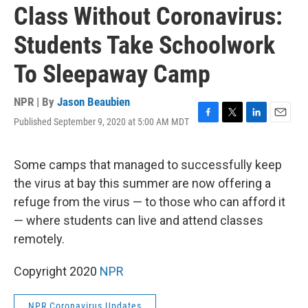
Class Without Coronavirus:
Students Take Schoolwork
To Sleepaway Camp
NPR | By
Jason Beaubien
Published September 9, 2020 at 5:00 AM MDT
F
T
L
E
a
w
i
m
c
i
n
a
e
t
k
i
Some camps that managed to successfully keep
b
t
e
l
the virus at bay this summer are now offering a
o
e
d
o
r
I
refuge from the virus — to those who can afford it
k
n
— where students can live and attend classes
remotely.
Copyright 2020
NPR
NPR Coronavirus Updates