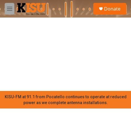
Skip to main content
S
Donate
e
M
a
e
r
n
c
u
h
u
e
r
y
KISU-FM at 91.1 from Pocatello continues to operate at reduced
power as we complete antenna installations.