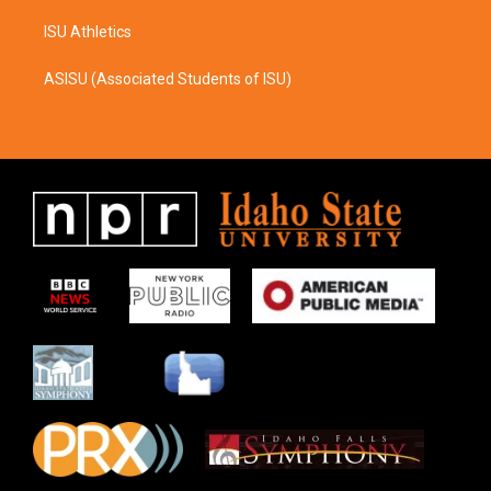
ISU Athletics
ASISU (Associated Students of ISU)