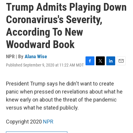
Trump Admits Playing Down
Coronavirus's Severity,
According To New
Woodward Book
NPR | By
Alana Wise
Published September 9, 2020 at 11:22 AM MDT
F
T
L
E
a
w
i
m
c
i
n
a
e
t
k
i
President Trump says he didn't want to create
b
t
e
l
panic when pressed on revelations about what he
o
e
d
o
r
I
knew early on about the threat of the pandemic
k
n
versus what he stated publicly.
Copyright 2020
NPR