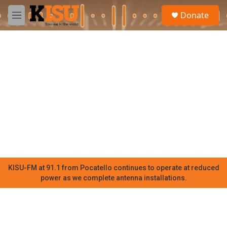
Skip to main content
S
Donate
e
M
a
e
r
n
c
u
h
u
e
r
y
KISU-FM at 91.1 from Pocatello continues to operate at reduced
power as we complete antenna installations.