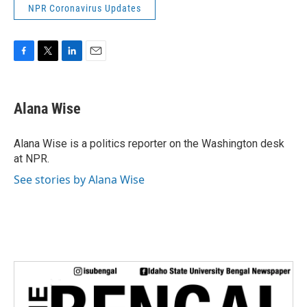
NPR Coronavirus Updates
F
T
L
E
a
w
i
m
c
i
n
a
e
t
k
i
Alana Wise
b
t
e
l
o
e
d
o
r
I
Alana Wise is a politics reporter on the Washington desk
k
n
at NPR.
See stories by Alana Wise