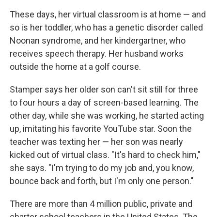
These days, her virtual classroom is at home — and
so is her toddler, who has a genetic disorder called
Noonan syndrome, and her kindergartner, who
receives speech therapy. Her husband works
outside the home at a golf course.
Stamper says her older son can't sit still for three
to four hours a day of screen-based learning. The
other day, while she was working, he started acting
up, imitating his favorite YouTube star. Soon the
teacher was texting her — her son was nearly
kicked out of virtual class. "It's hard to check him,"
she says. "I'm trying to do my job and, you know,
bounce back and forth, but I'm only one person."
There are more than 4 million public, private and
charter school teachers in the United States. The