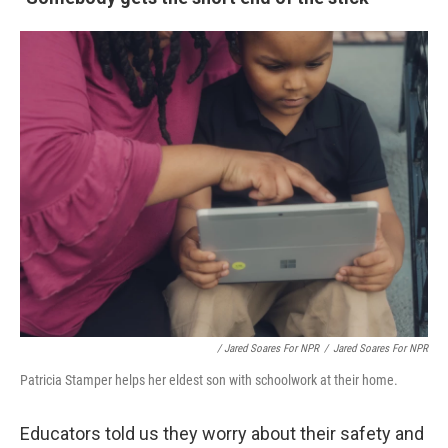
/ Jared Soares For NPR
/
Jared Soares For NPR
Patricia Stamper helps her eldest son with schoolwork at their home.
Educators told us they worry about their safety and