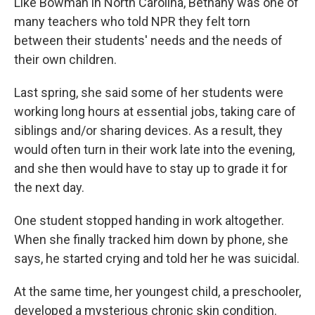
Like Bowman in North Carolina, Bethany was one of
many teachers who told NPR they felt torn
between their students' needs and the needs of
their own children.
Last spring, she said some of her students were
working long hours at essential jobs, taking care of
siblings and/or sharing devices. As a result, they
would often turn in their work late into the evening,
and she then would have to stay up to grade it for
the next day.
One student stopped handing in work altogether.
When she finally tracked him down by phone, she
says, he started crying and told her he was suicidal.
At the same time, her youngest child, a preschooler,
developed a mysterious chronic skin condition.