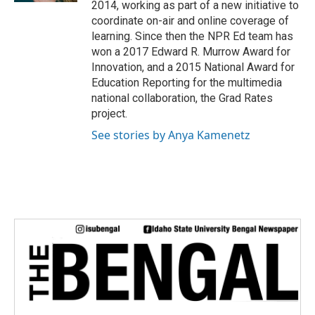
2014, working as part of a new initiative to
coordinate on-air and online coverage of
learning. Since then the NPR Ed team has
won a 2017 Edward R. Murrow Award for
Innovation, and a 2015 National Award for
Education Reporting for the multimedia
national collaboration, the Grad Rates
project.
See stories by Anya Kamenetz