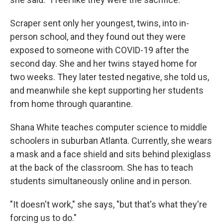
Scraper sent only her youngest, twins, into in-
person school, and they found out they were
exposed to someone with COVID-19 after the
second day. She and her twins stayed home for
two weeks. They later tested negative, she told us,
and meanwhile she kept supporting her students
from home through quarantine.
Shana White teaches computer science to middle
schoolers in suburban Atlanta. Currently, she wears
a mask and a face shield and sits behind plexiglass
at the back of the classroom. She has to teach
students simultaneously online and in person.
"It doesn't work," she says, "but that's what they're
forcing us to do."