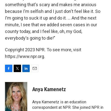
something that's scary and makes me anxious
because I'm selfish and I just don't feel like it. So
I'm going to suck it up and do it. ... And the next
minute, I see that we added seven cases in our
county today, and I feel like, oh, my God,
everybody's going to die!"
Copyright 2023 NPR. To see more, visit
https://www.npr.org.
F
T
L
E
a
w
i
m
c
i
n
a
e
t
k
i
Anya Kamenetz
b
t
e
l
o
e
d
o
r
I
Anya Kamenetz is an education
k
n
correspondent at NPR. She joined NPR in