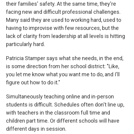
their families' safety. At the same time, they're
facing new and difficult professional challenges.
Many said they are used to working hard, used to
having to improvise with few resources, but the
lack of clarity from leadership at all levels is hitting
particularly hard.
Patricia Stamper says what she needs, in the end,
is some direction from her school district: "Like,
you let me know what you want me to do, and I'll
figure out how to do it."
Simultaneously teaching online and in-person
students is difficult. Schedules often don't line up,
with teachers in the classroom full time and
children part time. Or different schools will have
different days in session.