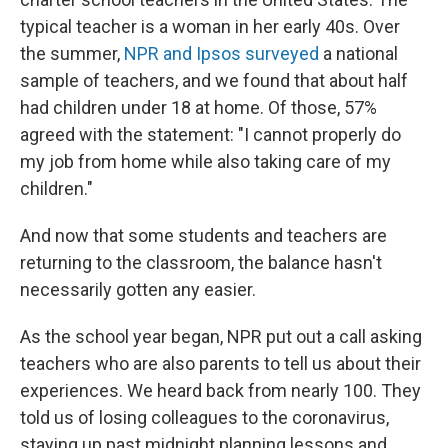
typical teacher is a woman in her early 40s. Over
the summer,
NPR and Ipsos surveyed
a national
sample of teachers, and we found that about half
had children under 18 at home. Of those, 57%
agreed with the statement: "I cannot properly do
my job from home while also taking care of my
children."
And now that some students and teachers are
returning to the classroom, the balance hasn't
necessarily gotten any easier.
As the school year began, NPR put out a call asking
teachers who are also parents to tell us about their
experiences. We heard back from nearly 100. They
told us of losing colleagues to the coronavirus,
staying up past midnight planning lessons and