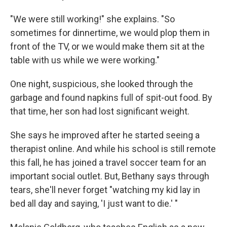
"We were still working!" she explains. "So
sometimes for dinnertime, we would plop them in
front of the TV, or we would make them sit at the
table with us while we were working."
One night, suspicious, she looked through the
garbage and found napkins full of spit-out food. By
that time, her son had lost significant weight.
She says he improved after he started seeing a
therapist online. And while his school is still remote
this fall, he has joined a travel soccer team for an
important social outlet. But, Bethany says through
tears, she'll never forget "watching my kid lay in
bed all day and saying, 'I just want to die.' "