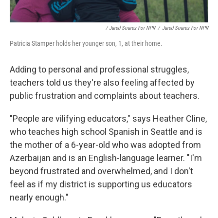
/ Jared Soares For NPR
/
Jared Soares For NPR
Patricia Stamper holds her younger son, 1, at their home.
Adding to personal and professional struggles,
teachers told us they're also feeling affected by
public frustration and complaints about teachers.
"People are vilifying educators," says Heather Cline,
who teaches high school Spanish in Seattle and is
the mother of a 6-year-old who was adopted from
Azerbaijan and is an English-language learner. "I'm
beyond frustrated and overwhelmed, and I don't
feel as if my district is supporting us educators
nearly enough."