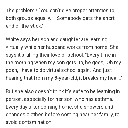
The problem? "You can't give proper attention to
both groups equally. ... Somebody gets the short
end of the stick."
White says her son and daughter are learning
virtually while her husband works from home. She
says it's killing their love of school: "Every time in
the morning when my son gets up, he goes, 'Oh my
gosh, I have to do virtual school again.' And just
hearing that from my 8-year-old, it breaks my heart."
But she also doesn't think it's safe to be learning in
person, especially for her son, who has asthma.
Every day after coming home, she showers and
changes clothes before coming near her family, to
avoid contamination.