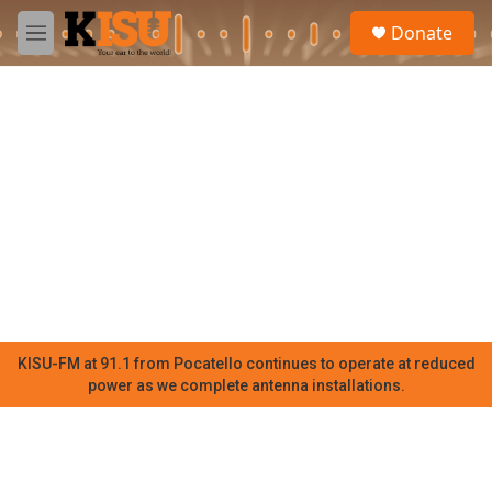
Skip to main content
S
Donate
e
M
a
e
r
n
c
u
h
u
e
r
y
KISU-FM at 91.1 from Pocatello continues to operate at reduced
power as we complete antenna installations.