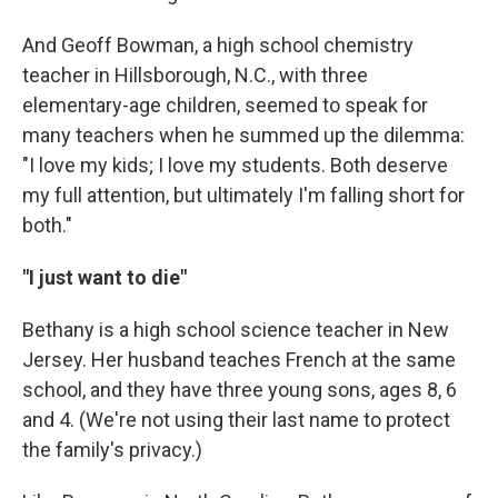
And Geoff Bowman, a high school chemistry
teacher in Hillsborough, N.C., with three
elementary-age children, seemed to speak for
many teachers when he summed up the dilemma:
"I love my kids; I love my students. Both deserve
my full attention, but ultimately I'm falling short for
both."
"I just want to die"
Bethany is a high school science teacher in New
Jersey. Her husband teaches French at the same
school, and they have three young sons, ages 8, 6
and 4. (We're not using their last name to protect
the family's privacy.)