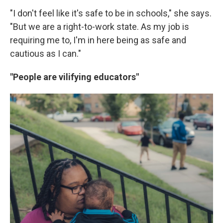
"I don't feel like it's safe to be in schools," she says.
"But we are a right-to-work state. As my job is
requiring me to, I'm in here being as safe and
cautious as I can."
"People are vilifying educators"