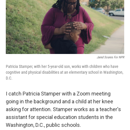
Jared Soares For NPR
Patricia Stamper, with her 5-year-old son, works with children who have
cognitive and physical disabilities at an elementary school in Washington,
D.C.
I catch Patricia Stamper with a Zoom meeting
going in the background and a child at her knee
asking for attention. Stamper works as a teacher's
assistant for special education students in the
Washington, D.C., public schools.