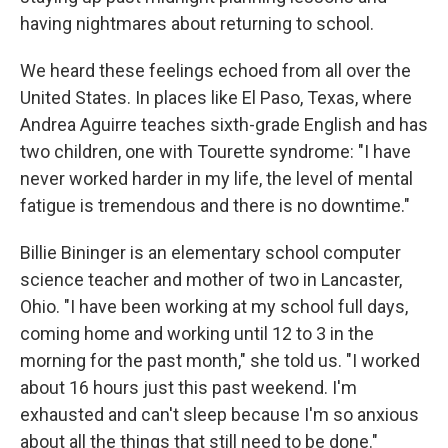
having nightmares about returning to school.
We heard these feelings echoed from all over the
United States. In places like El Paso, Texas, where
Andrea Aguirre teaches sixth-grade English and has
two children, one with Tourette syndrome: "I have
never worked harder in my life, the level of mental
fatigue is tremendous and there is no downtime."
Billie Bininger is an elementary school computer
science teacher and mother of two in Lancaster,
Ohio. "I have been working at my school full days,
coming home and working until 12 to 3 in the
morning for the past month," she told us. "I worked
about 16 hours just this past weekend. I'm
exhausted and can't sleep because I'm so anxious
about all the things that still need to be done."