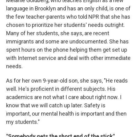
Melanie Goldberg, who teaches English as a new
language in Brooklyn and has an only child, is one of
the few teacher-parents who told NPR that she has
chosen to prioritize her students' needs outright.
Many of her students, she says, are recent
immigrants and some are undocumented. She has
spent hours on the phone helping them get set up
with Internet service and deal with other immediate
needs.
As for her own 9-year-old son, she says, "He reads
well. He's proficient in different subjects. His
academics are not what I care about right now. I
know that we will catch up later. Safety is
important, our mental health is important and then
my students."
"Somebody gets the short end of the stick"