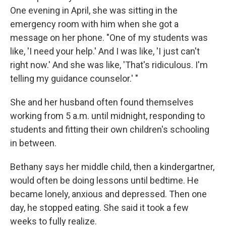
One evening in April, she was sitting in the
emergency room with him when she got a
message on her phone. "One of my students was
like, 'I need your help.' And I was like, 'I just can't
right now.' And she was like, 'That's ridiculous. I'm
telling my guidance counselor.' "
She and her husband often found themselves
working from 5 a.m. until midnight, responding to
students and fitting their own children's schooling
in between.
Bethany says her middle child, then a kindergartner,
would often be doing lessons until bedtime. He
became lonely, anxious and depressed. Then one
day, he stopped eating. She said it took a few
weeks to fully realize.