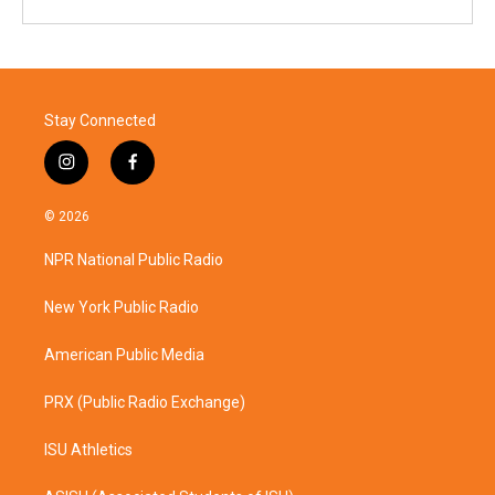
Stay Connected
i
f
n
a
s
c
© 2026
t
e
a
b
NPR National Public Radio
g
o
r
o
a
k
New York Public Radio
m
American Public Media
PRX (Public Radio Exchange)
ISU Athletics