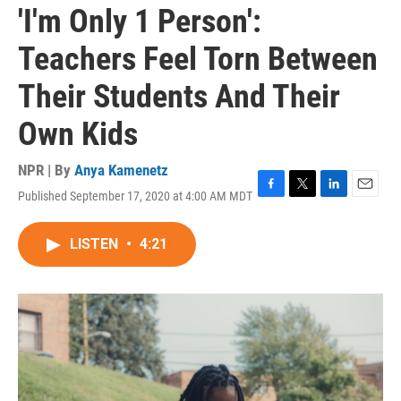
'I'm Only 1 Person':
Teachers Feel Torn Between
Their Students And Their
Own Kids
NPR | By
Anya Kamenetz
Published September 17, 2020 at 4:00 AM MDT
F
T
L
E
a
w
i
m
c
i
n
a
LISTEN
•
4:21
e
t
k
i
b
t
e
l
o
e
d
o
r
I
k
n