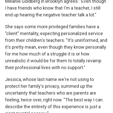
Melanie Goldberg in Brooklyn agrees: "Even though
I have friends who know that I'm a teacher, I still
end up hearing the negative teacher talk a lot."
She says some more privileged families have a
"client" mentality, expecting personalized service
from their children's teachers. "It's uninformed, and
it's pretty mean, even though they know personally
for me how much of a struggle it is or how
unrealistic it would be for them to totally revamp
their professional lives with no support."
Jessica, whose last name we're not using to
protect her family's privacy, summed up the
uncertainty that teachers who are parents are
feeling, twice over, right now. "The best way I can
describe the entirety of this experience is just a