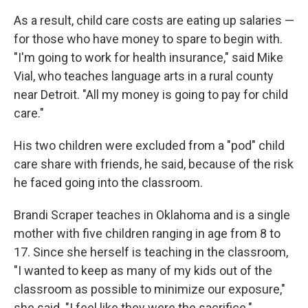
As a result, child care costs are eating up salaries —
for those who have money to spare to begin with.
"I'm going to work for health insurance," said Mike
Vial, who teaches language arts in a rural county
near Detroit. "All my money is going to pay for child
care."
His two children were excluded from a "pod" child
care share with friends, he said, because of the risk
he faced going into the classroom.
Brandi Scraper teaches in Oklahoma and is a single
mother with five children ranging in age from 8 to
17. Since she herself is teaching in the classroom,
"I wanted to keep as many of my kids out of the
classroom as possible to minimize our exposure,"
she said. "I feel like they were the sacrifice."