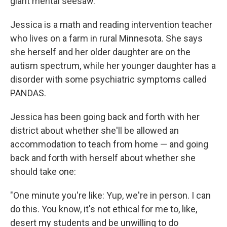
giant mental seesaw."
Jessica is a math and reading intervention teacher
who lives on a farm in rural Minnesota. She says
she herself and her older daughter are on the
autism spectrum, while her younger daughter has a
disorder with some psychiatric symptoms called
PANDAS.
Jessica has been going back and forth with her
district about whether she'll be allowed an
accommodation to teach from home — and going
back and forth with herself about whether she
should take one:
"One minute you're like: Yup, we're in person. I can
do this. You know, it's not ethical for me to, like,
desert my students and be unwilling to do