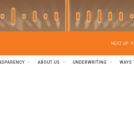
NEXT UP:
9
NSPARENCY
ABOUT US
UNDERWRITING
WAYS 