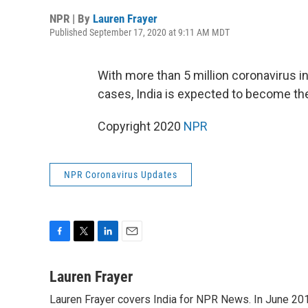
NPR | By
Lauren Frayer
Published September 17, 2020 at 9:11 AM MDT
With more than 5 million coronavirus in
cases, India is expected to become th
Copyright 2020
NPR
NPR Coronavirus Updates
F
T
L
E
a
w
i
m
c
i
n
a
Lauren Frayer
e
t
k
i
Lauren Frayer covers India for NPR News. In June 2018
b
t
e
l