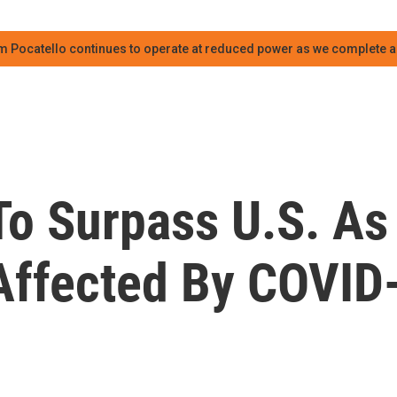
m Pocatello continues to operate at reduced power as we complete an
To Surpass U.S. As
Affected By COVID