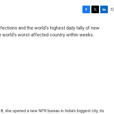
F
T
L
E
a
w
i
m
c
i
n
a
fections and the world's highest daily tally of new
e
t
k
i
e world's worst-affected country within weeks.
b
t
e
l
o
e
d
o
r
I
k
n
, she opened a new NPR bureau in India's biggest city, its