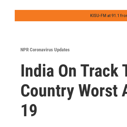
KISU-FM at 91.1 fro
NPR Coronavirus Updates
India On Track 
Country Worst 
19