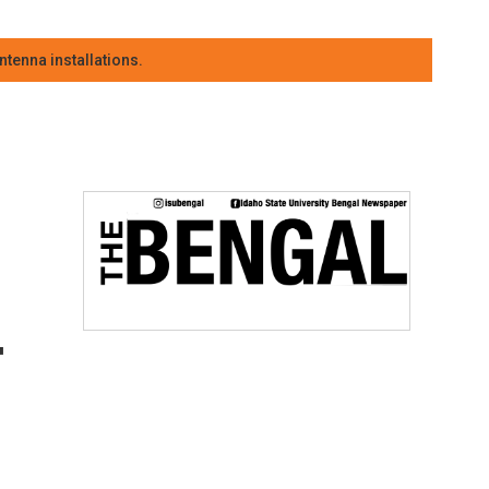
tenna installations.
-