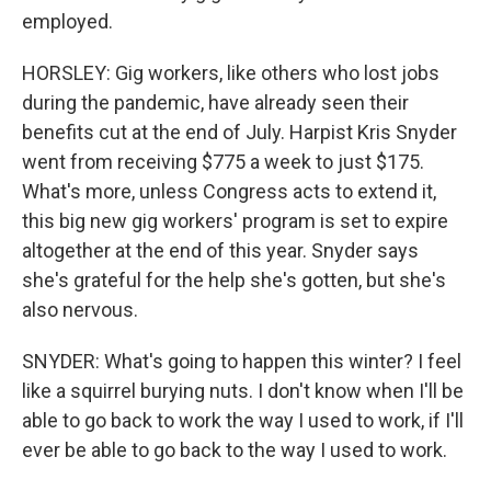
employed.
HORSLEY: Gig workers, like others who lost jobs
during the pandemic, have already seen their
benefits cut at the end of July. Harpist Kris Snyder
went from receiving $775 a week to just $175.
What's more, unless Congress acts to extend it,
this big new gig workers' program is set to expire
altogether at the end of this year. Snyder says
she's grateful for the help she's gotten, but she's
also nervous.
SNYDER: What's going to happen this winter? I feel
like a squirrel burying nuts. I don't know when I'll be
able to go back to work the way I used to work, if I'll
ever be able to go back to the way I used to work.