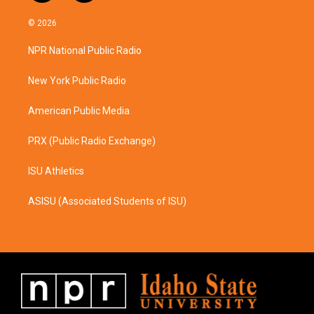
n
a
s
c
© 2026
t
e
a
b
NPR National Public Radio
g
o
r
o
a
k
New York Public Radio
m
American Public Media
PRX (Public Radio Exchange)
ISU Athletics
ASISU (Associated Students of ISU)