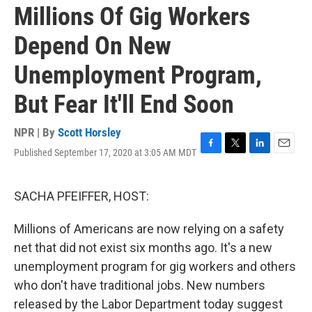
Millions Of Gig Workers
Depend On New
Unemployment Program,
But Fear It'll End Soon
NPR | By
Scott Horsley
Published September 17, 2020 at 3:05 AM MDT
F
T
L
E
a
w
i
m
c
i
n
a
e
t
k
i
SACHA PFEIFFER, HOST:
b
t
e
l
o
e
d
Millions of Americans are now relying on a safety
o
r
I
k
n
net that did not exist six months ago. It's a new
unemployment program for gig workers and others
who don't have traditional jobs. New numbers
released by the Labor Department today suggest