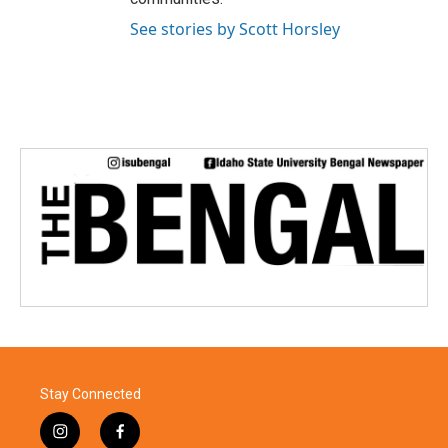
See stories by Scott Horsley
Stay Connected
i
f