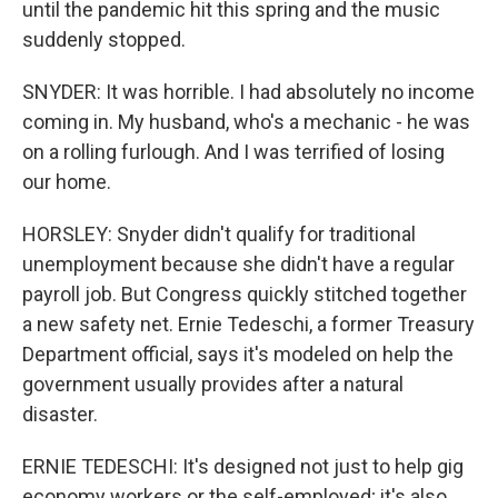
until the pandemic hit this spring and the music
suddenly stopped.
SNYDER: It was horrible. I had absolutely no income
coming in. My husband, who's a mechanic - he was
on a rolling furlough. And I was terrified of losing
our home.
HORSLEY: Snyder didn't qualify for traditional
unemployment because she didn't have a regular
payroll job. But Congress quickly stitched together
a new safety net. Ernie Tedeschi, a former Treasury
Department official, says it's modeled on help the
government usually provides after a natural
disaster.
ERNIE TEDESCHI: It's designed not just to help gig
economy workers or the self-employed; it's also