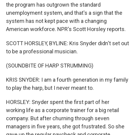
the program has outgrown the standard
unemployment system, and that's a sign that the
system has not kept pace with a changing
American workforce. NPR's Scott Horsley reports.
SCOTT HORSLEY, BYLINE: Kris Snyder didn't set out
to be a professional musician.
(SOUNDBITE OF HARP STRUMMING)
KRIS SNYDER: I am a fourth generation in my family
to play the harp, but I never meant to.
HORSLEY: Snyder spent the first part of her
working life as a corporate trainer for a big retail
company. But after churning through seven
managers in five years, she got frustrated. So she
gave up the regular paycheck and corporate