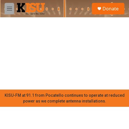
Skip to main content
S
Donate
e
M
a
e
r
n
c
u
h
u
e
r
y
KISU-FM at 91.1 from Pocatello continues to operate at reduced
power as we complete antenna installations.