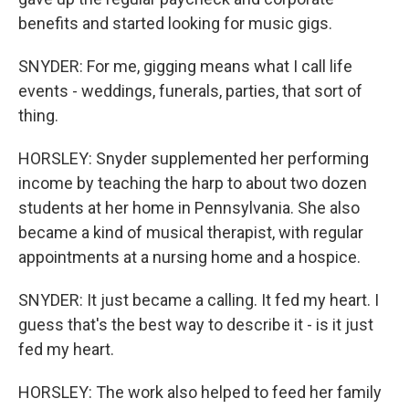
benefits and started looking for music gigs.
SNYDER: For me, gigging means what I call life
events - weddings, funerals, parties, that sort of
thing.
HORSLEY: Snyder supplemented her performing
income by teaching the harp to about two dozen
students at her home in Pennsylvania. She also
became a kind of musical therapist, with regular
appointments at a nursing home and a hospice.
SNYDER: It just became a calling. It fed my heart. I
guess that's the best way to describe it - is it just
fed my heart.
HORSLEY: The work also helped to feed her family