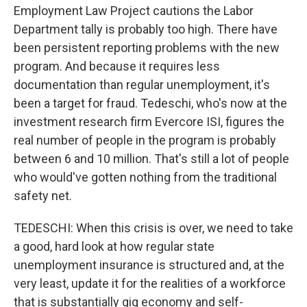
Employment Law Project cautions the Labor
Department tally is probably too high. There have
been persistent reporting problems with the new
program. And because it requires less
documentation than regular unemployment, it's
been a target for fraud. Tedeschi, who's now at the
investment research firm Evercore ISI, figures the
real number of people in the program is probably
between 6 and 10 million. That's still a lot of people
who would've gotten nothing from the traditional
safety net.
TEDESCHI: When this crisis is over, we need to take
a good, hard look at how regular state
unemployment insurance is structured and, at the
very least, update it for the realities of a workforce
that is substantially gig economy and self-