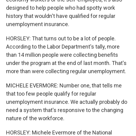
designed to help people who had spotty work
history that wouldn't have qualified for regular
unemployment insurance.
HORSLEY: That turns out to be a lot of people.
According to the Labor Department's tally, more
than 14 million people were collecting benefits
under the program at the end of last month. That's
more than were collecting regular unemployment.
MICHELE EVERMORE: Number one, that tells me
that too few people qualify for regular
unemployment insurance. We actually probably do
need a system that's responsive to the changing
nature of the workforce.
HORSLEY: Michele Evermore of the National