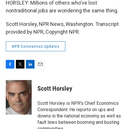
HORSLEY: Millions of others who've lost
nontraditional jobs are wondering the same thing.
Scott Horsley, NPR News, Washington. Transcript
provided by NPR, Copyright NPR.
NPR Coronavirus Updates
F
T
L
E
a
w
i
m
c
i
n
a
e
t
k
i
Scott Horsley
b
t
e
l
o
e
d
o
r
I
Scott Horsley is NPR's Chief Economics
k
n
Correspondent. He reports on ups and
downs in the national economy as well as
fault lines between booming and busting
communities.