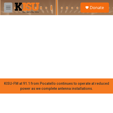
Skip to main content
S
Donate
e
M
a
e
r
n
c
u
h
u
e
r
y
KISU-FM at 91.1 from Pocatello continues to operate at reduced
power as we complete antenna installations.