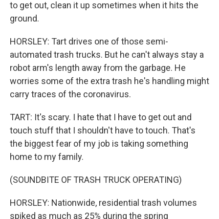
to get out, clean it up sometimes when it hits the
ground.
HORSLEY: Tart drives one of those semi-
automated trash trucks. But he can't always stay a
robot arm's length away from the garbage. He
worries some of the extra trash he's handling might
carry traces of the coronavirus.
TART: It's scary. I hate that I have to get out and
touch stuff that I shouldn't have to touch. That's
the biggest fear of my job is taking something
home to my family.
(SOUNDBITE OF TRASH TRUCK OPERATING)
HORSLEY: Nationwide, residential trash volumes
spiked as much as 25% during the spring