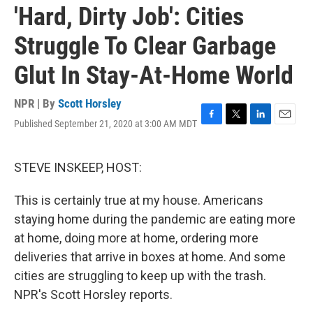
'Hard, Dirty Job': Cities
Struggle To Clear Garbage
Glut In Stay-At-Home World
NPR | By
Scott Horsley
Published September 21, 2020 at 3:00 AM MDT
F
T
L
E
a
w
i
m
c
i
n
a
e
t
k
i
STEVE INSKEEP, HOST:
b
t
e
l
o
e
d
This is certainly true at my house. Americans
o
r
I
k
n
staying home during the pandemic are eating more
at home, doing more at home, ordering more
deliveries that arrive in boxes at home. And some
cities are struggling to keep up with the trash.
NPR's Scott Horsley reports.