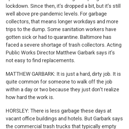
lockdown. Since then, it's dropped a bit, but it's still
well above pre-pandemic levels. For garbage
collectors, that means longer workdays and more
trips to the dump. Some sanitation workers have
gotten sick or had to quarantine. Baltimore has
faced a severe shortage of trash collectors. Acting
Public Works Director Matthew Garbark says it's
not easy to find replacements.
MATTHEW GARBARK: It is just a hard, dirty job. It is
quite common for someone to walk off the job
within a day or two because they just don't realize
how hard the work is.
HORSLEY: There is less garbage these days at
vacant office buildings and hotels. But Garbark says
the commercial trash trucks that typically empty