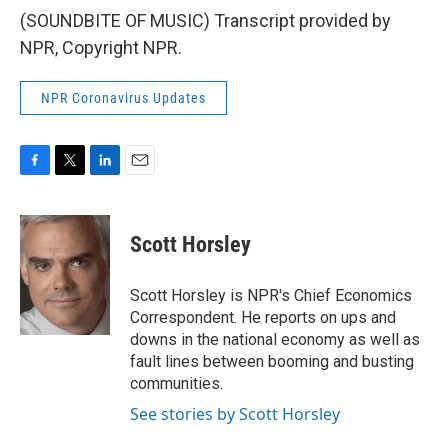
(SOUNDBITE OF MUSIC) Transcript provided by
NPR, Copyright NPR.
NPR Coronavirus Updates
F
T
L
E
a
w
i
m
c
i
n
a
e
t
k
i
Scott Horsley
b
t
e
l
o
e
d
o
r
I
Scott Horsley is NPR's Chief Economics
k
n
Correspondent. He reports on ups and
downs in the national economy as well as
fault lines between booming and busting
communities.
See stories by Scott Horsley