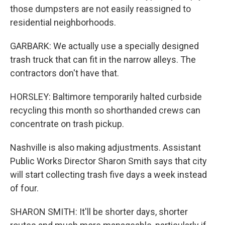
those dumpsters are not easily reassigned to
residential neighborhoods.
GARBARK: We actually use a specially designed
trash truck that can fit in the narrow alleys. The
contractors don't have that.
HORSLEY: Baltimore temporarily halted curbside
recycling this month so shorthanded crews can
concentrate on trash pickup.
Nashville is also making adjustments. Assistant
Public Works Director Sharon Smith says that city
will start collecting trash five days a week instead
of four.
SHARON SMITH: It'll be shorter days, shorter