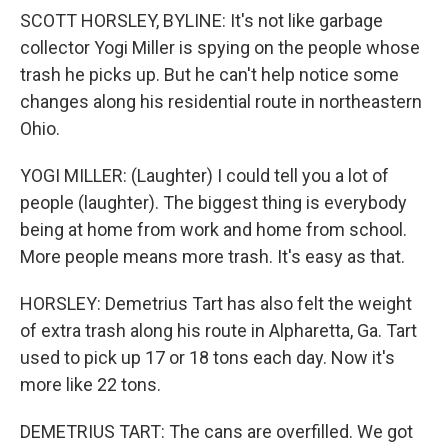
SCOTT HORSLEY, BYLINE: It's not like garbage
collector Yogi Miller is spying on the people whose
trash he picks up. But he can't help notice some
changes along his residential route in northeastern
Ohio.
YOGI MILLER: (Laughter) I could tell you a lot of
people (laughter). The biggest thing is everybody
being at home from work and home from school.
More people means more trash. It's easy as that.
HORSLEY: Demetrius Tart has also felt the weight
of extra trash along his route in Alpharetta, Ga. Tart
used to pick up 17 or 18 tons each day. Now it's
more like 22 tons.
DEMETRIUS TART: The cans are overfilled. We got