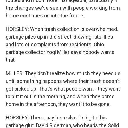
routes and much more manageable, particularly if
the changes we've seen with people working from
home continues on into the future.
HORSLEY: When trash collection is overwhelmed,
garbage piles up in the street, drawing rats, flies
and lots of complaints from residents. Ohio
garbage collector Yogi Miller says nobody wants
that.
MILLER: They don't realize how much they need us
until something happens where their trash doesn't
get picked up. That's what people want - they want
to put it out in the morning, and when they come
home in the afternoon, they want it to be gone.
HORSLEY: There may be a silver lining to this
garbage glut. David Biderman, who heads the Solid