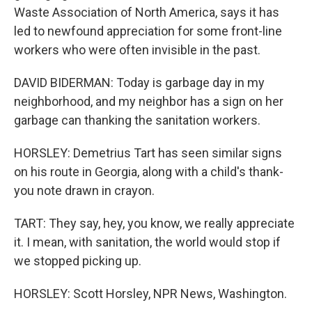
Waste Association of North America, says it has
led to newfound appreciation for some front-line
workers who were often invisible in the past.
DAVID BIDERMAN: Today is garbage day in my
neighborhood, and my neighbor has a sign on her
garbage can thanking the sanitation workers.
HORSLEY: Demetrius Tart has seen similar signs
on his route in Georgia, along with a child's thank-
you note drawn in crayon.
TART: They say, hey, you know, we really appreciate
it. I mean, with sanitation, the world would stop if
we stopped picking up.
HORSLEY: Scott Horsley, NPR News, Washington.