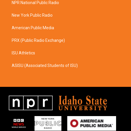
a
b
NPR National Public Radio
g
o
r
o
a
k
New York Public Radio
m
American Public Media
PRX (Public Radio Exchange)
ISU Athletics
ASISU (Associated Students of ISU)