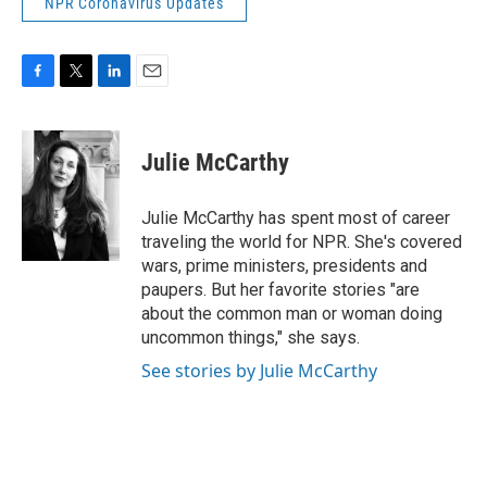
NPR Coronavirus Updates
F
T
L
E
a
w
i
m
c
i
n
a
e
t
k
i
Julie McCarthy
b
t
e
l
o
e
d
o
r
I
Julie McCarthy has spent most of career
k
n
traveling the world for NPR. She's covered
wars, prime ministers, presidents and
paupers. But her favorite stories "are
about the common man or woman doing
uncommon things," she says.
See stories by Julie McCarthy