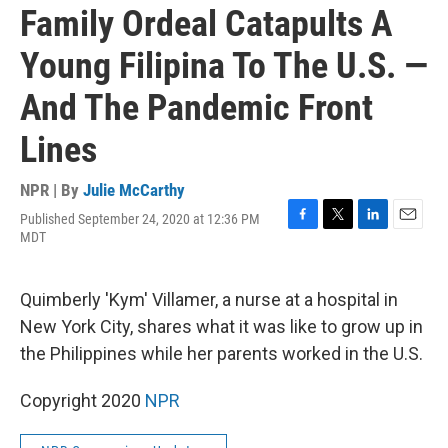
Family Ordeal Catapults A
Young Filipina To The U.S. —
And The Pandemic Front
Lines
NPR | By
Julie McCarthy
Published September 24, 2020 at 12:36 PM
F
T
L
E
MDT
a
w
i
m
c
i
n
a
e
t
k
i
Quimberly 'Kym' Villamer, a nurse at a hospital in
b
t
e
l
o
e
d
New York City, shares what it was like to grow up in
o
r
I
the Philippines while her parents worked in the U.S.
k
n
Copyright 2020
NPR