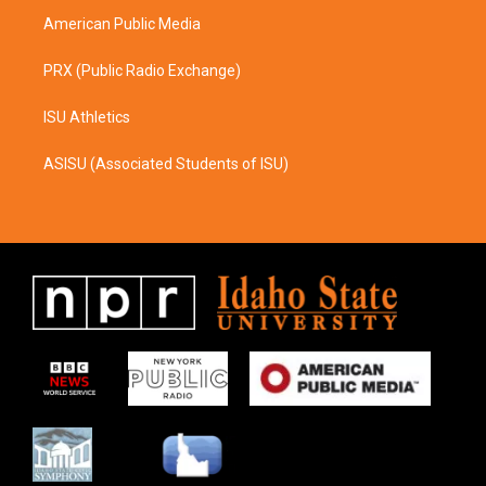
American Public Media
PRX (Public Radio Exchange)
ISU Athletics
ASISU (Associated Students of ISU)