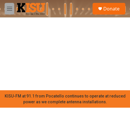
Skip to main content
S
Donate
e
M
a
e
r
n
c
u
h
u
e
r
y
KISU-FM at 91.1 from Pocatello continues to operate at reduced
power as we complete antenna installations.