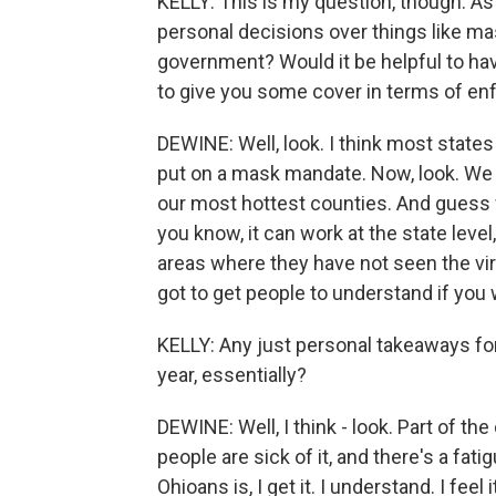
KELLY: This is my question, though. As 
personal decisions over things like m
government? Would it be helpful to hav
to give you some cover in terms of enf
DEWINE: Well, look. I think most stat
put on a mask mandate. Now, look. We di
our most hottest counties. And guess
you know, it can work at the state leve
areas where they have not seen the vir
got to get people to understand if you
KELLY: Any just personal takeaways for
year, essentially?
DEWINE: Well, I think - look. Part of th
people are sick of it, and there's a fatig
Ohioans is, I get it. I understand. I fee