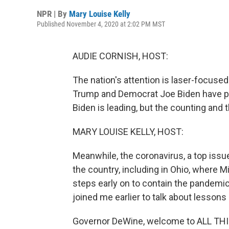
NPR | By
Mary Louise Kelly
Published November 4, 2020 at 2:02 PM MST
AUDIE CORNISH, HOST:
The nation's attention is laser-focused
Trump and Democrat Joe Biden have pic
Biden is leading, but the counting and 
MARY LOUISE KELLY, HOST:
Meanwhile, the coronavirus, a top issu
the country, including in Ohio, where 
steps early on to contain the pandemi
joined me earlier to talk about lessons
Governor DeWine, welcome to ALL T