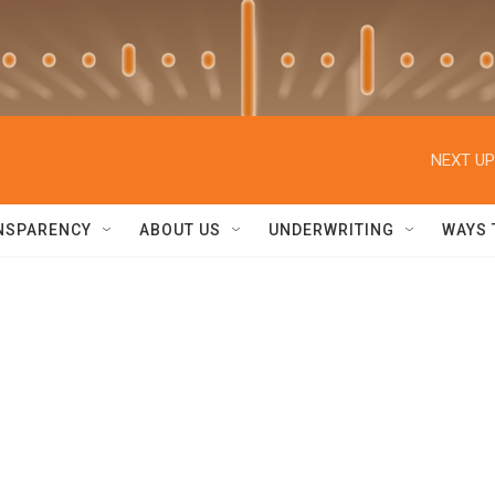
NEXT UP
NSPARENCY
ABOUT US
UNDERWRITING
WAYS 