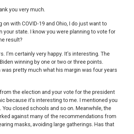
ank you very much.
g on with COVID-19 and Ohio, I do just want to
our state. I know you were planning to vote for
the result?
. I'm certainly very happy. It's interesting. The
Biden winning by one or two or three points.
h was pretty much what his margin was four years
 from the election and your vote for the president
c because it's interesting to me. I mentioned you
. You closed schools and so on. Meanwhile, the
worked against many of the recommendations from
 wearing masks, avoiding large gatherings. Has that