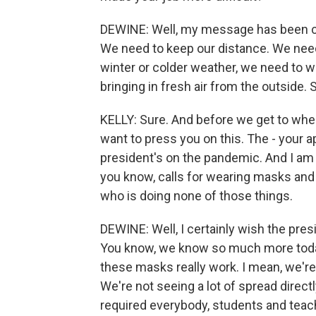
DEWINE: Well, my message has been co
We need to keep our distance. We nee
winter or colder weather, we need to 
bringing in fresh air from the outside
KELLY: Sure. And before we get to wher
want to press you on this. The - your 
president's on the pandemic. And I am 
you know, calls for wearing masks and s
who is doing none of those things.
DEWINE: Well, I certainly wish the pre
You know, we know so much more toda
these masks really work. I mean, we're 
We're not seeing a lot of spread direc
required everybody, students and teac