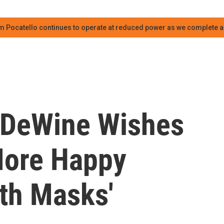
m Pocatello continues to operate at reduced power as we complete an
 DeWine Wishes
More Happy
ith Masks'