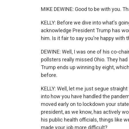
MIKE DEWINE: Good to be with you. Th
KELLY: Before we dive into what's goin
acknowledge President Trump has won y
him. Is it fair to say you're happy with 
DEWINE: Well, I was one of his co-chairs
pollsters really missed Ohio. They had 
Trump ends up winning by eight, whic
before.
KELLY: Well, let me just segue straight
into how you have handled the pandemi
moved early on to lockdown your state
president, as we know, has actively 
his public health officials, things like
made your job more difficult?