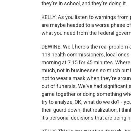
they're in school, and they're doing it.
KELLY: As you listen to warnings from pu
are maybe headed to a worse phase of 
what you need from the federal govern
DEWINE: Well, here's the real problem a
113 health commissioners, local ones i
morning at 7:15 for 45 minutes. Where 
much, not in businesses so much but i
not to wear a mask when they're aroun
out of funerals. We've had significant
game together or doing something wher
try to analyze, OK, what do we do? - yo
their guard down, that realization, I th
it's personal decisions that are being m