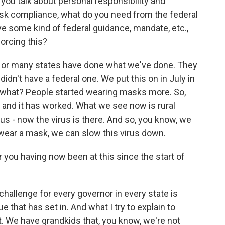
you talk about personal responsibility and
ask compliance, what do you need from the federal
e some kind of federal guidance, mandate, etc.,
orcing this?
es or many states have done what we've done. They
dn't have a federal one. We put this on in July in
 what? People started wearing masks more. So,
l, and it has worked. What we see now is rural
us - now the virus is there. And so, you know, we
 wear a mask, we can slow this virus down.
 you having now been at this since the start of
e challenge for every governor in every state is
ue that has set in. And what I try to explain to
l it. We have grandkids that, you know, we're not