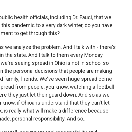
blic health officials, including Dr. Fauci, that we
this pandemic to a very dark winter, do you have
ment to get through this?
s we analyze the problem. And I talk with - there's
n the state. And I talk to them every Monday
we're seeing spread in Ohio is not in school so
n the personal decisions that people are making
d family, friends. We've seen huge spread come
 spread from people, you know, watching a football
e they just let their guard down. And so as we
u know, if Ohioans understand that they can't let
ink, is really what will make a difference because
ade, personal responsibility. And so...