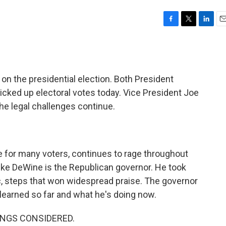
F
T
L
E
a
w
i
m
c
i
n
a
e
t
k
i
b
t
e
l
 on the presidential election. Both President
o
e
d
o
r
I
ked up electoral votes today. Vice President Joe
k
n
the legal challenges continue.
e for many voters, continues to rage throughout
Mike DeWine is the Republican governor. He took
c, steps that won widespread praise. The governor
 learned so far and what he's doing now.
HINGS CONSIDERED.