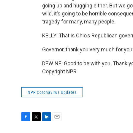
going up and hugging either. But we got 
wild, it's going to be horrible consequ
tragedy for many, many people.
KELLY: That is Ohio's Republican gover
Governor, thank you very much for your
DEWINE: Good to be with you. Thank yo
Copyright NPR.
NPR Coronavirus Updates
F
T
L
E
a
w
i
m