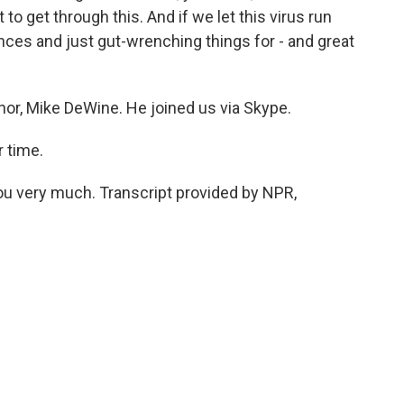
to get through this. And if we let this virus run
ences and just gut-wrenching things for - and great
nor, Mike DeWine. He joined us via Skype.
 time.
u very much. Transcript provided by NPR,