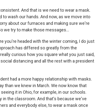
nsistent. And that is we need to wear a mask.
d to wash our hands. And now, as we move into
worry about our furnaces and making sure we're
. So we try to make those messages...
e you're headed with the winter coming, I do just
approach has differed so greatly from the
really curious how you square what you just said,
ocial distancing and all the rest with a president
sident had a more happy relationship with masks.
y than we knew in March. We now know that
seeing it in Ohio, for example, in our schools.
tly in the classroom. And that's because we've
hers and everybody else, to wear a mask once