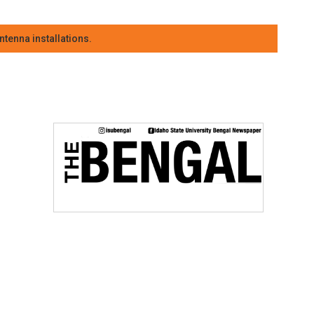
tenna installations.