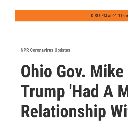
KISU-FM at 91.1 fro
NPR Coronavirus Updates
Ohio Gov. Mike
Trump 'Had A 
Relationship W