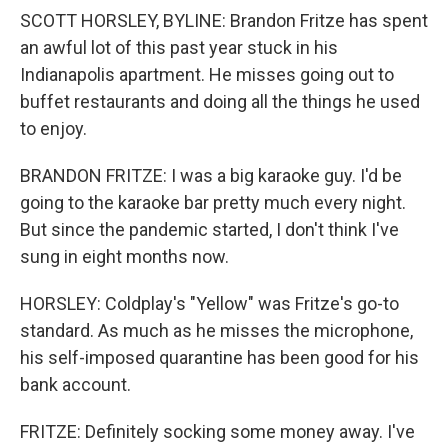
SCOTT HORSLEY, BYLINE: Brandon Fritze has spent
an awful lot of this past year stuck in his
Indianapolis apartment. He misses going out to
buffet restaurants and doing all the things he used
to enjoy.
BRANDON FRITZE: I was a big karaoke guy. I'd be
going to the karaoke bar pretty much every night.
But since the pandemic started, I don't think I've
sung in eight months now.
HORSLEY: Coldplay's "Yellow" was Fritze's go-to
standard. As much as he misses the microphone,
his self-imposed quarantine has been good for his
bank account.
FRITZE: Definitely socking some money away. I've