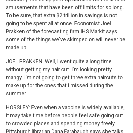
amusements that have been off limits for so long.
To be sure, that extra $2 trillion in savings is not
going to be spent all at once. Economist Joel
Prakken of the forecasting firm IHS Markit says
some of the things we've skimped on will never be
made up.
JOEL PRAKKEN: Well, I went quite a long time
without getting my hair cut. I'm looking pretty
mangy. I'm not going to get three extra haircuts to
make up for the ones that I missed during the
summer.
HORSLEY: Even when a vaccine is widely available,
it may take time before people feel safe going out
to crowded places and spending money freely.
Pittsburgh librarian Dana Farabaugh says she talks