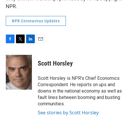
NPR.
NPR Coronavirus Updates
F
T
L
E
a
w
i
m
c
i
n
a
e
t
k
i
Scott Horsley
b
t
e
l
o
e
d
o
r
I
Scott Horsley is NPR's Chief Economics
k
n
Correspondent. He reports on ups and
downs in the national economy as well as
fault lines between booming and busting
communities.
See stories by Scott Horsley