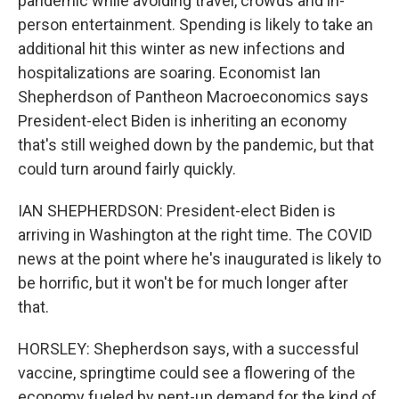
pandemic while avoiding travel, crowds and in-
person entertainment. Spending is likely to take an
additional hit this winter as new infections and
hospitalizations are soaring. Economist Ian
Shepherdson of Pantheon Macroeconomics says
President-elect Biden is inheriting an economy
that's still weighed down by the pandemic, but that
could turn around fairly quickly.
IAN SHEPHERDSON: President-elect Biden is
arriving in Washington at the right time. The COVID
news at the point where he's inaugurated is likely to
be horrific, but it won't be for much longer after
that.
HORSLEY: Shepherdson says, with a successful
vaccine, springtime could see a flowering of the
economy fueled by pent-up demand for the kind of