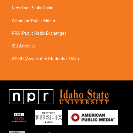
r
o
a
k
New York Public Radio
m
American Public Media
PRX (Public Radio Exchange)
ISU Athletics
ASISU (Associated Students of ISU)