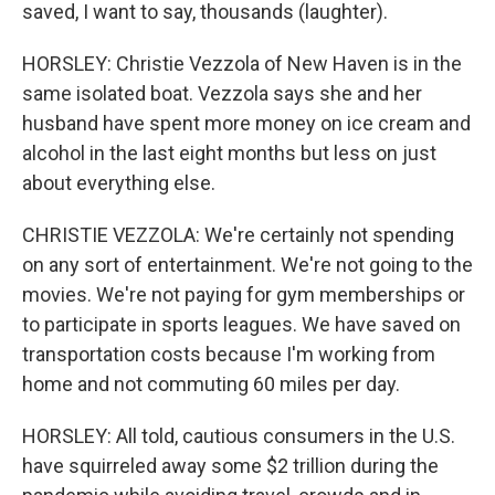
saved, I want to say, thousands (laughter).
HORSLEY: Christie Vezzola of New Haven is in the
same isolated boat. Vezzola says she and her
husband have spent more money on ice cream and
alcohol in the last eight months but less on just
about everything else.
CHRISTIE VEZZOLA: We're certainly not spending
on any sort of entertainment. We're not going to the
movies. We're not paying for gym memberships or
to participate in sports leagues. We have saved on
transportation costs because I'm working from
home and not commuting 60 miles per day.
HORSLEY: All told, cautious consumers in the U.S.
have squirreled away some $2 trillion during the