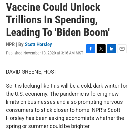
Vaccine Could Unlock
Trillions In Spending,
Leading To 'Biden Boom'
NPR | By
Scott Horsley
Published November 13, 2020 at 3:16 AM MST
F
T
L
E
a
w
i
m
c
i
n
a
e
t
k
i
DAVID GREENE, HOST:
b
t
e
l
o
e
d
So it is looking like this will be a cold, dark winter for
o
r
I
k
n
the U.S. economy. The pandemic is forcing new
limits on businesses and also prompting nervous
consumers to stick closer to home. NPR's Scott
Horsley has been asking economists whether the
spring or summer could be brighter.