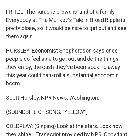
FRITZE: The karaoke crowd is kind of a family.
Everybody at The Monkey's Tale in Broad Ripple is
pretty close, so it would be nice to get out and see
them again.
HORSLEY: Economist Shepherdson says once
people do feel able to get out and do the things
they enjoy, the cash they've been socking away
this year could bankroll a substantial economic
boom.
Scott Horsley, NPR News, Washington.
(SOUNDBITE OF SONG, "YELLOW")
COLDPLAY: (Singing) Look at the stars. Look how
they shine... Transcript provided by NPR, Copyright