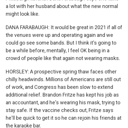
a lot with her husband about what the new normal
might look like.
DANA FARABAUGH: It would be great in 2021 if all of
the venues were up and operating again and we
could go see some bands. But I think it's going to
be a while before, mentally, I feel OK being in a
crowd of people like that again not wearing masks.
HORSLEY: A prospective spring thaw faces other
chilly headwinds. Millions of Americans are still out
of work, and Congress has been slow to extend
additional relief. Brandon Fritze has kept his job as
an accountant, and he's wearing his mask, trying to
stay safe. If the vaccine checks out, Fritze says
he'll be quick to get it so he can rejoin his friends at
the karaoke bar.