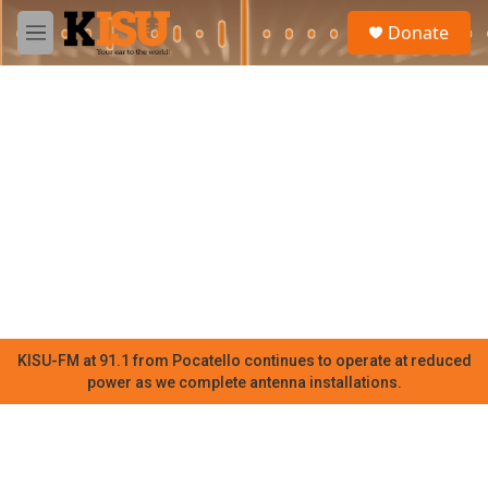
Skip to main content
S
Donate
e
M
a
e
r
n
c
u
h
u
e
r
y
KISU-FM at 91.1 from Pocatello continues to operate at reduced
power as we complete antenna installations.