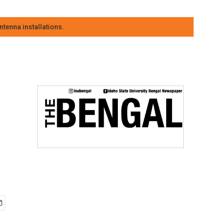
tenna installations.