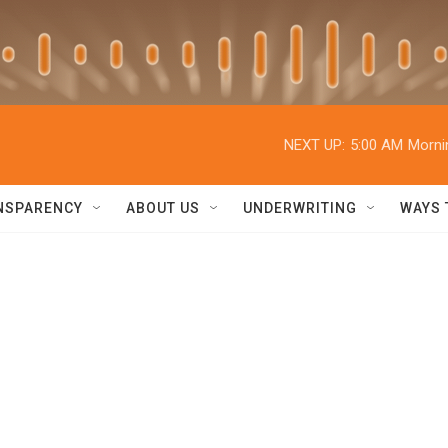
NEXT UP:
5:00 AM
Morni
NSPARENCY
ABOUT US
UNDERWRITING
WAYS 