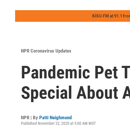
KISU-FM at 91.1 fro
NPR Coronavirus Updates
Pandemic Pet T
Special About A
NPR | By
Patti Neighmond
Published November 22, 2020 at 5:00 AM MST