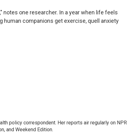
a
w
i
m
c
i
n
a
" notes one researcher. In a year when life feels
e
t
k
i
ing human companions get exercise, quell anxiety
b
t
e
l
o
e
d
o
r
I
k
n
lth policy correspondent. Her reports air regularly on NPR
on, and Weekend Edition.