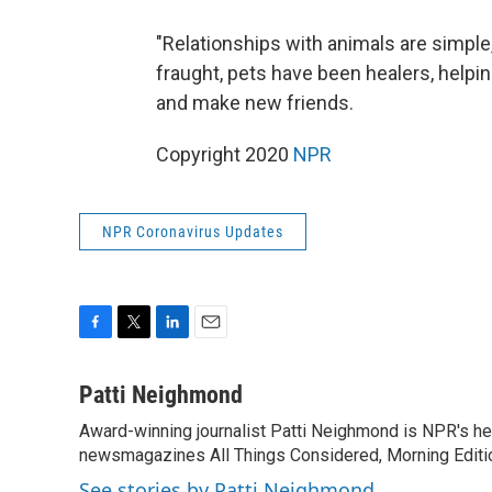
"Relationships with animals are simple,
fraught, pets have been healers, help
and make new friends.
Copyright 2020
NPR
NPR Coronavirus Updates
F
T
L
E
a
w
i
m
c
i
n
a
Patti Neighmond
e
t
k
i
Award-winning journalist Patti Neighmond is NPR's hea
b
t
e
l
o
newsmagazines All Things Considered, Morning Editi
e
d
o
r
I
See stories by Patti Neighmond