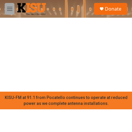
Skip to main content
S
Donate
e
M
a
e
r
n
c
u
h
u
e
r
y
KISU-FM at 91.1 from Pocatello continues to operate at reduced
power as we complete antenna installations.