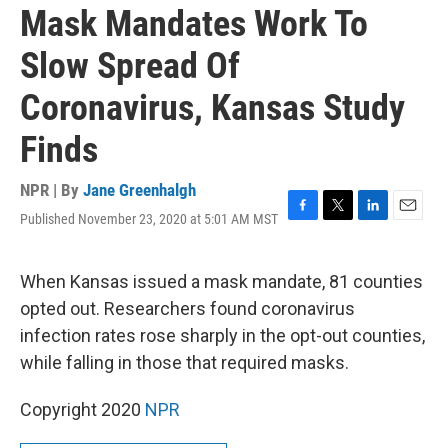
Mask Mandates Work To
Slow Spread Of
Coronavirus, Kansas Study
Finds
NPR | By
Jane Greenhalgh
Published November 23, 2020 at 5:01 AM MST
F
T
L
E
a
w
i
m
c
i
n
a
e
t
k
i
When Kansas issued a mask mandate, 81 counties
b
t
e
l
opted out. Researchers found coronavirus
o
e
d
o
r
I
infection rates rose sharply in the opt-out counties,
k
n
while falling in those that required masks.
Copyright 2020
NPR