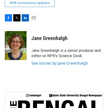
NPR Coronavirus Updates
F
T
L
E
a
w
i
m
c
i
n
a
e
t
k
i
Jane Greenhalgh
b
t
e
l
o
e
d
o
r
I
Jane Greenhalgh is a senior producer and
k
n
editor on NPR's Science Desk.
See stories by Jane Greenhalgh