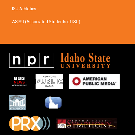
ISU Athletics
ASISU (Associated Students of ISU)