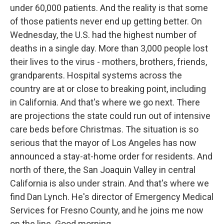
under 60,000 patients. And the reality is that some
of those patients never end up getting better. On
Wednesday, the U.S. had the highest number of
deaths in a single day. More than 3,000 people lost
their lives to the virus - mothers, brothers, friends,
grandparents. Hospital systems across the
country are at or close to breaking point, including
in California. And that's where we go next. There
are projections the state could run out of intensive
care beds before Christmas. The situation is so
serious that the mayor of Los Angeles has now
announced a stay-at-home order for residents. And
north of there, the San Joaquin Valley in central
California is also under strain. And that's where we
find Dan Lynch. He's director of Emergency Medical
Services for Fresno County, and he joins me now
on the line. Good morning.