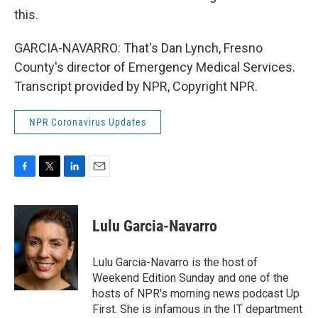
this.
GARCIA-NAVARRO: That's Dan Lynch, Fresno
County's director of Emergency Medical Services.
Transcript provided by NPR, Copyright NPR.
NPR Coronavirus Updates
F
T
L
E
a
w
i
m
c
i
n
a
e
t
k
i
Lulu Garcia-Navarro
b
t
e
l
o
e
d
o
r
I
Lulu Garcia-Navarro is the host of
k
n
Weekend Edition Sunday and one of the
hosts of NPR's morning news podcast Up
First. She is infamous in the IT department