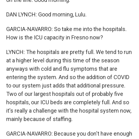
DAN LYNCH: Good morning, Lulu.
GARCIA-NAVARRO: So take me into the hospitals.
How is the ICU capacity in Fresno now?
LYNCH: The hospitals are pretty full. We tend to run
at a higher level during this time of the season
anyways with cold and flu symptoms that are
entering the system. And so the addition of COVID
to our system just adds that additional pressure.
Two of our largest hospitals out of probably five
hospitals, our ICU beds are completely full. And so
it's really a challenge with the hospital system now,
mainly because of staffing.
GARCIA-NAVARRO: Because you don't have enough