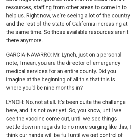
resources, staffing from other areas to come in to
help us. Right now, we're seeing a lot of the country
and the rest of the state of California increasing at
the same time. So those available resources aren't
there anymore.
GARCIA-NAVARRO: Mr. Lynch, just on a personal
note, I mean, you are the director of emergency
medical services for an entire county. Did you
imagine at the beginning of all this that this is
where you'd be nine months in?
LYNCH: No, not at all. It's been quite the challenge
here, and it's not over yet. So, you know, until we
see the vaccine come out, until we see things
settle down in regards to no more surging like this, I
think our hands will be full until we get control of