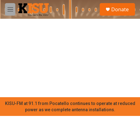
Skip to main content
S
Donate
e
M
a
e
r
n
c
u
h
u
e
r
y
KISU-FM at 91.1 from Pocatello continues to operate at reduced
power as we complete antenna installations.