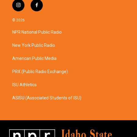
i
f
n
a
s
c
© 2026
t
e
a
b
NPR National Public Radio
g
o
r
o
a
k
New York Public Radio
m
American Public Media
PRX (Public Radio Exchange)
ISU Athletics
ASISU (Associated Students of ISU)