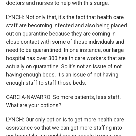
doctors and nurses to help with this surge.
LYNCH: Not only that, it's the fact that health care
staff are becoming infected and also being placed
out on quarantine because they are coming in
close contact with some of these individuals and
need to be quarantined. In one instance, our large
hospital has over 300 health care workers that are
actually on quarantine. So it's not an issue of not
having enough beds. It's an issue of not having
enough staff to staff those beds.
GARCIA-NAVARRO: So more patients, less staff.
What are your options?
LYNCH: Our only option is to get more health care
assistance so that we can get more staffing into
our hospitals, we could move people to what we