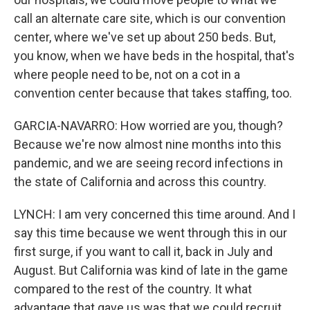
call an alternate care site, which is our convention
center, where we've set up about 250 beds. But,
you know, when we have beds in the hospital, that's
where people need to be, not on a cot in a
convention center because that takes staffing, too.
GARCIA-NAVARRO: How worried are you, though?
Because we're now almost nine months into this
pandemic, and we are seeing record infections in
the state of California and across this country.
LYNCH: I am very concerned this time around. And I
say this time because we went through this in our
first surge, if you want to call it, back in July and
August. But California was kind of late in the game
compared to the rest of the country. It what
advantage that gave us was that we could recruit