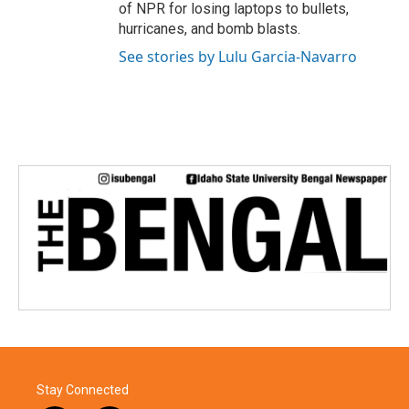
of NPR for losing laptops to bullets,
hurricanes, and bomb blasts.
See stories by Lulu Garcia-Navarro
Stay Connected