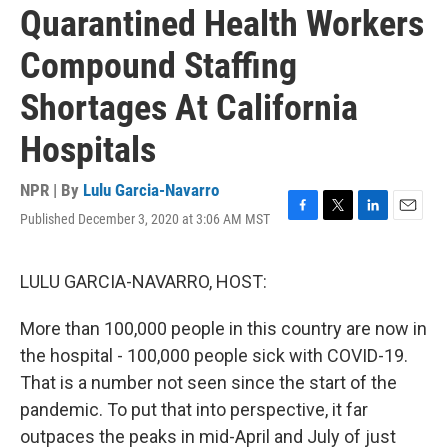
Quarantined Health Workers
Compound Staffing
Shortages At California
Hospitals
NPR | By
Lulu Garcia-Navarro
Published December 3, 2020 at 3:06 AM MST
F
T
L
E
a
w
i
m
c
i
n
a
e
t
k
i
LULU GARCIA-NAVARRO, HOST:
b
t
e
l
o
e
d
More than 100,000 people in this country are now in
o
r
I
k
n
the hospital - 100,000 people sick with COVID-19.
That is a number not seen since the start of the
pandemic. To put that into perspective, it far
outpaces the peaks in mid-April and July of just