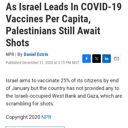
As Israel Leads In COVID-19
Vaccines Per Capita,
Palestinians Still Await
Shots
NPR | By
Daniel Estrin
Published December 31, 2020 at 3:15 PM MST
F
T
L
E
a
w
i
m
c
i
n
a
e
t
k
i
Israel aims to vaccinate 25% of its citizens by end
b
t
e
l
of January but the country has not provided any to
o
e
d
o
r
I
the Israeli-occupied West Bank and Gaza, which are
k
n
scrambling for shots.
Copyright 2020
NPR