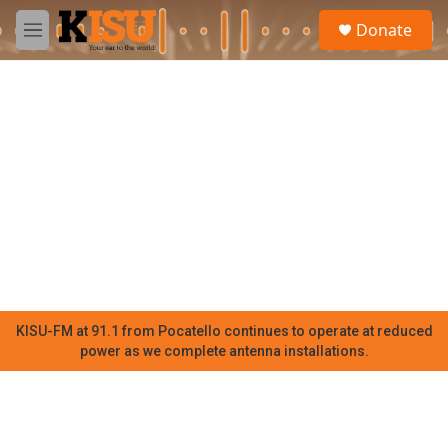
Skip to main content
S
Donate
e
M
a
e
r
n
c
u
h
u
e
r
y
KISU-FM at 91.1 from Pocatello continues to operate at reduced
power as we complete antenna installations.