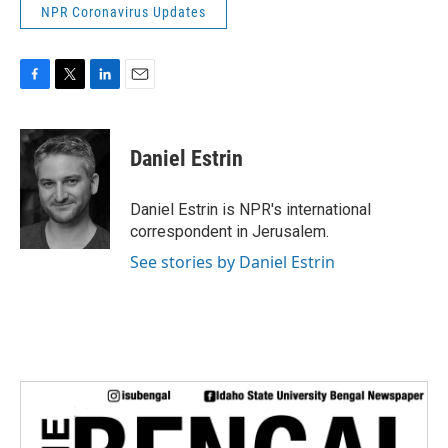
NPR Coronavirus Updates
F
T
L
E
a
w
i
m
c
i
n
a
e
t
k
i
Daniel Estrin
b
t
e
l
o
e
d
o
r
I
Daniel Estrin is NPR's international
k
n
correspondent in Jerusalem.
See stories by Daniel Estrin