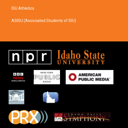
ISU Athletics
ASISU (Associated Students of ISU)