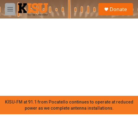
Skip to main content
S
Donate
e
M
a
e
r
n
c
u
h
u
e
r
y
KISU-FM at 91.1 from Pocatello continues to operate at reduced
power as we complete antenna installations.