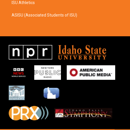
ISU Athletics
ASISU (Associated Students of ISU)