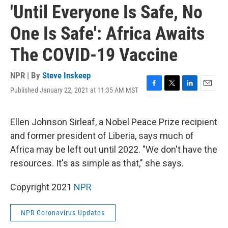
'Until Everyone Is Safe, No
One Is Safe': Africa Awaits
The COVID-19 Vaccine
NPR | By
Steve Inskeep
Published January 22, 2021 at 11:35 AM MST
F
T
L
E
a
w
i
m
c
i
n
a
e
t
k
i
Ellen Johnson Sirleaf, a Nobel Peace Prize recipient
b
t
e
l
and former president of Liberia, says much of
o
e
d
o
r
I
Africa may be left out until 2022. "We don't have the
k
n
resources. It's as simple as that," she says.
Copyright 2021
NPR
NPR Coronavirus Updates