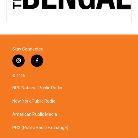
Stay Connected
i
f
n
a
s
c
© 2026
t
e
a
b
NPR National Public Radio
g
o
r
o
a
k
New York Public Radio
m
American Public Media
PRX (Public Radio Exchange)