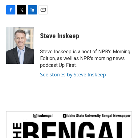
F
T
L
E
a
w
i
m
c
i
n
a
e
t
k
i
Steve Inskeep
b
t
e
l
o
e
d
o
r
I
Steve Inskeep is a host of NPR's Morning
k
n
Edition, as well as NPR's morning news
podcast Up First.
See stories by Steve Inskeep