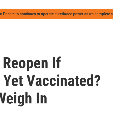
m Pocatello continues to operate at reduced power as we complete an
 Reopen If
 Yet Vaccinated?
Weigh In