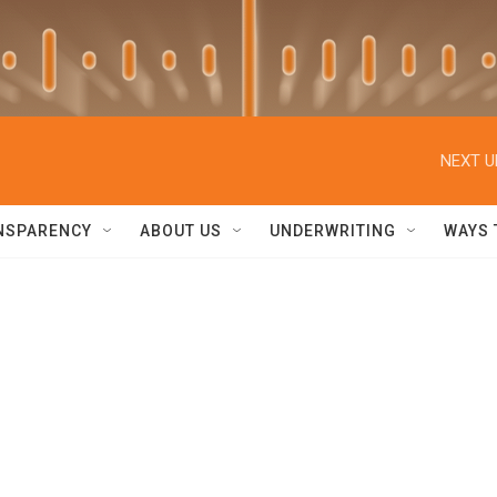
NEXT U
NSPARENCY
ABOUT US
UNDERWRITING
WAYS 