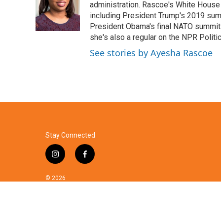
o
e
d
administration. Rascoe's White House 
o
r
I
including President Trump's 2019 sum
k
n
President Obama's final NATO summit 
she's also a regular on the NPR Politi
See stories by Ayesha Rascoe
Stay Connected
i
f
n
a
s
c
© 2026
t
e
a
b
g
o
r
o