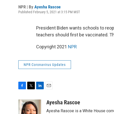
NPR | By
Ayesha Rascoe
Published February 5, 2021 at 3:15 PM MST
President Biden wants schools to reop
teachers should first be vaccinated. 
Copyright 2021
NPR
NPR Coronavirus Updates
F
T
L
E
a
w
i
m
c
i
n
a
Ayesha Rascoe
e
t
k
i
Ayesha Rascoe is a White House corres
b
t
e
l