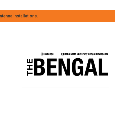
tenna installations.