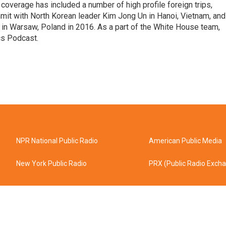
coverage has included a number of high profile foreign trips,
mit with North Korean leader Kim Jong Un in Hanoi, Vietnam, and
in Warsaw, Poland in 2016. As a part of the White House team,
cs Podcast.
NPR National Public Radio
American Public Media
New York Public Radio
PRX (Public Radio Exch