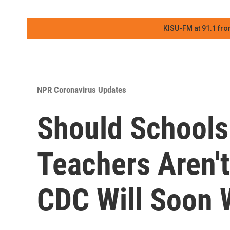
KISU-FM at 91.1 fro
NPR Coronavirus Updates
Should Schools
Teachers Aren't
CDC Will Soon 