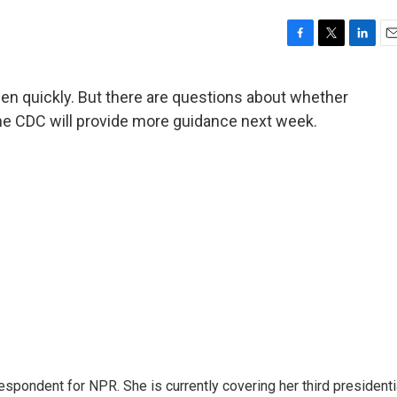
F
T
L
E
a
w
i
m
c
i
n
a
en quickly. But there are questions about whether
e
t
k
i
The CDC will provide more guidance next week.
b
t
e
l
o
e
d
o
r
I
k
n
pondent for NPR. She is currently covering her third presidenti