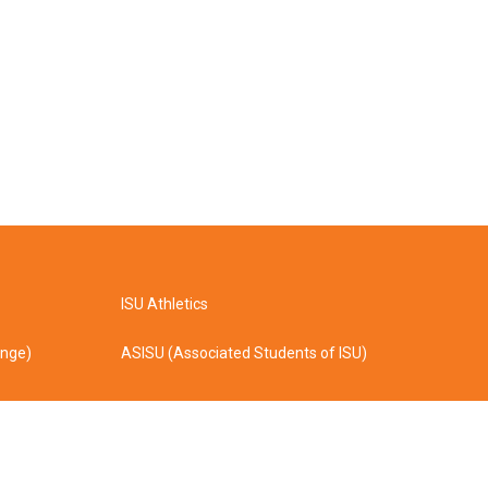
ISU Athletics
ange)
ASISU (Associated Students of ISU)