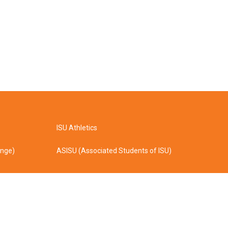
ISU Athletics
ange)
ASISU (Associated Students of ISU)