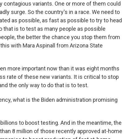
ly contagious variants. One or more of them could
eadly surge. So the country's in a race. We need to
ted as possible, as fast as possible to try to head
o that is to test as many people as possible
people, the better the chance you stop them from
 this with Mara Aspinall from Arizona State
ven more important now than it was eight months
rate of these new variants. It is critical to stop
and the only way to do that is to test.
gency, what is the Biden administration promising
illions to boost testing. And in the meantime, the
 than 8 million of those recently approved at-home