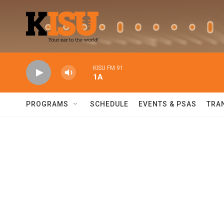
Skip to main content
KISU FM 91
1A
PROGRAMS
SCHEDULE
EVENTS & PSAS
TRA