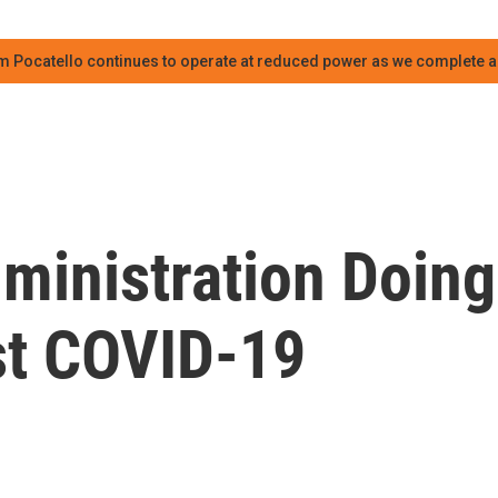
m Pocatello continues to operate at reduced power as we complete an
ministration Doing
st COVID-19