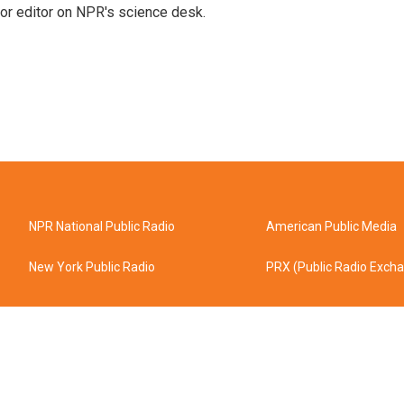
or editor on NPR's science desk.
NPR National Public Radio
American Public Media
New York Public Radio
PRX (Public Radio Exch