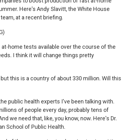
 companies to boost production of fast at-home
summer. Here's Andy Slavitt, the White House
eam, at a recent briefing.
G)
at-home tests available over the course of the
s. I think it will change things pretty
but this is a country of about 330 million. Will this
he public health experts I've been talking with.
illions of people every day, probably tens of
 And we need that, like, you know, now. Here's Dr.
n School of Public Health.