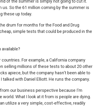
d of the summer is simply not going to cut it.
 on us. So the 61 million coming by the summer is
g these up today.
the drum for months for the Food and Drug
, cheap, simple tests that could be produced in the
n available?
er countries. For example, a California company
 selling millions of these tests to about 20 other
ucks apiece, but the company hasn't been able to
 I talked with Daniel Elliott. He runs the company.
 it from our business perspective because I'm
 world. What I look at it from is people are dying.
n utilize a very simple, cost-effective, readily