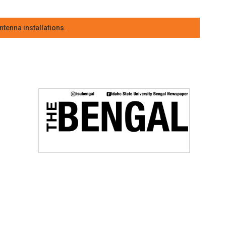
tenna installations.