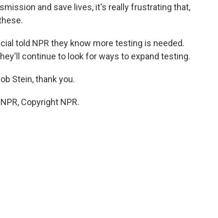
smission and save lives, it's really frustrating that,
these.
icial told NPR they know more testing is needed.
ey'll continue to look for ways to expand testing.
b Stein, thank you.
y NPR, Copyright NPR.