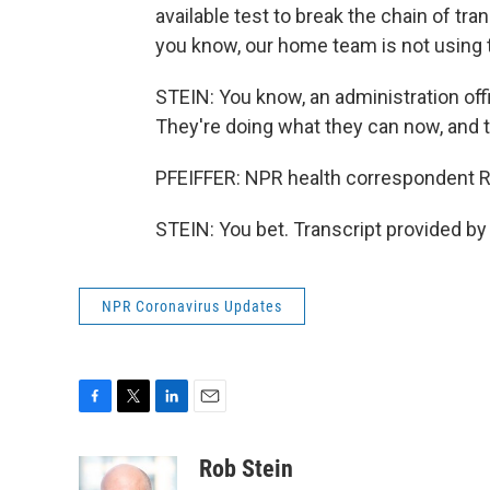
available test to break the chain of tran
you know, our home team is not using 
STEIN: You know, an administration off
They're doing what they can now, and th
PFEIFFER: NPR health correspondent Ro
STEIN: You bet. Transcript provided b
NPR Coronavirus Updates
F
T
L
E
a
w
i
m
c
i
n
a
Rob Stein
e
t
k
i