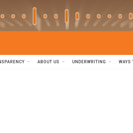
NSPARENCY
ABOUT US
UNDERWRITING
WAYS 