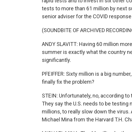
rapid tests and to invest in six other
tests to more than 61 million by next 
senior adviser for the COVID response t
(SOUNDBITE OF ARCHIVED RECORDIN
ANDY SLAVITT: Having 60 million more 
summer is exactly what the country need
significantly.
PFEIFFER: Sixty million is a big number, 
finally fix the problem?
STEIN: Unfortunately, no, according to t
They say the U.S. needs to be testing m
millions, to really slow down the virus.
Michael Mina from the Harvard T.H. Cha