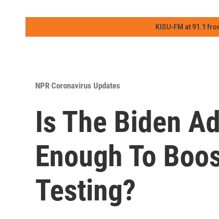
KISU-FM at 91.1 fro
NPR Coronavirus Updates
Is The Biden Ad
Enough To Boo
Testing?