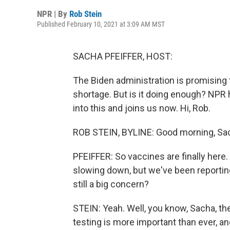
NPR | By
Rob Stein
Published February 10, 2021 at 3:09 AM MST
SACHA PFEIFFER, HOST:
The Biden administration is promising t
shortage. But is it doing enough? NPR
into this and joins us now. Hi, Rob.
ROB STEIN, BYLINE: Good morning, Sa
PFEIFFER: So vaccines are finally he
slowing down, but we've been reporting 
still a big concern?
STEIN: Yeah. Well, you know, Sacha, the
testing is more important than ever, and