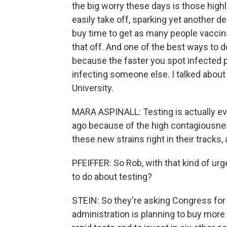
the big worry these days is those high
easily take off, sparking yet another d
buy time to get as many people vaccina
that off. And one of the best ways to d
because the faster you spot infected 
infecting someone else. I talked about
University.
MARA ASPINALL: Testing is actually e
ago because of the high contagiousness 
these new strains right in their tracks, 
PFEIFFER: So Rob, with that kind of ur
to do about testing?
STEIN: So they're asking Congress for b
administration is planning to buy more