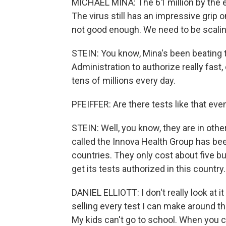
MICHAEL MINA: The 61 million by the en
The virus still has an impressive grip
not good enough. We need to be scalin
STEIN: You know, Mina's been beating 
Administration to authorize really fast
tens of millions every day.
PFEIFFER: Are there tests like that eve
STEIN: Well, you know, they are in oth
called the Innova Health Group has been
countries. They only cost about five b
get its tests authorized in this country.
DANIEL ELLIOTT: I don't really look at
selling every test I can make around the
My kids can't go to school. When you ca