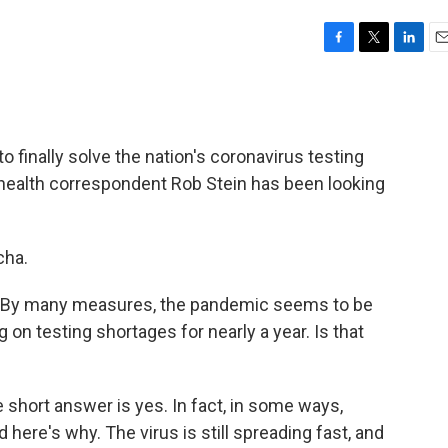
F
T
L
E
a
w
i
m
c
i
n
a
e
t
k
i
b
t
e
l
o finally solve the nation's coronavirus testing
o
e
d
o
r
I
 health correspondent Rob Stein has been looking
k
n
cha.
re. By many measures, the pandemic seems to be
on testing shortages for nearly a year. Is that
 short answer is yes. In fact, in some ways,
 here's why. The virus is still spreading fast, and