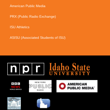
m
American Public Media
PRX (Public Radio Exchange)
ISU Athletics
ASISU (Associated Students of ISU)