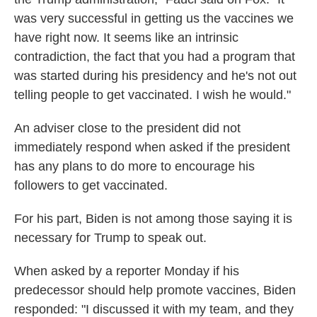
was very successful in getting us the vaccines we
have right now. It seems like an intrinsic
contradiction, the fact that you had a program that
was started during his presidency and he's not out
telling people to get vaccinated. I wish he would."
An adviser close to the president did not
immediately respond when asked if the president
has any plans to do more to encourage his
followers to get vaccinated.
For his part, Biden is not among those saying it is
necessary for Trump to speak out.
When asked by a reporter Monday if his
predecessor should help promote vaccines, Biden
responded: "I discussed it with my team, and they