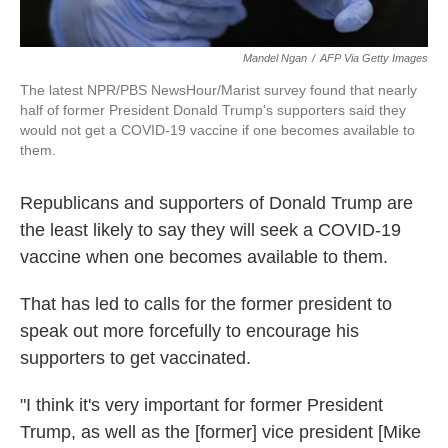
Mandel Ngan
/
AFP Via Getty Images
The latest NPR/PBS NewsHour/Marist survey found that nearly
half of former President Donald Trump's supporters said they
would not get a COVID-19 vaccine if one becomes available to
them.
Republicans and supporters of Donald Trump are
the least likely to say they will seek a COVID-19
vaccine when one becomes available to them.
That has led to calls for the former president to
speak out more forcefully to encourage his
supporters to get vaccinated.
"I think it's very important for former President
Trump, as well as the [former] vice president [Mike