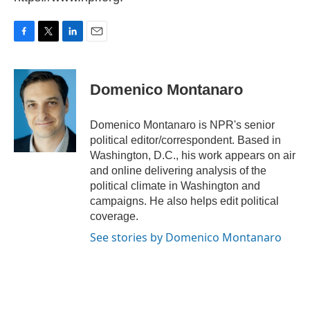
F
T
L
E
a
w
i
m
c
i
n
a
e
t
k
i
Domenico Montanaro
b
t
e
l
o
e
d
o
r
I
Domenico Montanaro is NPR's senior
k
n
political editor/correspondent. Based in
Washington, D.C., his work appears on air
and online delivering analysis of the
political climate in Washington and
campaigns. He also helps edit political
coverage.
See stories by Domenico Montanaro