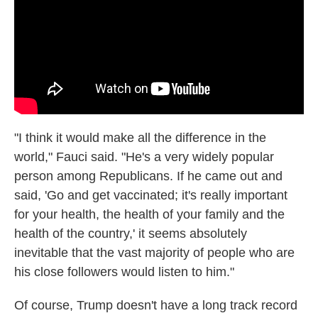
"I think it would make all the difference in the
world," Fauci said. "He's a very widely popular
person among Republicans. If he came out and
said, 'Go and get vaccinated; it's really important
for your health, the health of your family and the
health of the country,' it seems absolutely
inevitable that the vast majority of people who are
his close followers would listen to him."
Of course, Trump doesn't have a long track record