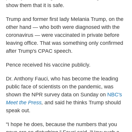
show them that it is safe.
Trump and former first lady Melania Trump, on the
other hand — who both were diagnosed with the
coronavirus — were vaccinated in private before
leaving office. That was something only confirmed
after Trump's CPAC speech.
Pence received his vaccine publicly.
Dr. Anthony Fauci, who has become the leading
public face of scientists on the pandemic, was
shown the NPR survey data on Sunday on
NBC's
Meet the Press
,
and said he thinks Trump should
speak out.
"I hope he does, because the numbers that you