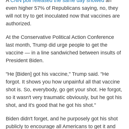
A
CNN poll released the same day showed
an
even higher 57% of Republicans saying, no, they
will not try to get inoculated now that vaccines are
authorized.
At the Conservative Political Action Conference
last month, Trump did urge people to get the
vaccine — in a line sandwiched between insults of
President Biden.
"He [Biden] got his vaccine," Trump said. "He
forgot. It shows you how unpainful all that vaccine
shot is. So, everybody, go get your shot. He forgot,
so it wasn't very traumatic obviously, but he got his
shot, and it's good that he got his shot."
Biden didn't forget, and he purposely got his shot
publicly to encourage all Americans to get it and