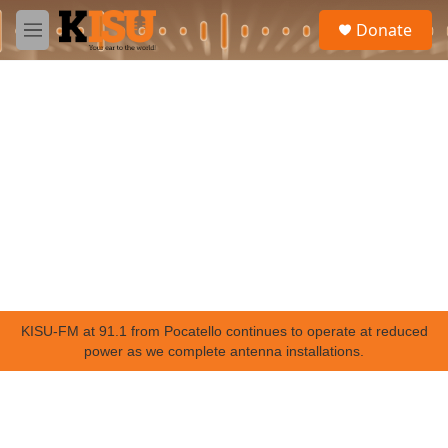
Skip to main content
S
Donate
e
M
a
e
r
n
c
u
h
u
e
r
y
KISU-FM at 91.1 from Pocatello continues to operate at reduced
power as we complete antenna installations.