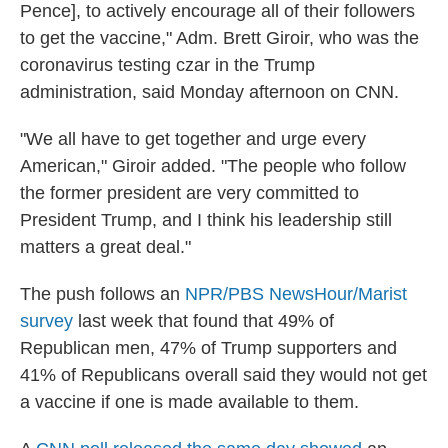
Pence], to actively encourage all of their followers
to get the vaccine," Adm. Brett Giroir, who was the
coronavirus testing czar in the Trump
administration, said Monday afternoon on CNN.
"We all have to get together and urge every
American," Giroir added. "The people who follow
the former president are very committed to
President Trump, and I think his leadership still
matters a great deal."
The push follows an
NPR/PBS NewsHour/Marist
survey
last week that found that 49% of
Republican men, 47% of Trump supporters and
41% of Republicans overall said they would not get
a vaccine if one is made available to them.