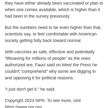
they have either already been vaccinated or plan to
when one comes available, which is higher than it
had been in the survey previously.
But the numbers need to be even higher than that,
scientists say, to feel comfortable with American
society getting fully back toward normal.
With vaccines as safe, effective and potentially
"lifesaving for millions of people" as the ones
authorized are, Fauci said on
Meet the Press
he
couldn't "comprehend" why some are digging in
and opposing it for political reasons.
"I just don't get it," he said.
Copyright 2023 NPR. To see more, visit
https://www.npr.org.