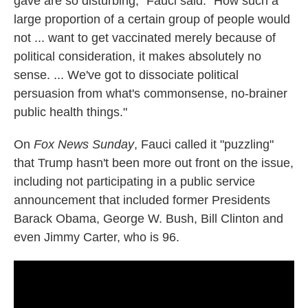
gave are so disturbing," Fauci said. "How such a
large proportion of a certain group of people would
not ... want to get vaccinated merely because of
political consideration, it makes absolutely no
sense. ... We've got to dissociate political
persuasion from what's commonsense, no-brainer
public health things."
On
Fox News Sunday
, Fauci called it "puzzling"
that Trump hasn't been more out front on the issue,
including not participating in a public service
announcement that included former Presidents
Barack Obama, George W. Bush, Bill Clinton and
even Jimmy Carter, who is 96.