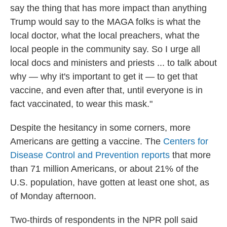
say the thing that has more impact than anything
Trump would say to the MAGA folks is what the
local doctor, what the local preachers, what the
local people in the community say. So I urge all
local docs and ministers and priests ... to talk about
why — why it's important to get it — to get that
vaccine, and even after that, until everyone is in
fact vaccinated, to wear this mask."
Despite the hesitancy in some corners, more
Americans are getting a vaccine. The
Centers for
Disease Control and Prevention reports
that more
than 71 million Americans, or about 21% of the
U.S. population, have gotten at least one shot, as
of Monday afternoon.
Two-thirds of respondents in the NPR poll said