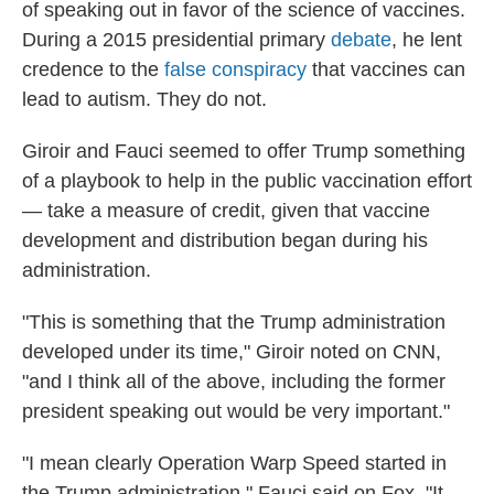
of speaking out in favor of the science of vaccines.
During a 2015 presidential primary
debate
, he lent
credence to the
false conspiracy
that vaccines can
lead to autism. They do not.
Giroir and Fauci seemed to offer Trump something
of a playbook to help in the public vaccination effort
— take a measure of credit, given that vaccine
development and distribution began during his
administration.
"This is something that the Trump administration
developed under its time," Giroir noted on CNN,
"and I think all of the above, including the former
president speaking out would be very important."
"I mean clearly Operation Warp Speed started in
the Trump administration," Fauci said on Fox. "It