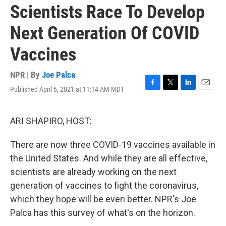
Scientists Race To Develop
Next Generation Of COVID
Vaccines
NPR | By
Joe Palca
Published April 6, 2021 at 11:14 AM MDT
F
T
L
E
a
w
i
m
c
i
n
a
e
t
k
i
ARI SHAPIRO, HOST:
b
t
e
l
o
e
d
There are now three COVID-19 vaccines available in
o
r
I
k
n
the United States. And while they are all effective,
scientists are already working on the next
generation of vaccines to fight the coronavirus,
which they hope will be even better. NPR's Joe
Palca has this survey of what's on the horizon.