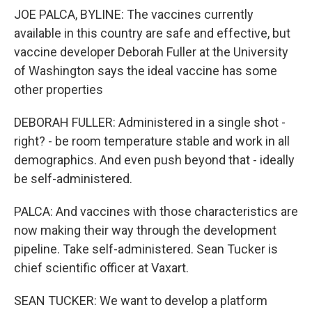
JOE PALCA, BYLINE: The vaccines currently
available in this country are safe and effective, but
vaccine developer Deborah Fuller at the University
of Washington says the ideal vaccine has some
other properties
DEBORAH FULLER: Administered in a single shot -
right? - be room temperature stable and work in all
demographics. And even push beyond that - ideally
be self-administered.
PALCA: And vaccines with those characteristics are
now making their way through the development
pipeline. Take self-administered. Sean Tucker is
chief scientific officer at Vaxart.
SEAN TUCKER: We want to develop a platform