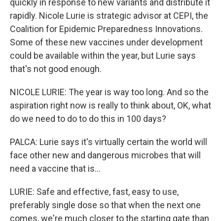
quickly in response to new variants and distribute it
rapidly. Nicole Lurie is strategic advisor at CEPI, the
Coalition for Epidemic Preparedness Innovations.
Some of these new vaccines under development
could be available within the year, but Lurie says
that's not good enough.
NICOLE LURIE: The year is way too long. And so the
aspiration right now is really to think about, OK, what
do we need to do to do this in 100 days?
PALCA: Lurie says it's virtually certain the world will
face other new and dangerous microbes that will
need a vaccine that is...
LURIE: Safe and effective, fast, easy to use,
preferably single dose so that when the next one
comes, we're much closer to the starting gate than