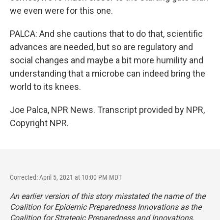
we even were for this one.
PALCA: And she cautions that to do that, scientific
advances are needed, but so are regulatory and
social changes and maybe a bit more humility and
understanding that a microbe can indeed bring the
world to its knees.
Joe Palca, NPR News. Transcript provided by NPR,
Copyright NPR.
Corrected: April 5, 2021 at 10:00 PM MDT
An earlier version of this story misstated the name of the
Coalition for Epidemic Preparedness Innovations as the
Coalition for Strategic Preparedness and Innovations.