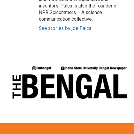
inventors. Palca is also the founder of
NPR Scicommers – A science
communication collective.
See stories by Joe Palca