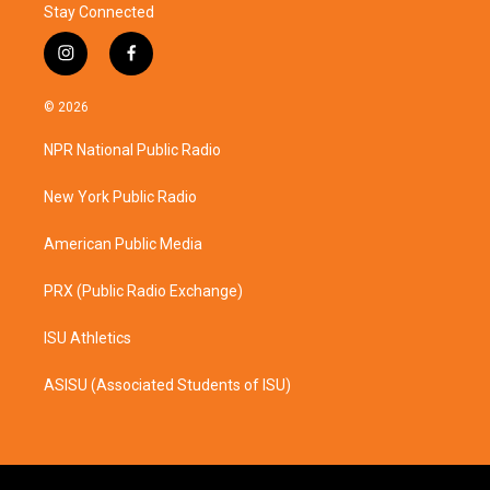
Stay Connected
i
f
n
a
s
c
© 2026
t
e
a
b
NPR National Public Radio
g
o
r
o
a
k
New York Public Radio
m
American Public Media
PRX (Public Radio Exchange)
ISU Athletics
ASISU (Associated Students of ISU)