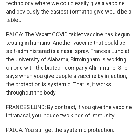
technology where we could easily give a vaccine
and obviously the easiest format to give would be a
tablet.
PALCA: The Vaxart COVID tablet vaccine has begun
testing in humans. Another vaccine that could be
self-administered is a nasal spray. Frances Lund at
the University of Alabama, Birmingham is working
on one with the biotech company Altimmune. She
says when you give people a vaccine by injection,
the protection is systemic. That is, it works
throughout the body.
FRANCES LUND: By contrast, if you give the vaccine
intranasal, you induce two kinds of immunity.
PALCA: You still get the systemic protection.