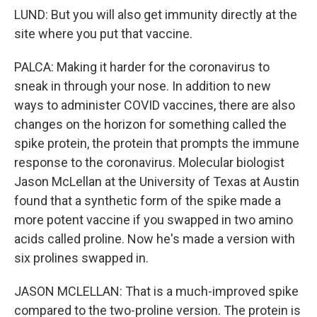
LUND: But you will also get immunity directly at the
site where you put that vaccine.
PALCA: Making it harder for the coronavirus to
sneak in through your nose. In addition to new
ways to administer COVID vaccines, there are also
changes on the horizon for something called the
spike protein, the protein that prompts the immune
response to the coronavirus. Molecular biologist
Jason McLellan at the University of Texas at Austin
found that a synthetic form of the spike made a
more potent vaccine if you swapped in two amino
acids called proline. Now he's made a version with
six prolines swapped in.
JASON MCLELLAN: That is a much-improved spike
compared to the two-proline version. The protein is