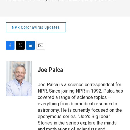
NPR Coronavirus Updates
F
T
L
E
a
w
i
m
c
i
n
a
e
t
k
i
Joe Palca
b
t
e
l
o
e
d
o
r
I
Joe Palca is a science correspondent for
k
n
NPR. Since joining NPR in 1992, Palca has
covered a range of science topics —
everything from biomedical research to
astronomy. He is currently focused on the
eponymous series, "Joe's Big Idea."
Stories in the series explore the minds
and motivations of scientists and