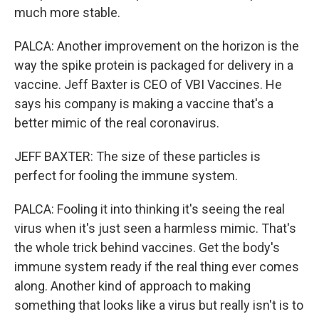
much more stable.
PALCA: Another improvement on the horizon is the
way the spike protein is packaged for delivery in a
vaccine. Jeff Baxter is CEO of VBI Vaccines. He
says his company is making a vaccine that's a
better mimic of the real coronavirus.
JEFF BAXTER: The size of these particles is
perfect for fooling the immune system.
PALCA: Fooling it into thinking it's seeing the real
virus when it's just seen a harmless mimic. That's
the whole trick behind vaccines. Get the body's
immune system ready if the real thing ever comes
along. Another kind of approach to making
something that looks like a virus but really isn't is to