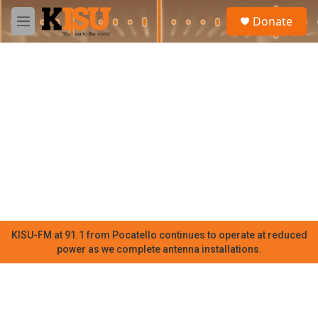
Skip to main content
S
Donate
e
M
a
e
r
n
c
u
h
u
e
r
y
KISU-FM at 91.1 from Pocatello continues to operate at reduced
power as we complete antenna installations.