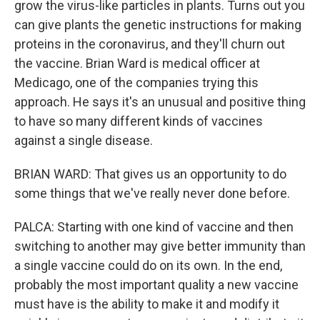
grow the virus-like particles in plants. Turns out you
can give plants the genetic instructions for making
proteins in the coronavirus, and they'll churn out
the vaccine. Brian Ward is medical officer at
Medicago, one of the companies trying this
approach. He says it's an unusual and positive thing
to have so many different kinds of vaccines
against a single disease.
BRIAN WARD: That gives us an opportunity to do
some things that we've really never done before.
PALCA: Starting with one kind of vaccine and then
switching to another may give better immunity than
a single vaccine could do on its own. In the end,
probably the most important quality a new vaccine
must have is the ability to make it and modify it