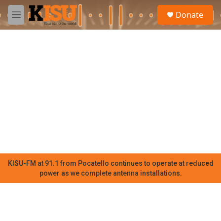
Skip to main content
S
Donate
e
M
a
e
r
n
c
u
h
u
e
r
y
KISU-FM at 91.1 from Pocatello continues to operate at reduced
power as we complete antenna installations.