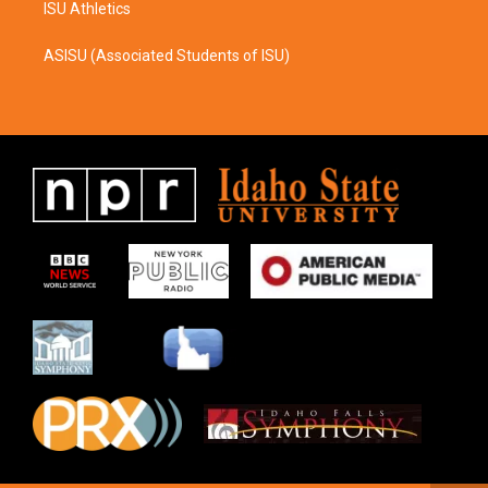
ISU Athletics
ASISU (Associated Students of ISU)