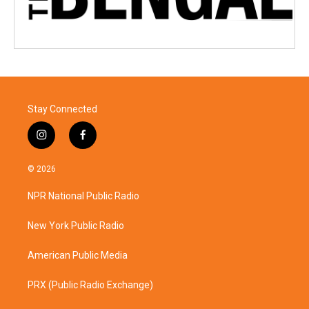
Stay Connected
i
f
n
a
s
c
© 2026
t
e
a
b
NPR National Public Radio
g
o
r
o
a
k
New York Public Radio
m
American Public Media
PRX (Public Radio Exchange)