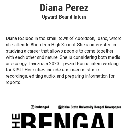
Diana Perez
Upward-Bound Intern
Diana resides in the small town of Aberdeen, Idaho, where
she attends Aberdeen High School. She is interested in
studying a career that allows people to come together
with each other and nature. She is considering both media
or ecology. Diana is a 2023 Upward Bound intern working
for KISU. Her duties include engineering studio
recordings, editing audio, and preparing information for
reports.