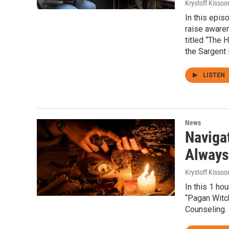
Krystoff Kissoo
In this epis
raise aware
titled “The 
the Sargent
LISTEN
News
Navigat
Always 
Krystoff Kissoo
In this 1 ho
“Pagan Witch
Counseling.