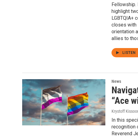
Fellowship.
highlight tw
LGBTQIA+ co
closes with 
orientation 
allies to th
LISTEN
News
Navigat
“Ace w
Krystoff Kissoo
In this spec
recognition 
Reverend Jen