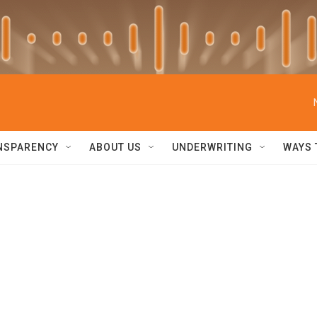
NSPARENCY
ABOUT US
UNDERWRITING
WAYS 