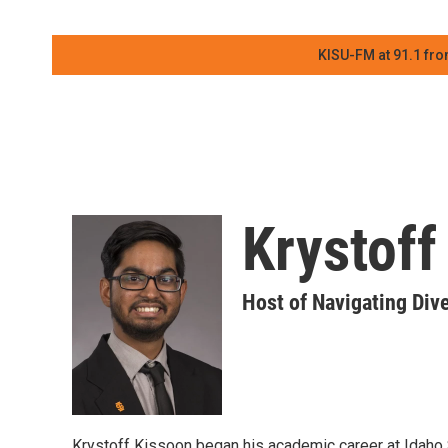
KISU-FM at 91.1 fro
Krystoff
Host of Navigating Dive
Krystoff Kissoon began his academic career at Idaho S