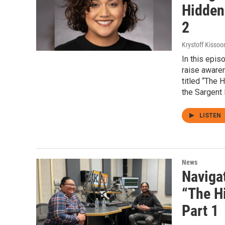
Hidden
2
Krystoff Kissoo
In this epis
raise aware
titled “The 
the Sargent
LISTEN
News
Navigat
“The H
Part 1