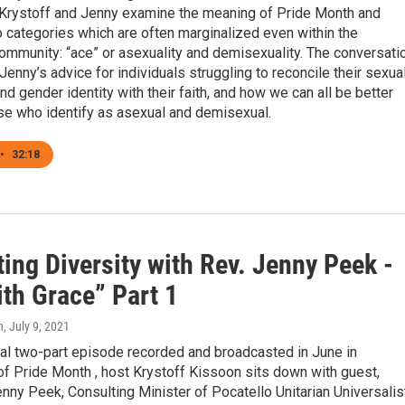
 Krystoff and Jenny examine the meaning of Pride Month and
o categories which are often marginalized even within the
mmunity: “ace” or asexuality and demisexuality. The conversati
Jenny’s advice for individuals struggling to reconcile their sexua
and gender identity with their faith, and how we can all be better
ose who identify as asexual and demisexual.
•
32:18
ing Diversity with Rev. Jenny Peek -
ith Grace” Part 1
n
, July 9, 2021
ial two-part episode recorded and broadcasted in June in
of Pride Month , host Krystoff Kissoon sits down with guest,
ny Peek, Consulting Minister of Pocatello Unitarian Universalis