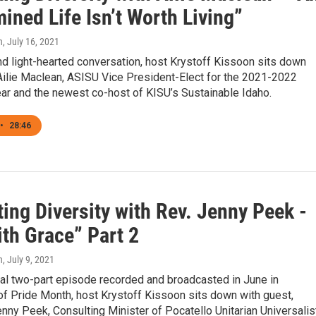
ned Life Isn’t Worth Living”
n
, July 16, 2021
and light-hearted conversation, host Krystoff Kissoon sits down
Ailie Maclean, ASISU Vice President-Elect for the 2021-2022
ar and the newest co-host of KISU’s Sustainable Idaho.
•
28:46
ing Diversity with Rev. Jenny Peek -
ith Grace” Part 2
n
, July 9, 2021
ial two-part episode recorded and broadcasted in June in
of Pride Month, host Krystoff Kissoon sits down with guest,
ny Peek, Consulting Minister of Pocatello Unitarian Universalis