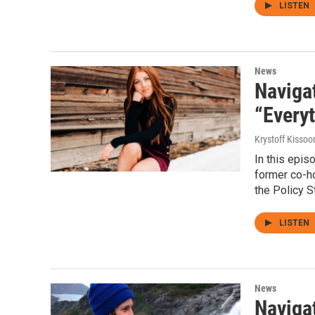
LISTEN
News
Naviga
“Everyt
Krystoff Kissoo
In this epi
former co-ho
the Policy S
LISTEN
News
Navigat