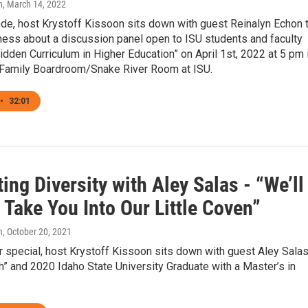
n
, March 14, 2022
ode, host Krystoff Kissoon sits down with guest Reinalyn Echon 
ness about a discussion panel open to ISU students and faculty
Hidden Curriculum in Higher Education” on April 1st, 2022 at 5 pm 
 Family Boardroom/Snake River Room at ISU.
•
32:01
ing Diversity with Aley Salas - “We’ll
Take You Into Our Little Coven”
n
, October 20, 2021
ur special, host Krystoff Kissoon sits down with guest Aley Salas
” and 2020 Idaho State University Graduate with a Master’s in