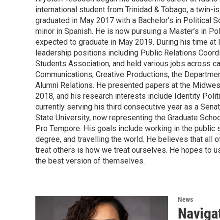
international student from Trinidad & Tobago, a twin-i
graduated in May 2017 with a Bachelor’s in Political S
minor in Spanish. He is now pursuing a Master’s in Pol
expected to graduate in May 2019. During his time at 
leadership positions including Public Relations Coordi
Students Association, and held various jobs across c
Communications, Creative Productions, the Department 
Alumni Relations. He presented papers at the Midwes
2018, and his research interests include Identity Poli
currently serving his third consecutive year as a Sena
State University, now representing the Graduate Schoo
Pro Tempore. His goals include working in the public se
degree, and travelling the world. He believes that all
treat others is how we treat ourselves. He hopes to u
the best version of themselves.
News
Navigat