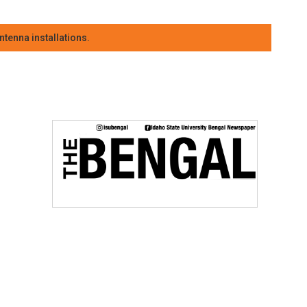
tenna installations.