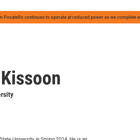
m Pocatello continues to operate at reduced power as we complete an
 Kissoon
rsity
tate University in Spring 2014. He is an