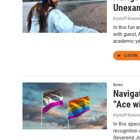
Unexami
Krystoff Kissoo
In this fun 
with guest, 
academic ye
LISTEN
News
Navigat
“Ace w
Krystoff Kissoo
In this spec
recognition 
Reverend Jen