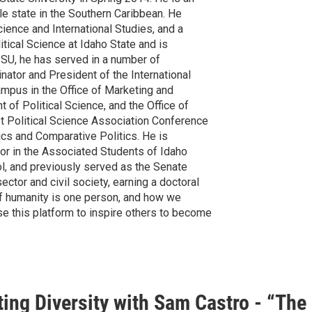
sle state in the Southern Caribbean. He
cience and International Studies, and a
itical Science at Idaho State and is
ISU, he has served in a number of
nator and President of the International
ampus in the Office of Marketing and
of Political Science, and the Office of
t Political Science Association Conference
tics and Comparative Politics. He is
tor in the Associated Students of Idaho
l, and previously served as the Senate
ctor and civil society, earning a doctoral
 of humanity is one person, and how we
se this platform to inspire others to become
ing Diversity with Sam Castro - “The