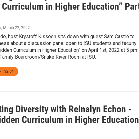
 Curriculum in Higher Education” Par
n
, March 22, 2022
ode, host Krystoff Kissoon sits down with guest Sam Castro to
ness about a discussion panel open to ISU students and faculty
Hidden Curriculum in Higher Education” on April 1st, 2022 at 5 pm 
 Family Boardroom/Snake River Room at ISU.
•
32:04
ing Diversity with Reinalyn Echon -
idden Curriculum in Higher Education