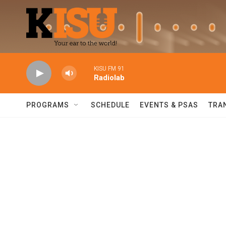
Skip to main content
KISU FM 91
Radiolab
PROGRAMS
SCHEDULE
EVENTS & PSAS
TRA