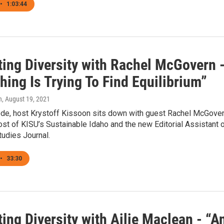
•
1:03:44
ting Diversity with Rachel McGovern 
hing Is Trying To Find Equilibrium”
n
, August 19, 2021
sode, host Krystoff Kissoon sits down with guest Rachel McGover
st of KISU’s Sustainable Idaho and the new Editorial Assistant 
tudies Journal.
•
33:30
ing Diversity with Ailie Maclean - “A