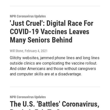
NPR Coronavirus Updates
'Just Cruel': Digital Race For
COVID-19 Vaccines Leaves
Many Seniors Behind
Will Stone
, February 4, 2021
Glitchy websites, jammed phone lines and long lines
outside clinics are complicating the vaccine rollout.
And older Americans and those without caregivers
and computer skills are at a disadvantage.
NPR Coronavirus Updates
The U.S. 'Battles' Coronavirus,