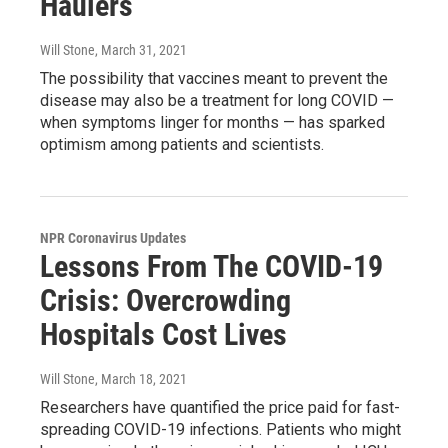
Haulers
Will Stone
, March 31, 2021
The possibility that vaccines meant to prevent the
disease may also be a treatment for long COVID —
when symptoms linger for months — has sparked
optimism among patients and scientists.
NPR Coronavirus Updates
Lessons From The COVID-19
Crisis: Overcrowding
Hospitals Cost Lives
Will Stone
, March 18, 2021
Researchers have quantified the price paid for fast-
spreading COVID-19 infections. Patients who might