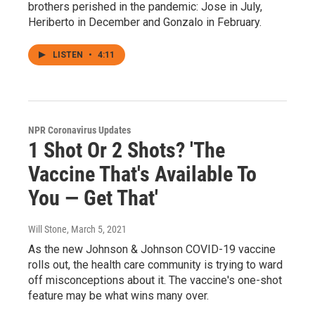
brothers perished in the pandemic: Jose in July,
Heriberto in December and Gonzalo in February.
LISTEN
•
4:11
NPR Coronavirus Updates
1 Shot Or 2 Shots? 'The
Vaccine That's Available To
You — Get That'
Will Stone
, March 5, 2021
As the new Johnson & Johnson COVID-19 vaccine
rolls out, the health care community is trying to ward
off misconceptions about it. The vaccine's one-shot
feature may be what wins many over.