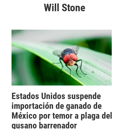
Will Stone
Estados Unidos suspende
importación de ganado de
México por temor a plaga del
gusano barrenador