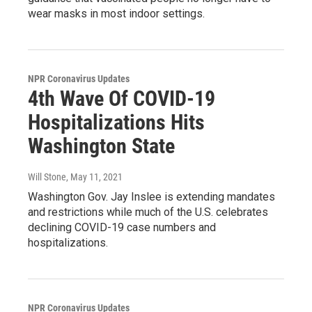
wear masks in most indoor settings.
NPR Coronavirus Updates
4th Wave Of COVID-19
Hospitalizations Hits
Washington State
Will Stone
, May 11, 2021
Washington Gov. Jay Inslee is extending mandates
and restrictions while much of the U.S. celebrates
declining COVID-19 case numbers and
hospitalizations.
NPR Coronavirus Updates