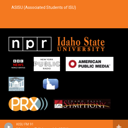
ASISU (Associated Students of ISU)
KISU FM 91