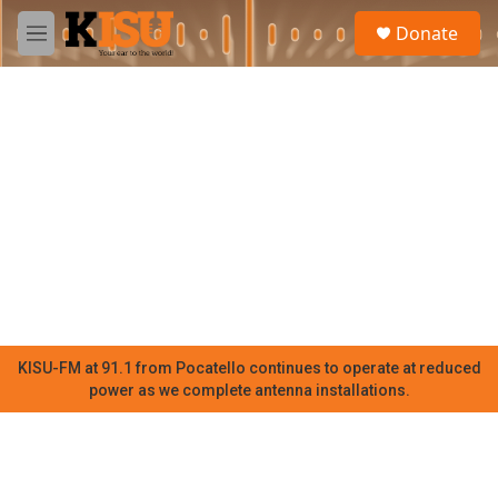
Skip to main content
S
Donate
e
M
a
e
r
n
c
u
h
u
e
r
y
KISU-FM at 91.1 from Pocatello continues to operate at reduced
power as we complete antenna installations.