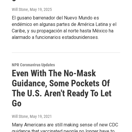
Will Stone
, May 19, 2025
El gusano barrenador del Nuevo Mundo es
endémico en algunas partes de América Latina y el
Caribe, y su propagación al norte hasta México ha
alarmado a funcionarios estadounidenses.
NPR Coronavirus Updates
Even With The No-Mask
Guidance, Some Pockets Of
The U.S. Aren't Ready To Let
Go
Will Stone
, May 19, 2021
Many Americans are still making sense of new CDC
guidance that vaccinated people no longer have to