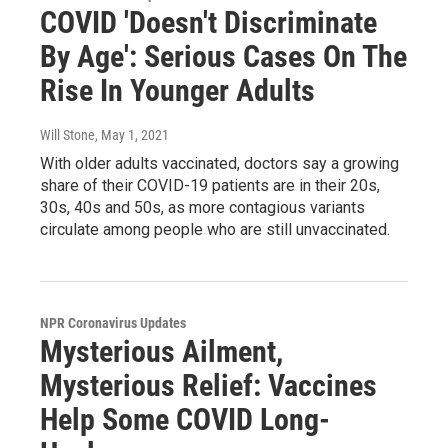
COVID 'Doesn't Discriminate
By Age': Serious Cases On The
Rise In Younger Adults
Will Stone
, May 1, 2021
With older adults vaccinated, doctors say a growing
share of their COVID-19 patients are in their 20s,
30s, 40s and 50s, as more contagious variants
circulate among people who are still unvaccinated.
NPR Coronavirus Updates
Mysterious Ailment,
Mysterious Relief: Vaccines
Help Some COVID Long-