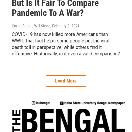
But Is It Fair To Compare
Pandemic To A War?
Carrie Feibel, Will Stone
, February 3, 2021
COVID-19 has now killed more Americans than
WWII. That fact helps some people put the viral
death toll in perspective, while others find it
offensive. Historically, is it even a valid comparison?
Load More