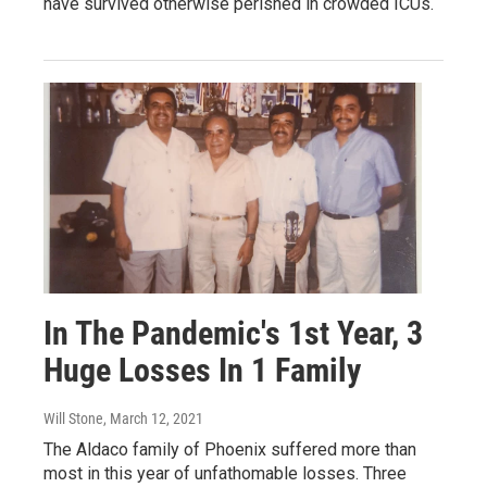
have survived otherwise perished in crowded ICUs.
In The Pandemic's 1st Year, 3
Huge Losses In 1 Family
Will Stone
, March 12, 2021
The Aldaco family of Phoenix suffered more than
most in this year of unfathomable losses. Three