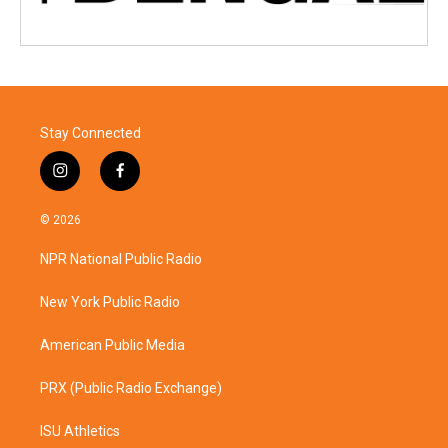
Stay Connected
i
f
n
a
s
c
© 2026
t
e
a
b
NPR National Public Radio
g
o
r
o
a
k
New York Public Radio
m
American Public Media
PRX (Public Radio Exchange)
ISU Athletics