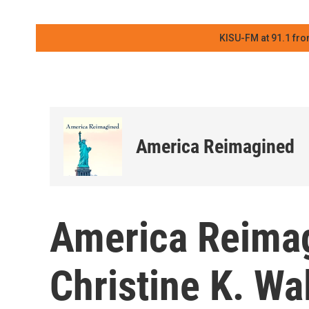
KISU-FM at 91.1 fro
America Reimagined
America Reimag
Christine K. Wa