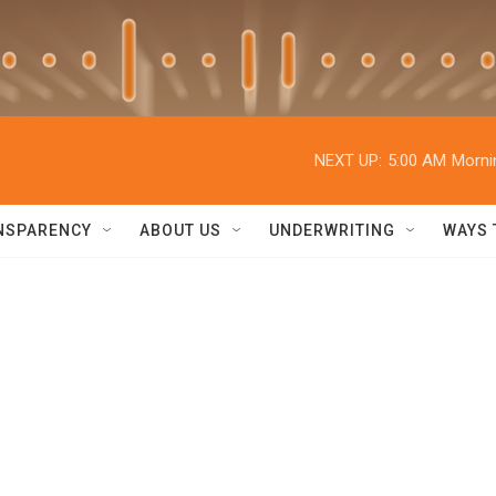
NEXT UP:
5:00 AM
Morni
NSPARENCY
ABOUT US
UNDERWRITING
WAYS 