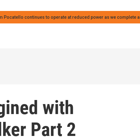
m Pocatello continues to operate at reduced power as we complete an
ined with
lker Part 2