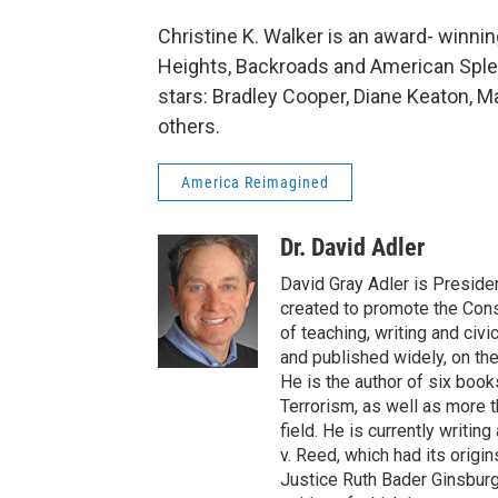
Christine K. Walker is an award- winni
Heights, Backroads and American Sple
stars: Bradley Cooper, Diane Keaton, M
others.
America Reimagined
Dr. David Adler
David Gray Adler is President
created to promote the Const
of teaching, writing and civi
and published widely, on the
He is the author of six book
Terrorism, as well as more th
field. He is currently writi
v. Reed, which had its orig
Justice Ruth Bader Ginsburg 