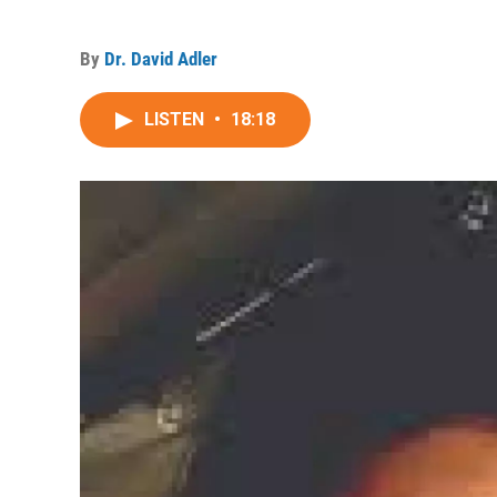
By
Dr. David Adler
LISTEN
•
18:18