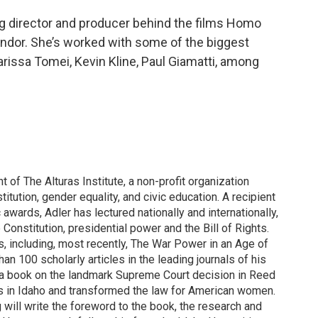
ng director and producer behind the films Homo
ndor. She’s worked with some of the biggest
arissa Tomei, Kevin Kline, Paul Giamatti, among
 of The Alturas Institute, a non-profit organization
itution, gender equality, and civic education. A recipient
c awards, Adler has lectured nationally and internationally,
 Constitution, presidential power and the Bill of Rights.
s, including, most recently, The War Power in an Age of
an 100 scholarly articles in the leading journals of his
ng a book on the landmark Supreme Court decision in Reed
ins in Idaho and transformed the law for American women.
will write the foreword to the book, the research and