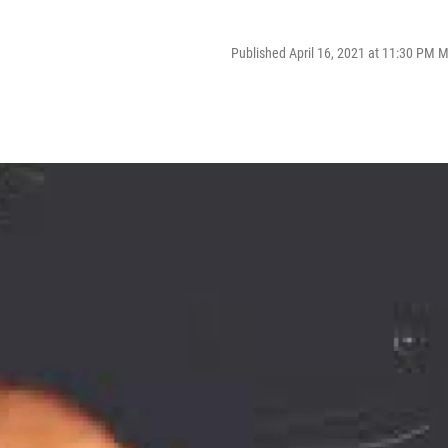
Published April 16, 2021 at 11:30 PM 