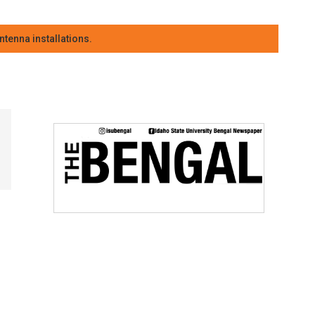
tenna installations.