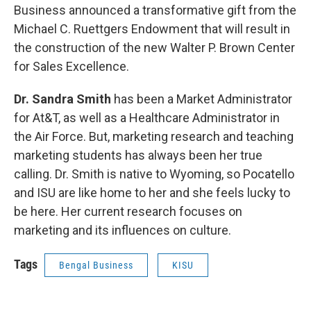
Business announced a transformative gift from the
Michael C. Ruettgers Endowment that will result in
the construction of the new Walter P. Brown Center
for Sales Excellence.
Dr. Sandra Smith
has been a Market Administrator
for At&T, as well as a Healthcare Administrator in
the Air Force. But, marketing research and teaching
marketing students has always been her true
calling. Dr. Smith is native to Wyoming, so Pocatello
and ISU are like home to her and she feels lucky to
be here. Her current research focuses on
marketing and its influences on culture.
Tags
Bengal Business
KISU