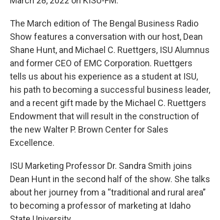
March 28, 2022 on KISU-FM.
The March edition of The Bengal Business Radio
Show features a conversation with our host, Dean
Shane Hunt, and Michael C. Ruettgers, ISU Alumnus
and former CEO of EMC Corporation. Ruettgers
tells us about his experience as a student at ISU,
his path to becoming a successful business leader,
and a recent gift made by the Michael C. Ruettgers
Endowment that will result in the construction of
the new Walter P. Brown Center for Sales
Excellence.
ISU Marketing Professor Dr. Sandra Smith joins
Dean Hunt in the second half of the show. She talks
about her journey from a “traditional and rural area”
to becoming a professor of marketing at Idaho
State University.