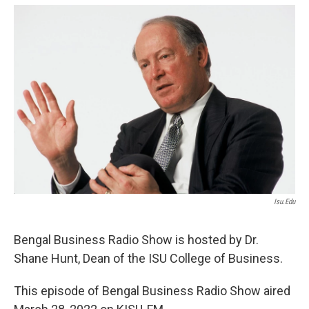
Isu.edu
Bengal Business Radio Show is hosted by Dr.
Shane Hunt, Dean of the ISU College of Business.
This episode of Bengal Business Radio Show aired