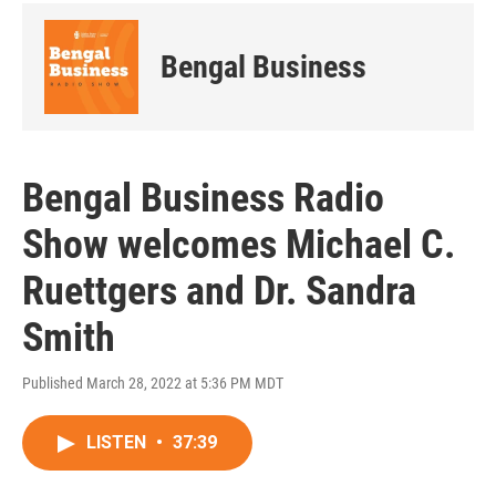
Bengal Business
Bengal Business Radio
Show welcomes Michael C.
Ruettgers and Dr. Sandra
Smith
Published March 28, 2022 at 5:36 PM MDT
LISTEN
•
37:39