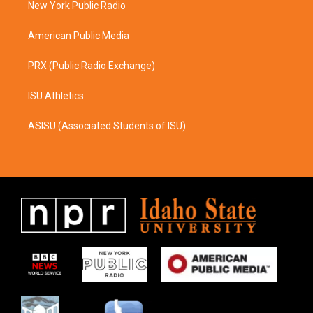
a
k
New York Public Radio
m
American Public Media
PRX (Public Radio Exchange)
ISU Athletics
ASISU (Associated Students of ISU)