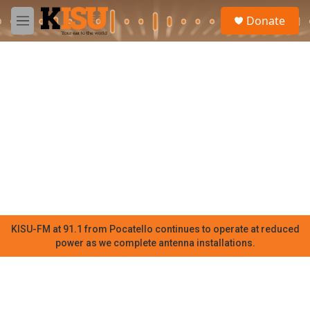
Skip to main content
S
Donate
e
M
a
e
r
n
c
u
h
u
e
r
y
KISU-FM at 91.1 from Pocatello continues to operate at reduced
power as we complete antenna installations.