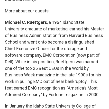
More about our guests:
Michael C. Ruettgers
, a 1964 Idaho State
University graduate of marketing, earned his Master
of Business Administration from Harvard Business
School and went onto become a distinguished
Chief Executive Officer for the storage and
software company, EMC Corporation (now part of
Dell). While in his position, Ruettgers was named
one of the top 25 Best CEOs in the World by
Business Week magazine in the late 1990s for his
work in pulling EMC out of near bankruptcy. This
feat earned EMC recognition as “America’s Most
Admired Company” by Fortune magazine in 2000.
In January the Idaho State University College of