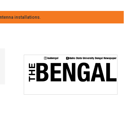
tenna installations.