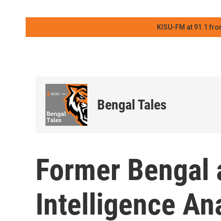
KISU-FM at 91.1 fro
Bengal Tales
Former Bengal
Intelligence An