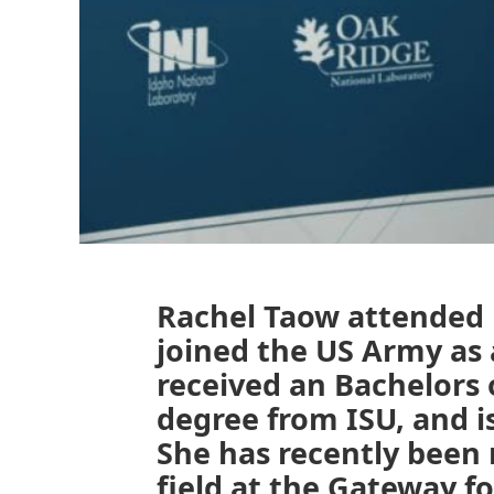
Rachel Taow attended h
joined the US Army as 
received an Bachelors 
degree from ISU, and i
She has recently been 
field at the Gateway f