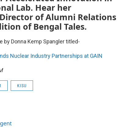
nal Lab. Hear her
Director of Alumni Relations
ition of Bengal Tales.
e by Donna Kemp Spangler titled-
nds Nuclear Industry Partnerships at GAIN
FM
t
KISU
rgent