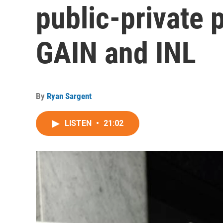
public-private 
GAIN and INL
By
Ryan Sargent
LISTEN
•
21:02