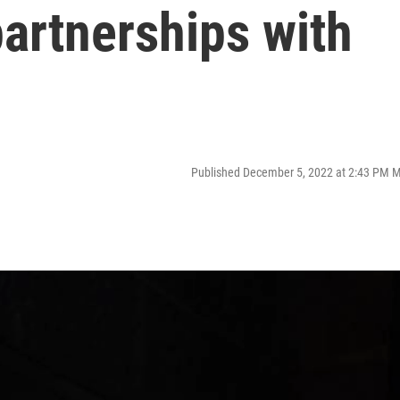
partnerships with
Published December 5, 2022 at 2:43 PM 