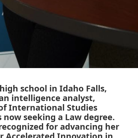
igh school in Idaho Falls,
an intelligence analyst,
of International Studies
s now seeking a Law degree.
recognized for advancing her
or Accelerated Innovation in