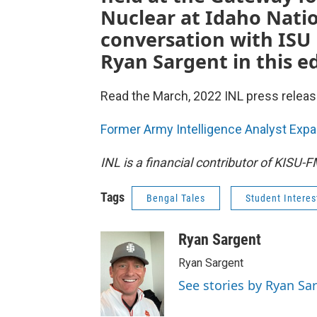
Nuclear at Idaho Natio
conversation with ISU 
Ryan Sargent in this ed
Read the March, 2022 INL press releas
Former Army Intelligence Analyst Expa
INL is a financial contributor of KISU-
Tags
Bengal Tales
Student Interes
Ryan Sargent
Ryan Sargent
See stories by Ryan Sa