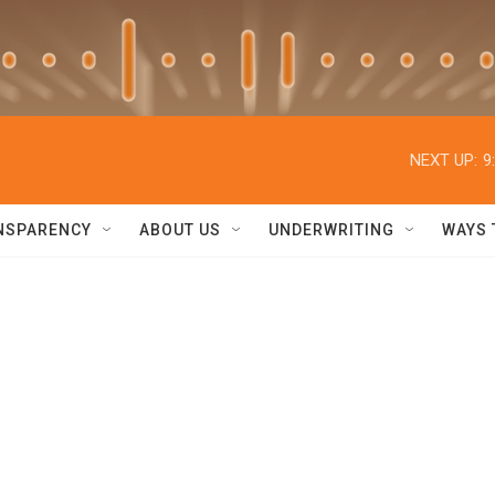
NEXT UP:
9
NSPARENCY
ABOUT US
UNDERWRITING
WAYS 