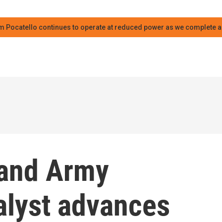
m Pocatello continues to operate at reduced power as we complete an
 and Army
alyst advances