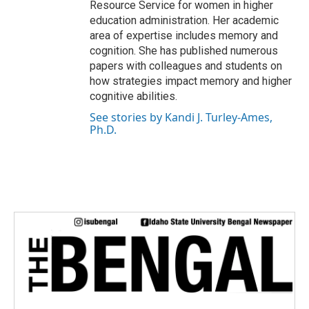
Resource Service for women in higher
education administration. Her academic
area of expertise includes memory and
cognition. She has published numerous
papers with colleagues and students on
how strategies impact memory and higher
cognitive abilities.
See stories by Kandi J. Turley-Ames,
Ph.D.