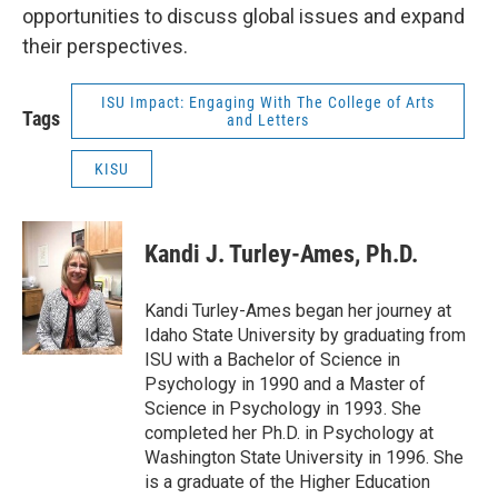
opportunities to discuss global issues and expand
their perspectives.
ISU Impact: Engaging With The College of Arts
Tags
and Letters
KISU
Kandi J. Turley-Ames, Ph.D.
Kandi Turley-Ames began her journey at
Idaho State University by graduating from
ISU with a Bachelor of Science in
Psychology in 1990 and a Master of
Science in Psychology in 1993. She
completed her Ph.D. in Psychology at
Washington State University in 1996. She
is a graduate of the Higher Education