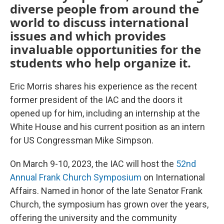
diverse people from around the
world to discuss international
issues and which provides
invaluable opportunities for the
students who help organize it.
Eric Morris shares his experience as the recent
former president of the IAC and the doors it
opened up for him, including an internship at the
White House and his current position as an intern
for US Congressman Mike Simpson.
On March 9-10, 2023, the IAC will host the
52nd
Annual Frank Church Symposium
on International
Affairs. Named in honor of the late Senator Frank
Church, the symposium has grown over the years,
offering the university and the community