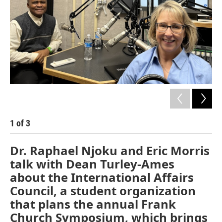
1
of
3
2
Dr. Raphael Njoku and Eric Morris
talk with Dean Turley-Ames
about the International Affairs
Council, a student organization
that plans the annual Frank
Church Symposium, which brings