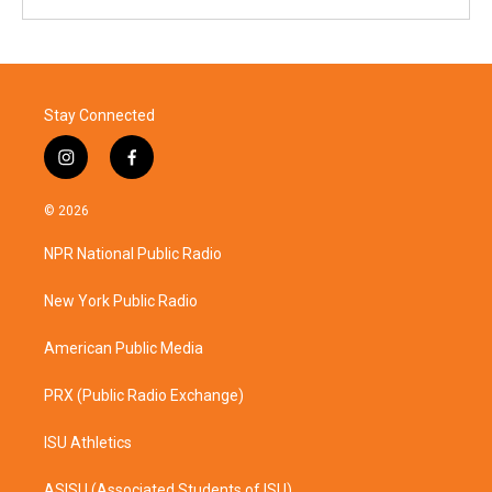
Stay Connected
i
f
n
a
s
c
© 2026
t
e
a
b
NPR National Public Radio
g
o
r
o
a
k
New York Public Radio
m
American Public Media
PRX (Public Radio Exchange)
ISU Athletics
ASISU (Associated Students of ISU)