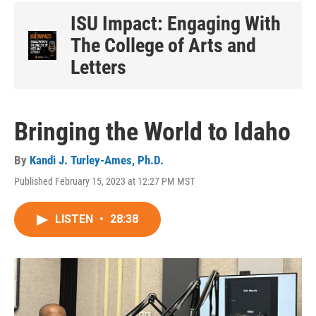
ISU Impact: Engaging With
The College of Arts and
Letters
Bringing the World to Idaho
By
Kandi J. Turley-Ames, Ph.D.
Published February 15, 2023 at 12:27 PM MST
LISTEN
•
28:38