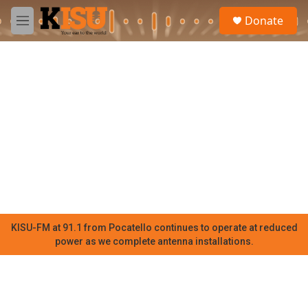
Skip to main content
S
Donate
e
M
a
e
r
n
c
u
h
u
e
r
y
KISU-FM at 91.1 from Pocatello continues to operate at reduced
power as we complete antenna installations.