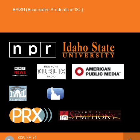
ASISU (Associated Students of ISU)
KISU FM 91