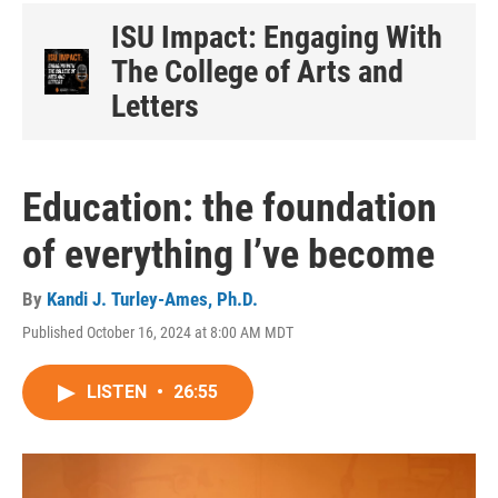
ISU Impact: Engaging With
The College of Arts and
Letters
Education: the foundation
of everything I’ve become
By
Kandi J. Turley-Ames, Ph.D.
Published October 16, 2024 at 8:00 AM MDT
LISTEN
•
26:55