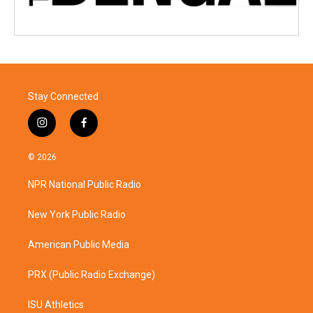
Stay Connected
i
f
n
a
s
c
© 2026
t
e
a
b
NPR National Public Radio
g
o
r
o
a
k
New York Public Radio
m
American Public Media
PRX (Public Radio Exchange)
ISU Athletics