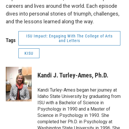
careers and lives around the world. Each episode
dives into personal stories of triumph, challenges,
and the lessons learned along the way.
ISU Impact: Engaging With The College of Arts
Tags
and Letters
KISU
Kandi J. Turley-Ames, Ph.D.
Kandi Turley-Ames began her journey at
Idaho State University by graduating from
ISU with a Bachelor of Science in
Psychology in 1990 and a Master of
Science in Psychology in 1993. She
completed her Ph.D. in Psychology at
Washington State University in 1996. She