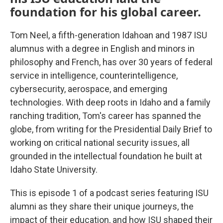
foundation for his global career.
Tom Neel, a fifth-generation Idahoan and 1987 ISU
alumnus with a degree in English and minors in
philosophy and French, has over 30 years of federal
service in intelligence, counterintelligence,
cybersecurity, aerospace, and emerging
technologies. With deep roots in Idaho and a family
ranching tradition, Tom's career has spanned the
globe, from writing for the Presidential Daily Brief to
working on critical national security issues, all
grounded in the intellectual foundation he built at
Idaho State University.
This is episode 1 of a podcast series featuring ISU
alumni as they share their unique journeys, the
impact of their education, and how ISU shaped their