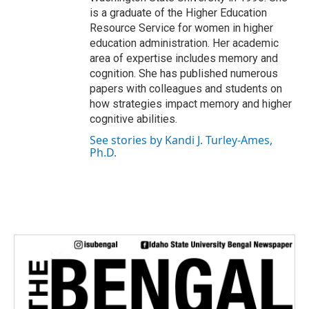
is a graduate of the Higher Education
Resource Service for women in higher
education administration. Her academic
area of expertise includes memory and
cognition. She has published numerous
papers with colleagues and students on
how strategies impact memory and higher
cognitive abilities.
See stories by Kandi J. Turley-Ames,
Ph.D.