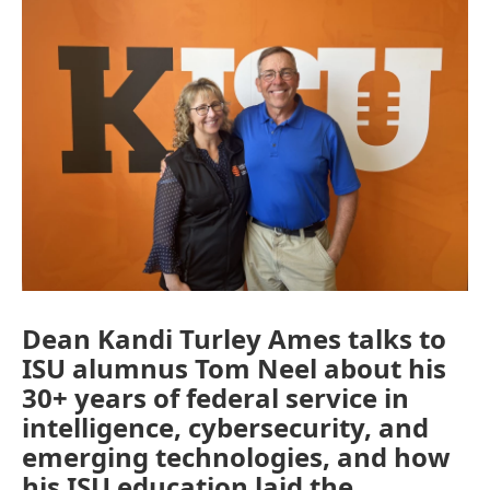
Dean Kandi Turley Ames talks to
ISU alumnus Tom Neel about his
30+ years of federal service in
intelligence, cybersecurity, and
emerging technologies, and how
his ISU education laid the