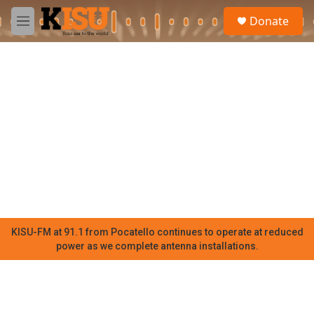
Skip to main content
S
Donate
e
M
a
e
r
n
c
u
h
u
e
r
y
KISU-FM at 91.1 from Pocatello continues to operate at reduced
power as we complete antenna installations.