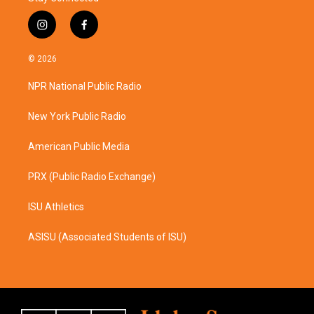
i
f
n
a
s
c
© 2026
t
e
a
b
NPR National Public Radio
g
o
r
o
a
k
New York Public Radio
m
American Public Media
PRX (Public Radio Exchange)
ISU Athletics
ASISU (Associated Students of ISU)