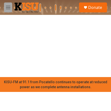
Skip to main content
S
Donate
e
M
a
e
r
n
c
u
h
u
e
r
y
KISU-FM at 91.1 from Pocatello continues to operate at reduced
power as we complete antenna installations.