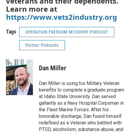
veterans and their dependents.
Learn more at
https://www.vets2industry.org
Tags
OPERATION FREEDOM RECOVERY PODCAST
Partner Podcasts
Dan Miller
Dan Miller is using his Military Veteran
benefits to complete a graduate program
at Idaho State University. Dan served
gallantly as a Navy Hospital Corpsman in
the Fleet Marine Forces. After his
honorable discharge, Dan found himself
redefined as a Veteran who battled with
PTSD, alcoholism, substance abuse, and