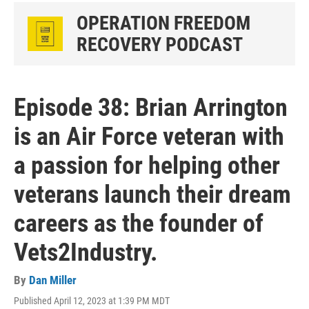
OPERATION FREEDOM
RECOVERY PODCAST
Episode 38: Brian Arrington
is an Air Force veteran with
a passion for helping other
veterans launch their dream
careers as the founder of
Vets2Industry.
By
Dan Miller
Published April 12, 2023 at 1:39 PM MDT