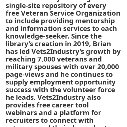
single-site repository of every
free Veteran Service Organization
to include providing mentorship
and information services to each
knowledge-seeker. Since the
library’s creation in 2019, Brian
has led Vets2Industry’s growth by
reaching 7,000 veterans and
military spouses with over 20,000
page-views and he continues to
supply employment opportunity
success with the volunteer force
he leads. Vets2Industry also
provides free career tool
webinars and a platform for
recruiters to connect with