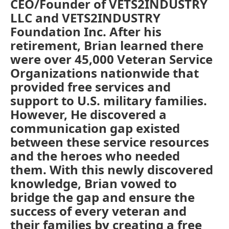
CEO/Founder of VETS2INDUSTRY
LLC and VETS2INDUSTRY
Foundation Inc. After his
retirement, Brian learned there
were over 45,000 Veteran Service
Organizations nationwide that
provided free services and
support to U.S. military families.
However, He discovered a
communication gap existed
between these service resources
and the heroes who needed
them. With this newly discovered
knowledge, Brian vowed to
bridge the gap and ensure the
success of every veteran and
their families by creating a free