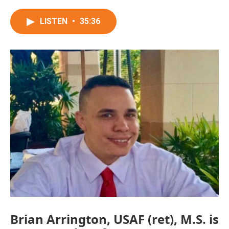
LISTEN
•
35:36
Brian Arrington, USAF (ret), M.S. is