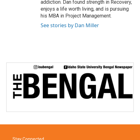
addiction. Dan found strength in Recovery,
enjoys a life worth living, and is pursuing
his MBA in Project Management.
See stories by Dan Miller
Stay Connected