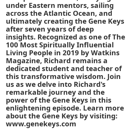
under Eastern mentors, sailing
across the Atlantic Ocean, and
ultimately creating the Gene Keys
after seven years of deep
insights. Recognized as one of The
100 Most Spiritually Influential
Living People in 2019 by Watkins
Magazine, Richard remains a
dedicated student and teacher of
this transformative wisdom. Join
us as we delve into Richard's
remarkable journey and the
power of the Gene Keys in this
enlightening episode. Learn more
about the Gene Keys by visiting:
www.genekeys.com