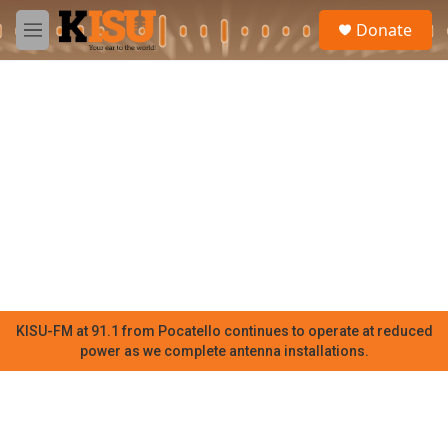
Skip to main content
S
Donate
e
M
a
e
r
n
c
u
h
u
e
r
y
KISU-FM at 91.1 from Pocatello continues to operate at reduced
power as we complete antenna installations.