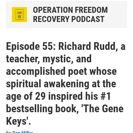
OPERATION FREEDOM
RECOVERY PODCAST
Episode 55: Richard Rudd, a
teacher, mystic, and
accomplished poet whose
spiritual awakening at the
age of 29 inspired his #1
bestselling book, 'The Gene
Keys'.