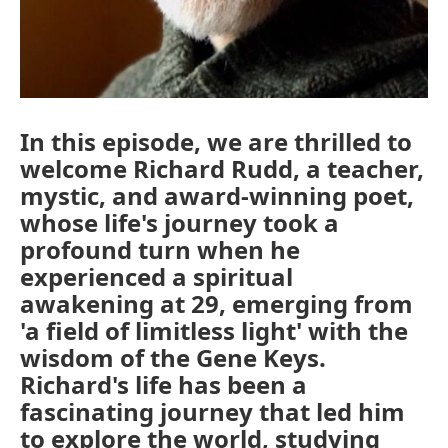
In this episode, we are thrilled to
welcome Richard Rudd, a teacher,
mystic, and award-winning poet,
whose life's journey took a
profound turn when he
experienced a spiritual
awakening at 29, emerging from
'a field of limitless light' with the
wisdom of the Gene Keys.
Richard's life has been a
fascinating journey that led him
to explore the world, studying