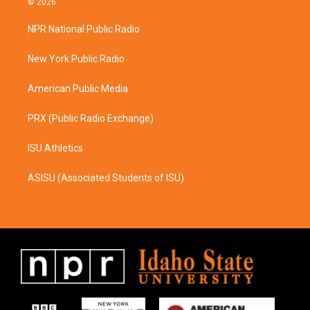
© 2026
t
e
a
b
NPR National Public Radio
g
o
r
o
a
k
New York Public Radio
m
American Public Media
PRX (Public Radio Exchange)
ISU Athletics
ASISU (Associated Students of ISU)