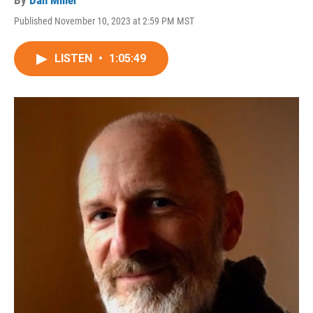
By
Dan Miller
Published November 10, 2023 at 2:59 PM MST
LISTEN
•
1:05:49