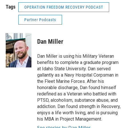
Tags
OPERATION FREEDOM RECOVERY PODCAST
Partner Podcasts
Dan Miller
Dan Miller is using his Military Veteran
benefits to complete a graduate program
at Idaho State University. Dan served
gallantly as a Navy Hospital Corpsman in
the Fleet Marine Forces. After his
honorable discharge, Dan found himself
redefined as a Veteran who battled with
PTSD, alcoholism, substance abuse, and
addiction. Dan found strength in Recovery,
enjoys a life worth living, and is pursuing
his MBA in Project Management.
See stories by Dan Miller