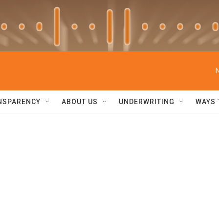
NSPARENCY
ABOUT US
UNDERWRITING
WAYS 