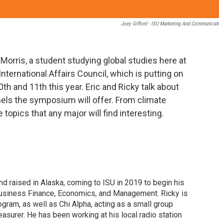
Joey Gifford - ISU Marketing And Communicat
 Morris, a student studying global studies here at
 International Affairs Council, which is putting on
 and 11th this year. Eric and Ricky talk about
nels the symposium will offer. From climate
topics that any major will find interesting.
d raised in Alaska, coming to ISU in 2019 to begin his
usiness Finance, Economics, and Management. Ricky is
gram, as well as Chi Alpha, acting as a small group
reasurer. He has been working at his local radio station