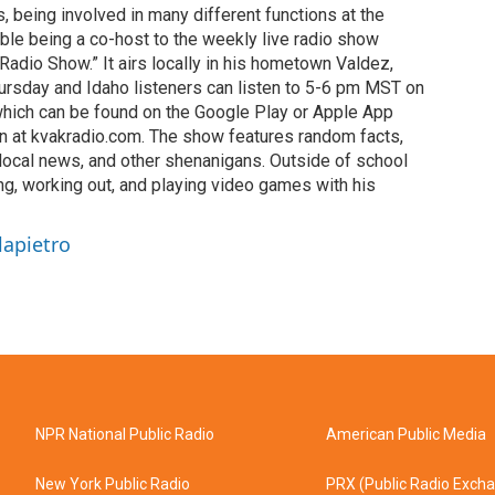
s, being involved in many different functions at the
ble being a co-host to the weekly live radio show
adio Show.” It airs locally in his hometown Valdez,
ursday and Idaho listeners can listen to 5-6 pm MST on
which can be found on the Google Play or Apple App
on at kvakradio.com. The show features random facts,
 local news, and other shenanigans. Outside of school
ng, working out, and playing video games with his
lapietro
NPR National Public Radio
American Public Media
New York Public Radio
PRX (Public Radio Exch