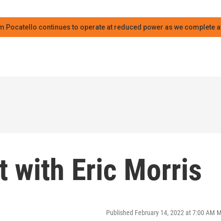
m Pocatello continues to operate at reduced power as we complete an
 with Eric Morris
Published February 14, 2022 at 7:00 AM 