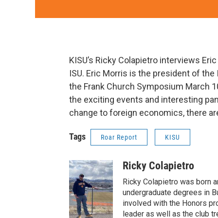
KISU’s Ricky Colapietro interviews Eric
ISU. Eric Morris is the president of the
the Frank Church Symposium March 10th
the exciting events and interesting pa
change to foreign economics, there are 
Tags
Roar Report
KISU
Ricky Colapietro
Ricky Colapietro was born an
undergraduate degrees in B
involved with the Honors pro
leader as well as the club t