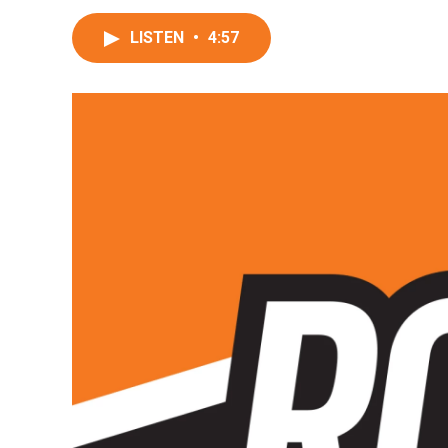
LISTEN
•
4:57