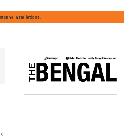
tenna installations.
MST