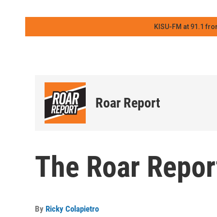
KISU-FM at 91.1 fro
Roar Report
The Roar Report
By
Ricky Colapietro