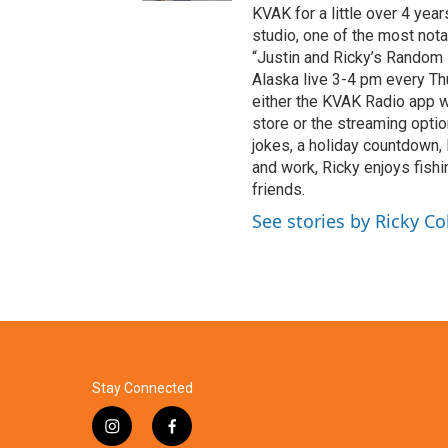
KVAK for a little over 4 year
studio, one of the most nota
“Justin and Ricky’s Random R
Alaska live 3-4 pm every Th
either the KVAK Radio app 
store or the streaming opti
jokes, a holiday countdown,
and work, Ricky enjoys fishi
friends.
See stories by Ricky Co
Stay Connected
i
f