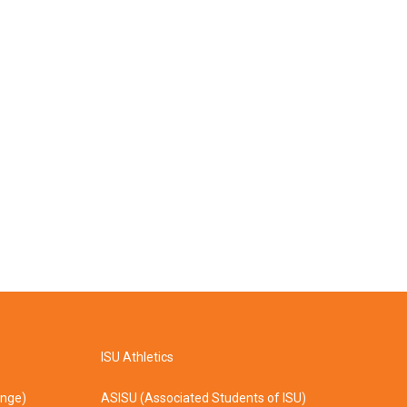
ISU Athletics
ange)
ASISU (Associated Students of ISU)