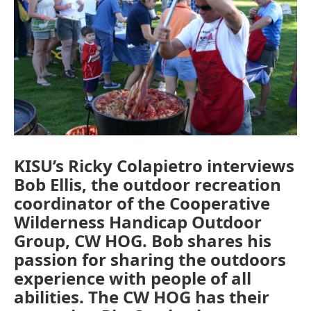
KISU’s Ricky Colapietro interviews
Bob Ellis, the outdoor recreation
coordinator of the Cooperative
Wilderness Handicap Outdoor
Group, CW HOG. Bob shares his
passion for sharing the outdoors
experience with people of all
abilities. The CW HOG has their