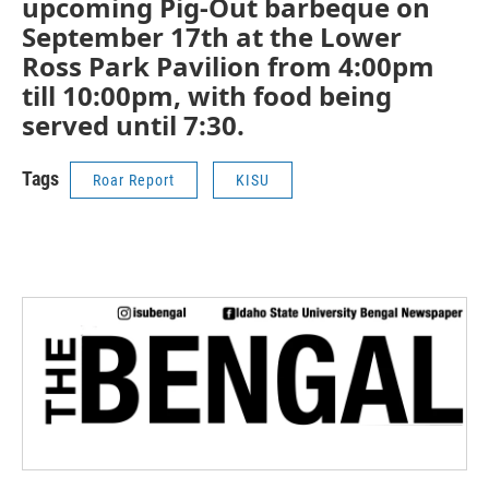
upcoming Pig-Out barbeque on
September 17th at the Lower
Ross Park Pavilion from 4:00pm
till 10:00pm, with food being
served until 7:30.
Tags
Roar Report
KISU