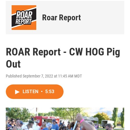
Roar Report
ROAR Report - CW HOG Pig
Out
Published September 7, 2022 at 11:45 AM MDT
LISTEN
•
5:53