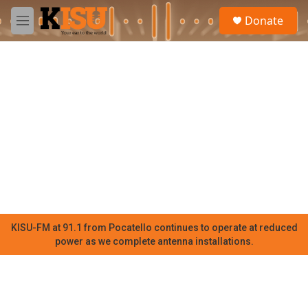
Skip to main content
S
Donate
e
M
a
e
r
n
c
u
h
u
e
r
y
KISU-FM at 91.1 from Pocatello continues to operate at reduced
power as we complete antenna installations.