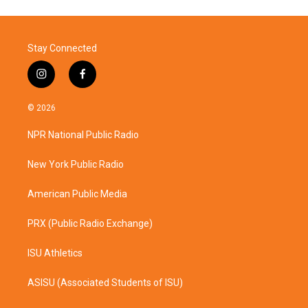
Stay Connected
i
f
n
a
s
c
© 2026
t
e
a
b
NPR National Public Radio
g
o
r
o
a
k
New York Public Radio
m
American Public Media
PRX (Public Radio Exchange)
ISU Athletics
ASISU (Associated Students of ISU)