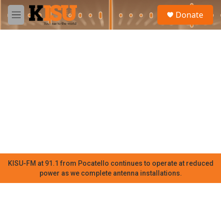
Skip to main content
S
Donate
e
M
a
e
r
n
c
u
h
u
e
r
y
KISU-FM at 91.1 from Pocatello continues to operate at reduced
power as we complete antenna installations.