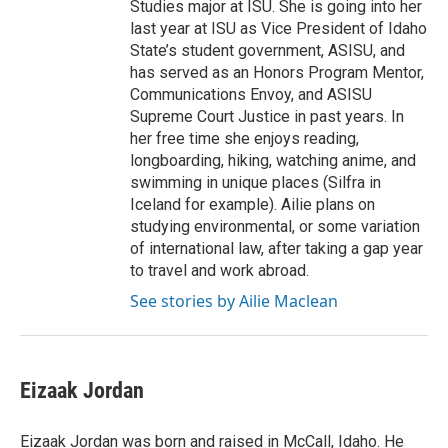
Studies major at ISU. She is going into her
last year at ISU as Vice President of Idaho
State’s student government, ASISU, and
has served as an Honors Program Mentor,
Communications Envoy, and ASISU
Supreme Court Justice in past years. In
her free time she enjoys reading,
longboarding, hiking, watching anime, and
swimming in unique places (Silfra in
Iceland for example). Ailie plans on
studying environmental, or some variation
of international law, after taking a gap year
to travel and work abroad.
See stories by Ailie Maclean
Eizaak Jordan
Eizaak Jordan was born and raised in McCall, Idaho. He