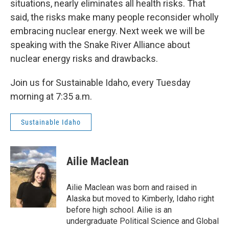
situations, nearly eliminates all health risks. That
said, the risks make many people reconsider wholly
embracing nuclear energy. Next week we will be
speaking with the Snake River Alliance about
nuclear energy risks and drawbacks.
Join us for Sustainable Idaho, every Tuesday
morning at 7:35 a.m.
Sustainable Idaho
Ailie Maclean
Ailie Maclean was born and raised in
Alaska but moved to Kimberly, Idaho right
before high school. Ailie is an
undergraduate Political Science and Global