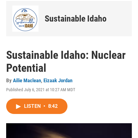
Sustainable Idaho
Sustainable Idaho: Nuclear
Potential
By
Ailie Maclean
,
Eizaak Jordan
Published July 6, 2021 at 10:27 AM MDT
LISTEN
•
8:42