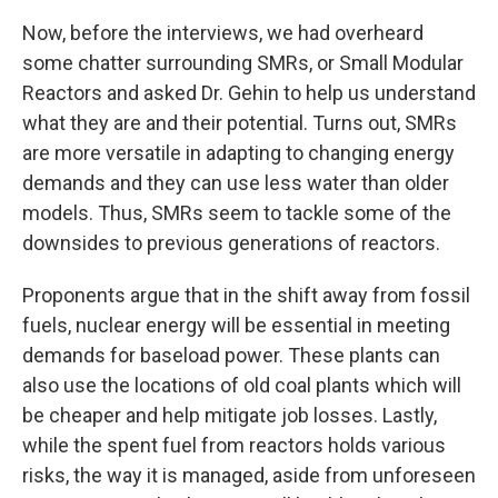
Now, before the interviews, we had overheard
some chatter surrounding SMRs, or Small Modular
Reactors and asked Dr. Gehin to help us understand
what they are and their potential. Turns out, SMRs
are more versatile in adapting to changing energy
demands and they can use less water than older
models. Thus, SMRs seem to tackle some of the
downsides to previous generations of reactors.
Proponents argue that in the shift away from fossil
fuels, nuclear energy will be essential in meeting
demands for baseload power. These plants can
also use the locations of old coal plants which will
be cheaper and help mitigate job losses. Lastly,
while the spent fuel from reactors holds various
risks, the way it is managed, aside from unforeseen