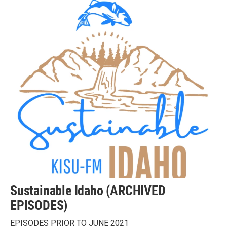
Sustainable Idaho (ARCHIVED
EPISODES)
EPISODES PRIOR TO JUNE 2021