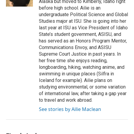
Alaska but moved to Kimberly, Idaho right
before high school. Ailie is an
undergraduate Political Science and Global
Studies major at ISU. She is going into her
last year at ISU as Vice President of Idaho
State’s student government, ASISU, and
has served as an Honors Program Mentor,
Communications Envoy, and ASISU
Supreme Court Justice in past years. In
her free time she enjoys reading,
longboarding, hiking, watching anime, and
swimming in unique places (Silfra in
Iceland for example). Ailie plans on
studying environmental, or some variation
of international law, after taking a gap year
to travel and work abroad.
See stories by Ailie Maclean