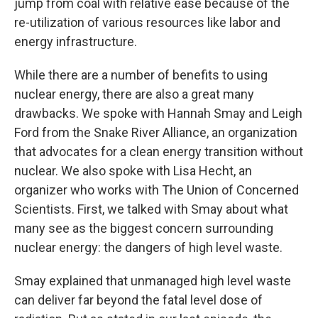
jump from coal with relative ease because of the
re-utilization of various resources like labor and
energy infrastructure.
While there are a number of benefits to using
nuclear energy, there are also a great many
drawbacks. We spoke with Hannah Smay and Leigh
Ford from the Snake River Alliance, an organization
that advocates for a clean energy transition without
nuclear. We also spoke with Lisa Hecht, an
organizer who works with The Union of Concerned
Scientists. First, we talked with Smay about what
many see as the biggest concern surrounding
nuclear energy: the dangers of high level waste.
Smay explained that unmanaged high level waste
can deliver far beyond the fatal level dose of