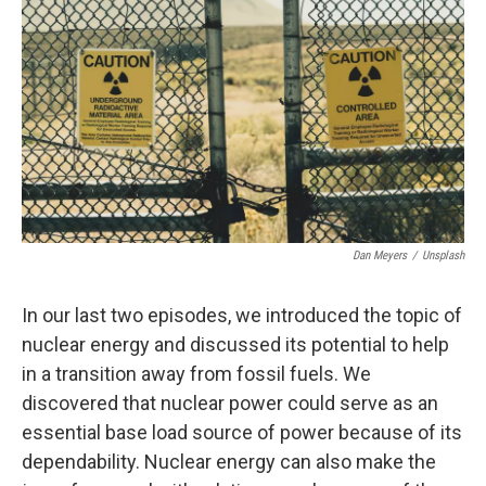
Dan Meyers
/
Unsplash
In our last two episodes, we introduced the topic of
nuclear energy and discussed its potential to help
in a transition away from fossil fuels. We
discovered that nuclear power could serve as an
essential base load source of power because of its
dependability. Nuclear energy can also make the