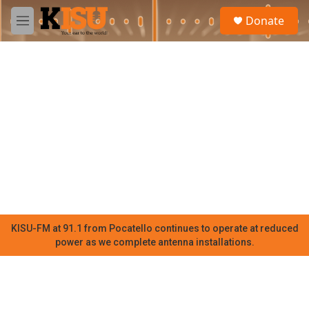
Skip to main content
S
Donate
e
M
a
e
r
n
c
u
h
u
e
r
y
KISU-FM at 91.1 from Pocatello continues to operate at reduced
power as we complete antenna installations.