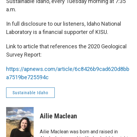
Sustainable Idaho, every Tuesday morning at 7:35
a.m.
In full disclosure to our listeners, Idaho National
Laboratory is a financial supporter of KISU.
Link to article that references the 2020 Geological
Survey Report:
https://apnews.com/article/6c8426b9cad620d8bb
a7519be725594c
Sustainable Idaho
Ailie Maclean
Ailie Maclean was born and raised in