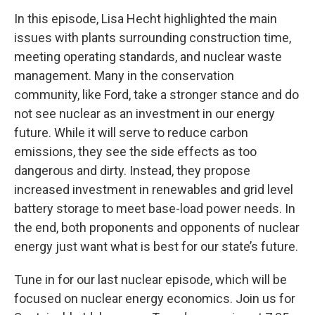
In this episode, Lisa Hecht highlighted the main
issues with plants surrounding construction time,
meeting operating standards, and nuclear waste
management. Many in the conservation
community, like Ford, take a stronger stance and do
not see nuclear as an investment in our energy
future. While it will serve to reduce carbon
emissions, they see the side effects as too
dangerous and dirty. Instead, they propose
increased investment in renewables and grid level
battery storage to meet base-load power needs. In
the end, both proponents and opponents of nuclear
energy just want what is best for our state’s future.
Tune in for our last nuclear episode, which will be
focused on nuclear energy economics. Join us for