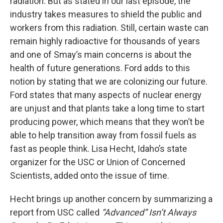
radiation. But as stated in our last episode, the
industry takes measures to shield the public and
workers from this radiation. Still, certain waste can
remain highly radioactive for thousands of years
and one of Smay’s main concerns is about the
health of future generations. Ford adds to this
notion by stating that we are colonizing our future.
Ford states that many aspects of nuclear energy
are unjust and that plants take a long time to start
producing power, which means that they won’t be
able to help transition away from fossil fuels as
fast as people think. Lisa Hecht, Idaho’s state
organizer for the USC or Union of Concerned
Scientists, added onto the issue of time.
Hecht brings up another concern by summarizing a
report from USC called
“Advanced” Isn’t Always