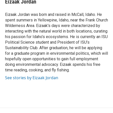
Eizaak Jordan
Eizaak Jordan was born and raised in McCall, Idaho. He
spent summers in Yellowpine, Idaho, near the Frank Church
Wilderness Area. Eizaak's days were characterized by
interacting with the natural world in both locations, curating
his passion for Idaho’s ecosystems. He is currently an ISU
Political Science student and President of ISU’s
Sustainability Club. After graduation, he will be applying
for a graduate program in environmental politics, which will
hopefully open opportunities to gain full employment
doing environmental advocacy. Eizaak spends his free
time reading, cooking, and fly fishing.
See stories by Eizaak Jordan