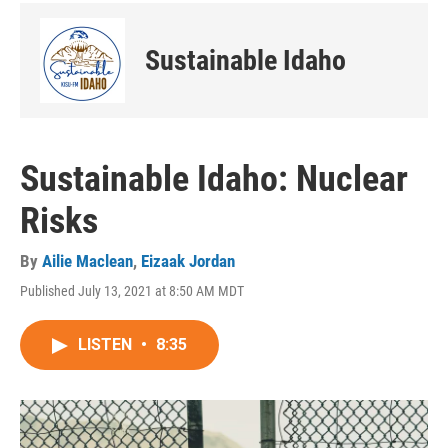
Sustainable Idaho
Sustainable Idaho: Nuclear
Risks
By
Ailie Maclean
,
Eizaak Jordan
Published July 13, 2021 at 8:50 AM MDT
LISTEN
•
8:35