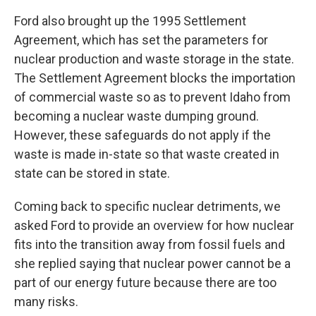
Ford also brought up the 1995 Settlement
Agreement, which has set the parameters for
nuclear production and waste storage in the state.
The Settlement Agreement blocks the importation
of commercial waste so as to prevent Idaho from
becoming a nuclear waste dumping ground.
However, these safeguards do not apply if the
waste is made in-state so that waste created in
state can be stored in state.
Coming back to specific nuclear detriments, we
asked Ford to provide an overview for how nuclear
fits into the transition away from fossil fuels and
she replied saying that nuclear power cannot be a
part of our energy future because there are too
many risks.