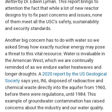
Better
by Dr. Edwin Lyman. This report brings to
attention the fact that while a lot of new reactor
designs try to fix past concerns and issues, none
of them meet all the USC’s safety, sustainability
and security standards.
Another big concern has to do with water so we
asked Smay how exactly nuclear energy may pose
a threat to this vital resource. Water is invaluable in
the American West, which we are continually
reminded of as we endure earlier heatwaves and
longer droughts. A
2020 report by the US Geological
Society
says yes, INL disposed of radioactive and
chemical waste directly into the aquifer from 1960,
before there were regulations, until 1984. This
example of groundwater contamination has raised
concerns about the industry and our water quality.