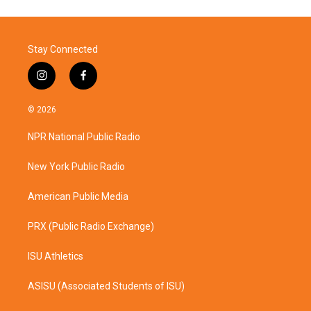
Stay Connected
i
f
n
a
s
c
© 2026
t
e
a
b
NPR National Public Radio
g
o
r
o
a
k
New York Public Radio
m
American Public Media
PRX (Public Radio Exchange)
ISU Athletics
ASISU (Associated Students of ISU)