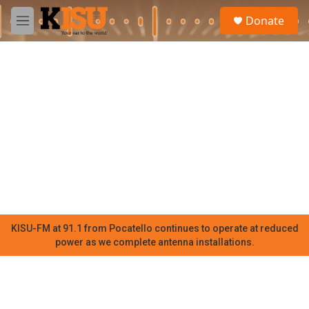
Skip to main content
S
Donate
e
M
a
e
r
n
c
u
h
u
e
r
y
KISU-FM at 91.1 from Pocatello continues to operate at reduced
power as we complete antenna installations.