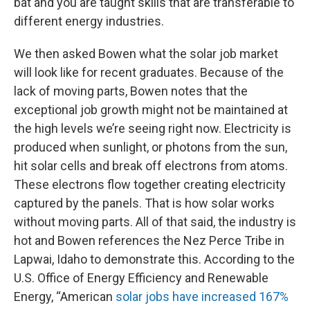
bat and you are taught skills that are transferable to
different energy industries.
We then asked Bowen what the solar job market
will look like for recent graduates. Because of the
lack of moving parts, Bowen notes that the
exceptional job growth might not be maintained at
the high levels we’re seeing right now. Electricity is
produced when sunlight, or photons from the sun,
hit solar cells and break off electrons from atoms.
These electrons flow together creating electricity
captured by the panels. That is how solar works
without moving parts. All of that said, the industry is
hot and Bowen references the Nez Perce Tribe in
Lapwai, Idaho to demonstrate this. According to the
U.S. Office of Energy Efficiency and Renewable
Energy, “American
solar jobs have increased 167%