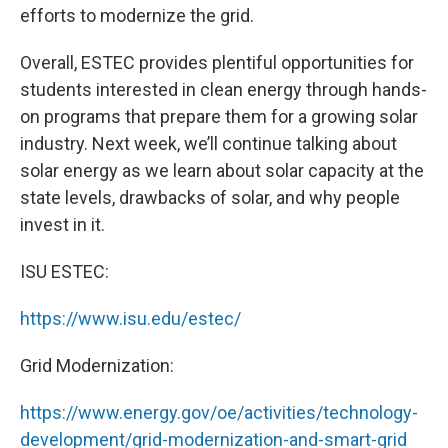
efforts to modernize the grid.
Overall, ESTEC provides plentiful opportunities for
students interested in clean energy through hands-
on programs that prepare them for a growing solar
industry. Next week, we’ll continue talking about
solar energy as we learn about solar capacity at the
state levels, drawbacks of solar, and why people
invest in it.
ISU ESTEC:
https://www.isu.edu/estec/
Grid Modernization:
https://www.energy.gov/oe/activities/technology-
development/grid-modernization-and-smart-grid