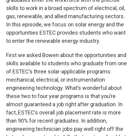
skills to work in a broad spectrum of electrical, oil,
gas, renewable, and allied manufacturing sectors.
In this episode, we focus on solar energy and the
opportunities ESTEC provides students who want
to enter the renewable energy industry.
First we asked Bowen about the opportunities and
skills available to students who graduate from one
of ESTEC’s three solar-applicable programs:
mechanical, electrical, or instrumentation
engineering technology. What’s wonderful about
these two to four year programs is that you’re
almost guaranteed a job right after graduation. In
fact, ESTEC’s overall job placement rate is more
than 90% for recent graduates. In addition,
engineering technician jobs pay well right off the