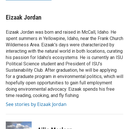
Eizaak Jordan
Eizaak Jordan was born and raised in McCall, Idaho. He
spent summers in Yellowpine, Idaho, near the Frank Church
Wilderness Area. Eizaak's days were characterized by
interacting with the natural world in both locations, curating
his passion for Idaho’s ecosystems. He is currently an ISU
Political Science student and President of ISU’s
Sustainability Club. After graduation, he will be applying
for a graduate program in environmental politics, which will
hopefully open opportunities to gain full employment
doing environmental advocacy. Eizaak spends his free
time reading, cooking, and fly fishing.
See stories by Eizaak Jordan