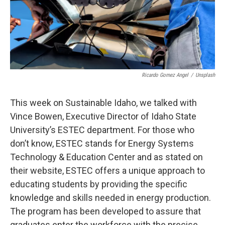
Ricardo Gomez Angel
/
Unsplash
This week on Sustainable Idaho, we talked with
Vince Bowen, Executive Director of Idaho State
University’s ESTEC department. For those who
don’t know, ESTEC stands for Energy Systems
Technology & Education Center and as stated on
their website, ESTEC offers a unique approach to
educating students by providing the specific
knowledge and skills needed in energy production.
The program has been developed to assure that
graduates enter the workforce with the precise