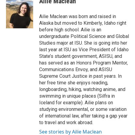
Ailie Maclean
Ailie Maclean was born and raised in
Alaska but moved to Kimberly, Idaho right
before high school. Ailie is an
undergraduate Political Science and Global
Studies major at ISU. She is going into her
last year at ISU as Vice President of Idaho
State’s student government, ASISU, and
has served as an Honors Program Mentor,
Communications Envoy, and ASISU
Supreme Court Justice in past years. In
her free time she enjoys reading,
longboarding, hiking, watching anime, and
swimming in unique places (Silfra in
Iceland for example). Ailie plans on
studying environmental, or some variation
of international law, after taking a gap year
to travel and work abroad.
See stories by Ailie Maclean