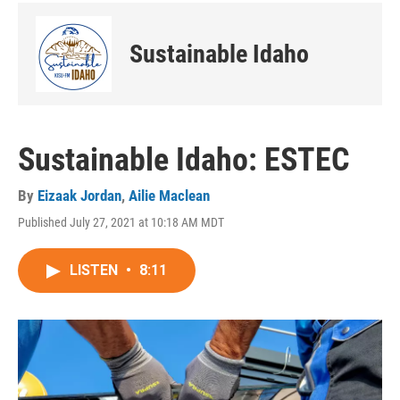
Sustainable Idaho
Sustainable Idaho: ESTEC
By
Eizaak Jordan
,
Ailie Maclean
Published July 27, 2021 at 10:18 AM MDT
LISTEN
•
8:11