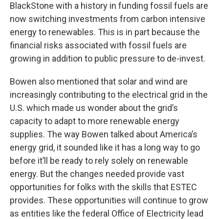
BlackStone with a history in funding fossil fuels are
now switching investments from carbon intensive
energy to renewables. This is in part because the
financial risks associated with fossil fuels are
growing in addition to public pressure to de-invest.
Bowen also mentioned that solar and wind are
increasingly contributing to the electrical grid in the
U.S. which made us wonder about the grid’s
capacity to adapt to more renewable energy
supplies. The way Bowen talked about America’s
energy grid, it sounded like it has a long way to go
before it’ll be ready to rely solely on renewable
energy. But the changes needed provide vast
opportunities for folks with the skills that ESTEC
provides. These opportunities will continue to grow
as entities like the federal Office of Electricity lead