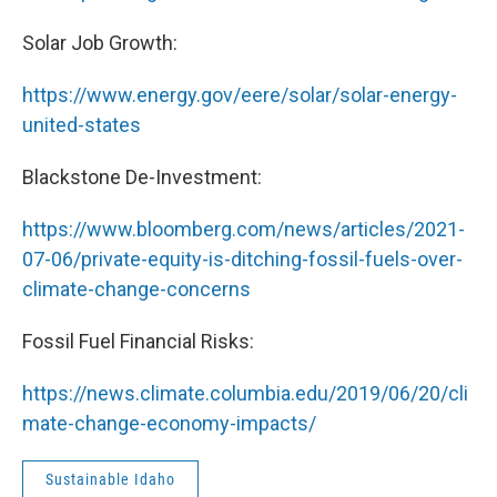
Solar Job Growth:
https://www.energy.gov/eere/solar/solar-energy-
united-states
Blackstone De-Investment:
https://www.bloomberg.com/news/articles/2021-
07-06/private-equity-is-ditching-fossil-fuels-over-
climate-change-concerns
Fossil Fuel Financial Risks:
https://news.climate.columbia.edu/2019/06/20/cli
mate-change-economy-impacts/
Sustainable Idaho