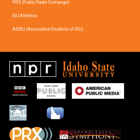
PRX (Public Radio Exchange)
ISU Athletics
ASISU (Associated Students of ISU)