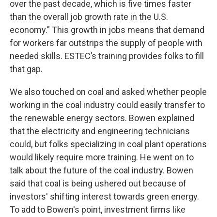
over the past decade, which is five times faster
than the overall job growth rate in the U.S.
economy.” This growth in jobs means that demand
for workers far outstrips the supply of people with
needed skills. ESTEC’s training provides folks to fill
that gap.
We also touched on coal and asked whether people
working in the coal industry could easily transfer to
the renewable energy sectors. Bowen explained
that the electricity and engineering technicians
could, but folks specializing in coal plant operations
would likely require more training. He went on to
talk about the future of the coal industry. Bowen
said that coal is being ushered out because of
investors' shifting interest towards green energy.
To add to Bowen's point, investment firms like