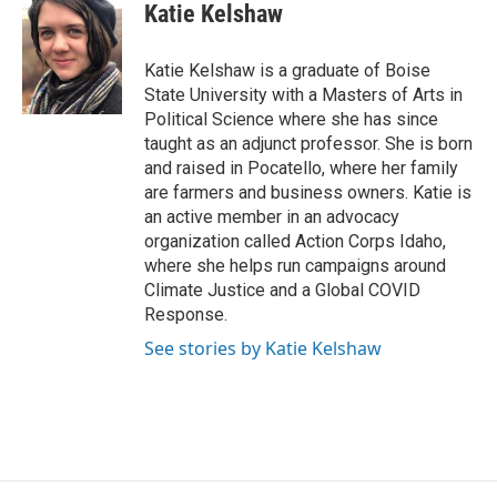
Katie Kelshaw
Katie Kelshaw is a graduate of Boise
State University with a Masters of Arts in
Political Science where she has since
taught as an adjunct professor. She is born
and raised in Pocatello, where her family
are farmers and business owners. Katie is
an active member in an advocacy
organization called Action Corps Idaho,
where she helps run campaigns around
Climate Justice and a Global COVID
Response.
See stories by Katie Kelshaw