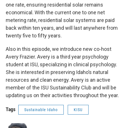
one rate, ensuring residential solar remains
economical. With the current one to one net
metering rate, residential solar systems are paid
back within ten years, and will last anywhere from
twenty five to fifty years.
Also in this episode, we introduce new co-host
Avery Frazier. Avery is a third year psychology
student at ISU, specializing in clinical psychology.
She is interested in preserving Idaho’s natural
resources and clean energy. Avery is an active
member of the ISU Sustainability Club and will be
updating us on their activities throughout the year.
Tags
Sustainable Idaho
KISU