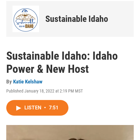
Sustainable Idaho
Sustainable Idaho: Idaho
Power & New Host
By
Katie Kelshaw
Published January 18, 2022 at 2:19 PM MST
LISTEN
•
7:51