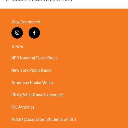
Stay Connected
i
f
n
a
s
c
© 2026
t
e
a
b
NPR National Public Radio
g
o
r
o
a
k
New York Public Radio
m
American Public Media
PRX (Public Radio Exchange)
ISU Athletics
ASISU (Associated Students of ISU)