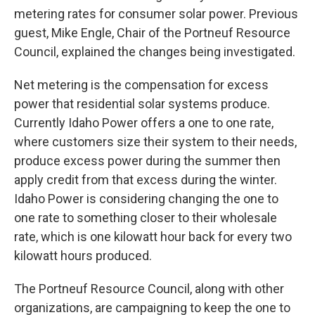
metering rates for consumer solar power. Previous
guest, Mike Engle, Chair of the Portneuf Resource
Council, explained the changes being investigated.
Net metering is the compensation for excess
power that residential solar systems produce.
Currently Idaho Power offers a one to one rate,
where customers size their system to their needs,
produce excess power during the summer then
apply credit from that excess during the winter.
Idaho Power is considering changing the one to
one rate to something closer to their wholesale
rate, which is one kilowatt hour back for every two
kilowatt hours produced.
The Portneuf Resource Council, along with other
organizations, are campaigning to keep the one to