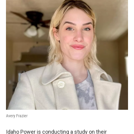
Avery Frazier
Idaho Power is conducting a study on their