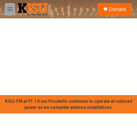
Skip to main content
S
Donate
e
M
a
e
r
n
c
u
h
u
e
r
y
KISU-FM at 91.1 from Pocatello continues to operate at reduced
power as we complete antenna installations.