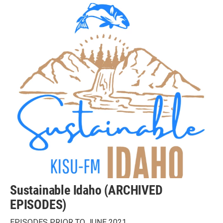
Sustainable Idaho (ARCHIVED
EPISODES)
EPISODES PRIOR TO JUNE 2021