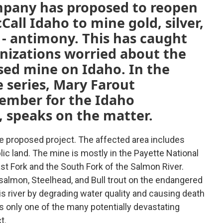
pany has proposed to reopen
Call Idaho to mine gold, silver,
 - antimony. This has caught
anizations worried about the
sed mine on Idaho. In the
 series, Mary Farout
ember for the Idaho
 speaks on the matter.
e proposed project. The affected area includes
ic land. The mine is mostly in the Payette National
st Fork and the South Fork of the Salmon River.
ok salmon, Steelhead, and Bull trout on the endangered
his river by degrading water quality and causing death
s only one of the many potentially devastating
t.