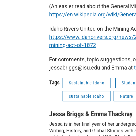
(An easier read about the General Min
https://en.wikipedia.org/wiki/Gene
Idaho Rivers United on the Mining Ac
https://www.idahorivers.org/news/
mining-act-of-1872
For comments, topic suggestions, or
jessabriggs@isu.edu and Emma at
Tags
Sustainable Idaho
Student
sustainable Idaho
Nature
Jessa Briggs & Emma Thackray
Jessa is in her final year of her undergra
Writing, History, and Global Studies with