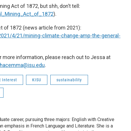
ing Act of 1872, but shh, don’t tell:
ral_Mining_Act_of_1872
).
t of 1872 (news article from 2021):
2021/4/21/mining-climate-change-amp-the-general-
 more information, please reach out to Jessa at
thacemma@isu.edu
.
 Interest
KISU
sustainability
duate career, pursuing three majors: English with Creative
 an emphasis in French Language and Literature. She is a