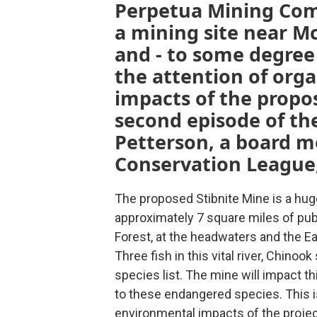
Perpetua Mining Com
a mining site near Mc
and - to some degree
the attention of org
impacts of the propo
second episode of the
Petterson, a board m
Conservation League,
The proposed Stibnite Mine is a hug
approximately 7 square miles of publ
Forest, at the headwaters and the Ea
Three fish in this vital river, Chino
species list. The mine will impact t
to these endangered species. This i
environmental impacts of the projec