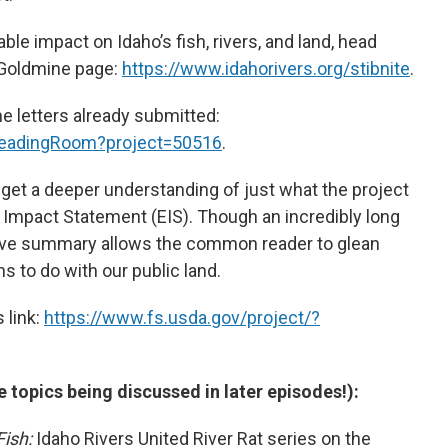
le impact on Idaho’s fish, rivers, and land, head
e Goldmine page:
https://www.idahorivers.org/stibnite
.
the letters already submitted:
/ReadingRoom?project=50516
.
get a deeper understanding of just what the project
l Impact Statement (EIS). Though an incredibly long
ve summary allows the common reader to glean
 to do with our public land.
 link:
https://www.fs.usda.gov/project/?
e topics being discussed in later episodes!):
Fish:
Idaho Rivers United River Rat series on the