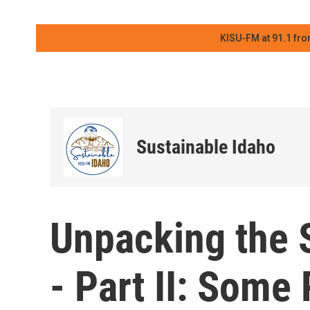
KISU-FM at 91.1 fro
Sustainable Idaho
Unpacking the S
- Part II: Some