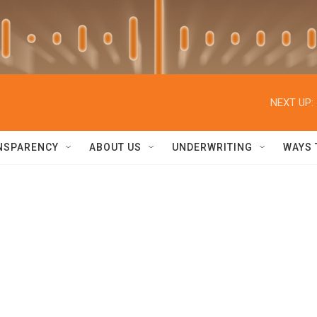
NEXT UP:
NSPARENCY
ABOUT US
UNDERWRITING
WAYS 