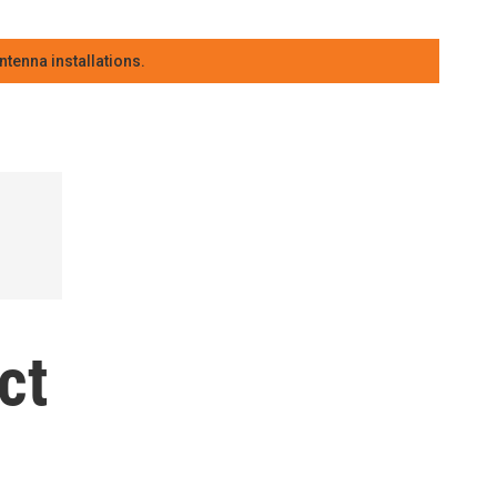
tenna installations.
ct