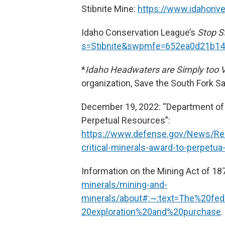
Stibnite Mine:
https://www.idahoriv
Idaho Conservation League’s
Stop S
s=Stibnite&swpmfe=652ea0d21b1
*
Idaho Headwaters are Simply too V
organization, Save the South Fork S
December 19, 2022: “Department of 
Perpetual Resources”:
https://www.defense.gov/News/Re
critical-minerals-award-to-perpetu
Information on the Mining Act of 18
minerals/mining-and-
minerals/about#:~:text=The%20fe
20exploration%20and%20purchase
.