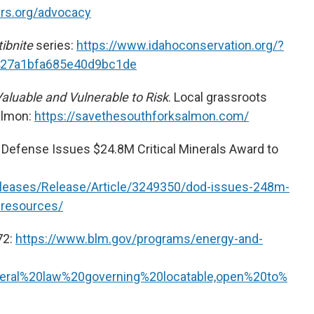
ers.org/advocacy
tibnite
series:
https://www.idahoconservation.org/?
427a1bfa685e40d9bc1de
aluable and Vulnerable to Risk
. Local grassroots
almon:
https://savethesouthforksalmon.com/
Defense Issues $24.8M Critical Minerals Award to
leases/Release/Article/3249350/dod-issues-248m-
a-resources/
72:
https://www.blm.gov/programs/energy-and-
deral%20law%20governing%20locatable,open%20to%