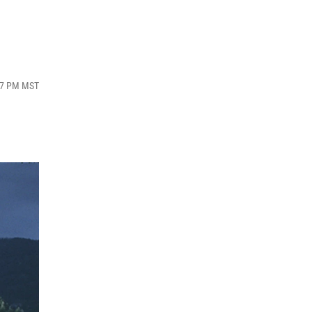
:47 PM MST