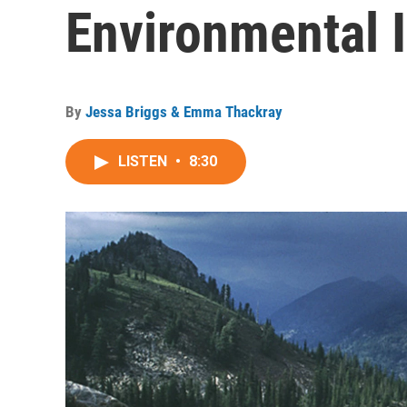
Environmental 
By
Jessa Briggs & Emma Thackray
LISTEN
•
8:30