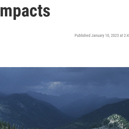
Impacts
Published January 10, 2023 at 2