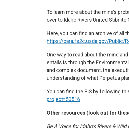
To learn more about the mine’s probab
over to Idaho Rivers United Stibnit
Here, you can find an archive of all 
https://cara.fs2c.usda.gov/Public
One way to read about the mine and 
entails is through the Environmenta
and complex document, the executi
understanding of what Perpetua plans
You can find the EIS by following this
project=50516
Other resources (look out for thes
Be A Voice for Idaho’s Rivers & Wild 