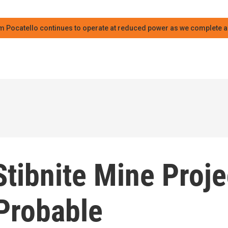
m Pocatello continues to operate at reduced power as we complete an
tibnite Mine Proje
 Probable