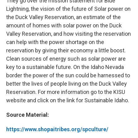
They go over the mission statement for Blue
Lightning, the vision of the future of Solar power on
the Duck Valley Reservation, an estimate of the
amount of homes with solar power on the Duck
Valley Reservation, and how visiting the reservation
can help with the power shortage on the
reservation by giving their economy a little boost.
Clean sources of energy such as solar power are
key to a sustainable future. On the Idaho Nevada
border the power of the sun could be harnessed to
better the lives of people living on the Duck Valley
Reservation. For more information go to the KISU
website and click on the link for Sustainable Idaho.
Source Material:
https://www.shopaitribes.org/spculture/