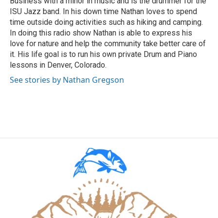
Business with a minor in music and is the drummer for the
ISU Jazz band. In his down time Nathan loves to spend
time outside doing activities such as hiking and camping.
In doing this radio show Nathan is able to express his
love for nature and help the community take better care of
it. His life goal is to run his own private Drum and Piano
lessons in Denver, Colorado.
See stories by Nathan Gregson