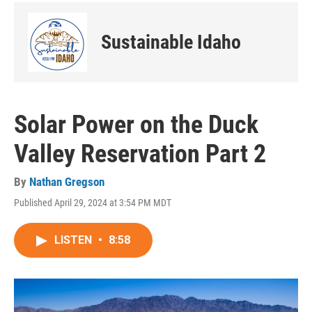
Sustainable Idaho
Solar Power on the Duck
Valley Reservation Part 2
By
Nathan Gregson
Published April 29, 2024 at 3:54 PM MDT
LISTEN
•
8:58