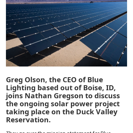
Greg Olson, the CEO of Blue
Lighting based out of Boise, ID,
joins Nathan Gregson to discuss
the ongoing solar power project
taking place on the Duck Valley
Reservation.