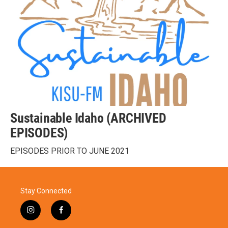
Sustainable Idaho (ARCHIVED
EPISODES)
EPISODES PRIOR TO JUNE 2021
Stay Connected
i
f
n
a