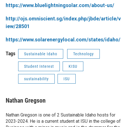
https://www.bluelightningsolar.com/about-us/
http://ojs.omniscient.sg/index.php/jbde/article/v
iew/28501
https://www.solarenergylocal.com/states/idaho/
Tags
Sustainable Idaho
Technology
Student Interest
KISU
sustainability
ISU
Nathan Gregson
Nathan Gregson is one of 2 Sustainable Idaho hosts for
2023-2024. He is a current student at ISU in the college of