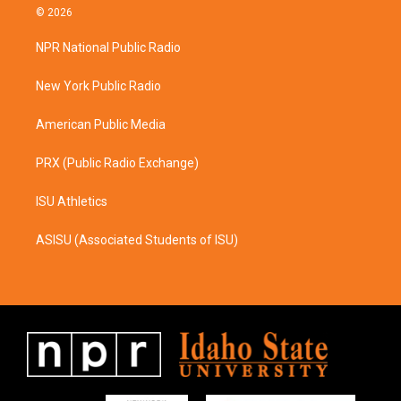
s
c
© 2026
t
e
a
b
NPR National Public Radio
g
o
r
o
a
k
New York Public Radio
m
American Public Media
PRX (Public Radio Exchange)
ISU Athletics
ASISU (Associated Students of ISU)