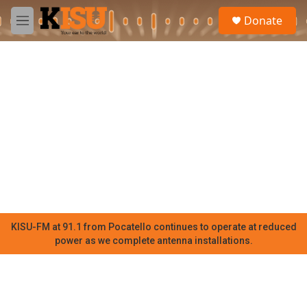
Skip to main content
S
Donate
e
M
a
e
r
n
c
u
h
u
e
r
y
KISU-FM at 91.1 from Pocatello continues to operate at reduced
power as we complete antenna installations.