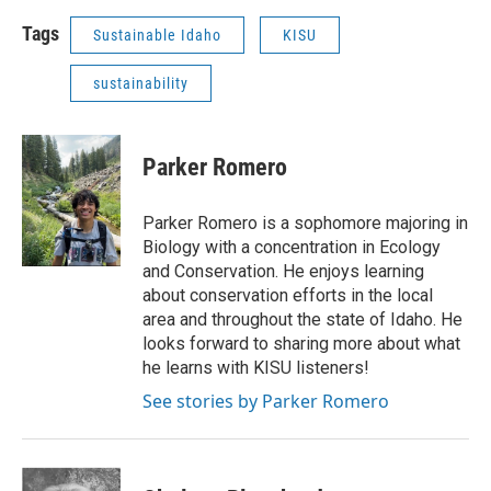
Tags
Sustainable Idaho
KISU
sustainability
Parker Romero
Parker Romero is a sophomore majoring in
Biology with a concentration in Ecology
and Conservation. He enjoys learning
about conservation efforts in the local
area and throughout the state of Idaho. He
looks forward to sharing more about what
he learns with KISU listeners!
See stories by Parker Romero