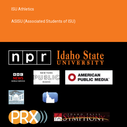
ISU Athletics
ASISU (Associated Students of ISU)