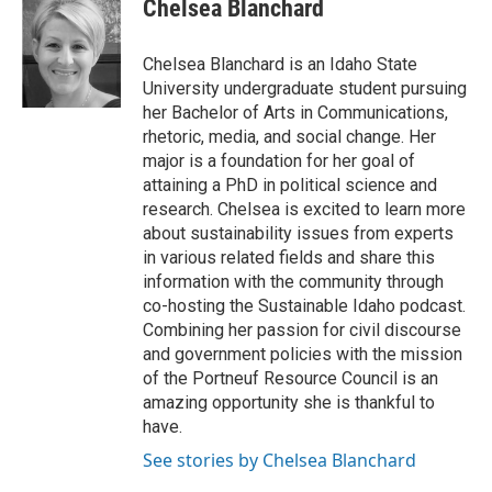
Chelsea Blanchard
Chelsea Blanchard is an Idaho State
University undergraduate student pursuing
her Bachelor of Arts in Communications,
rhetoric, media, and social change. Her
major is a foundation for her goal of
attaining a PhD in political science and
research. Chelsea is excited to learn more
about sustainability issues from experts
in various related fields and share this
information with the community through
co-hosting the Sustainable Idaho podcast.
Combining her passion for civil discourse
and government policies with the mission
of the Portneuf Resource Council is an
amazing opportunity she is thankful to
have.
See stories by Chelsea Blanchard