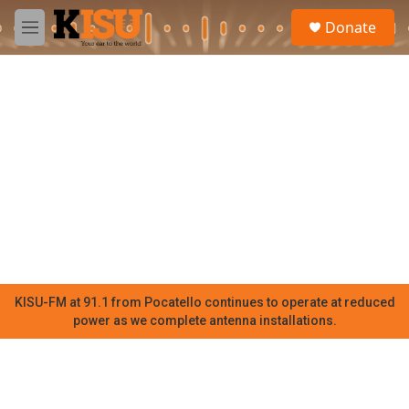
Skip to main content
S
Donate
e
M
a
e
r
n
c
u
h
u
e
r
y
KISU-FM at 91.1 from Pocatello continues to operate at reduced
power as we complete antenna installations.