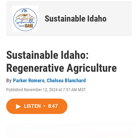
Sustainable Idaho
Sustainable Idaho:
Regenerative Agriculture
By
Parker Romero
,
Chelsea Blanchard
Published November 12, 2024 at 7:57 AM MST
LISTEN
•
8:47