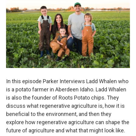
In this episode Parker Interviews Ladd Whalen who
is a potato farmer in Aberdeen Idaho. Ladd Whalen
is also the founder of Roots Potato chips. They
discuss what regenerative agriculture is, how it is
beneficial to the environment, and then they
explore how regenerative agriculture can shape the
future of agriculture and what that might look like.