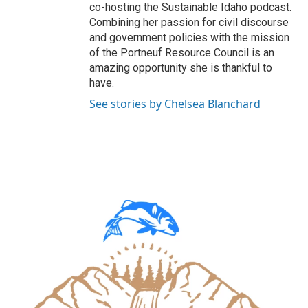
co-hosting the Sustainable Idaho podcast.
Combining her passion for civil discourse
and government policies with the mission
of the Portneuf Resource Council is an
amazing opportunity she is thankful to
have.
See stories by Chelsea Blanchard