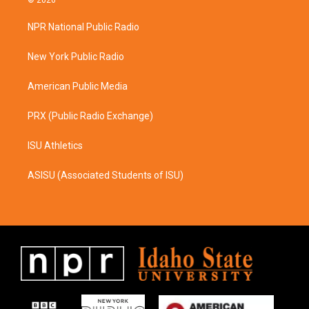
© 2026
t
e
a
b
NPR National Public Radio
g
o
r
o
a
k
New York Public Radio
m
American Public Media
PRX (Public Radio Exchange)
ISU Athletics
ASISU (Associated Students of ISU)