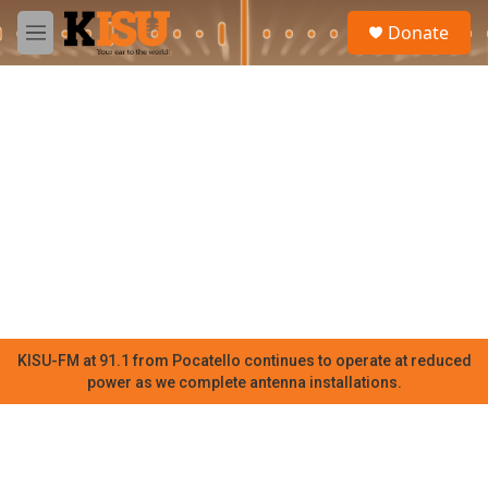
Skip to main content
S
Donate
e
M
a
e
r
n
c
u
h
u
e
r
y
KISU-FM at 91.1 from Pocatello continues to operate at reduced
power as we complete antenna installations.