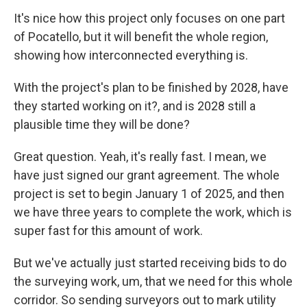
It's nice how this project only focuses on one part
of Pocatello, but it will benefit the whole region,
showing how interconnected everything is.
With the project's plan to be finished by 2028, have
they started working on it?, and is 2028 still a
plausible time they will be done?
Great question. Yeah, it's really fast. I mean, we
have just signed our grant agreement. The whole
project is set to begin January 1 of 2025, and then
we have three years to complete the work, which is
super fast for this amount of work.
But we've actually just started receiving bids to do
the surveying work, um, that we need for this whole
corridor. So sending surveyors out to mark utility