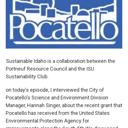
Sustainable Idaho is a collaboration between the
Portneuf Resource Council and the ISU
Sustainability Club.
on today's episode, I interviewed the City of
Pocatello's Science and Environment Division
Manager, Hannah Singer, about the recent grant that
Pocatello has received from the United States
Environmental Protection Agency for