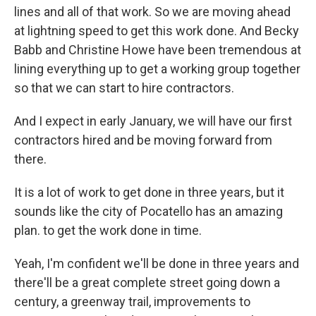
lines and all of that work. So we are moving ahead
at lightning speed to get this work done. And Becky
Babb and Christine Howe have been tremendous at
lining everything up to get a working group together
so that we can start to hire contractors.
And I expect in early January, we will have our first
contractors hired and be moving forward from
there.
It is a lot of work to get done in three years, but it
sounds like the city of Pocatello has an amazing
plan. to get the work done in time.
Yeah, I'm confident we'll be done in three years and
there'll be a great complete street going down a
century, a greenway trail, improvements to