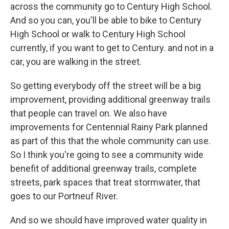
across the community go to Century High School.
And so you can, you'll be able to bike to Century
High School or walk to Century High School
currently, if you want to get to Century. and not in a
car, you are walking in the street.
So getting everybody off the street will be a big
improvement, providing additional greenway trails
that people can travel on. We also have
improvements for Centennial Rainy Park planned
as part of this that the whole community can use.
So I think you're going to see a community wide
benefit of additional greenway trails, complete
streets, park spaces that treat stormwater, that
goes to our Portneuf River.
And so we should have improved water quality in