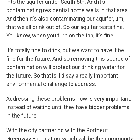
into the aquifer under South 5th. And it's
contaminating residential home wells in that area.
And then it's also contaminating our aquifer, um,
that we all drink out of. So our aquifer tests fine.
You know, when you turn on the tap, it's fine.
It's totally fine to drink, but we want to have it be
fine for the future. And so removing this source of
contamination will protect our drinking water for
the future. So that is, I'd say a really important
environmental challenge to address.
Addressing these problems now is very important.
Instead of waiting until they have bigger problems
in the future
With the city partnering with the Portneuf
Greenway Foundation, which will be the community