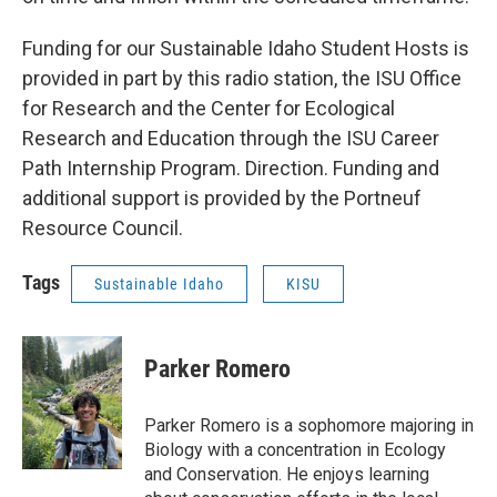
Funding for our Sustainable Idaho Student Hosts is
provided in part by this radio station, the ISU Office
for Research and the Center for Ecological
Research and Education through the ISU Career
Path Internship Program. Direction. Funding and
additional support is provided by the Portneuf
Resource Council.
Tags
Sustainable Idaho
KISU
Parker Romero
Parker Romero is a sophomore majoring in
Biology with a concentration in Ecology
and Conservation. He enjoys learning