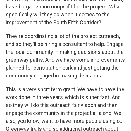
based organization nonprofit for the project. What
specifically will they do when it comes to the
improvement of the South Fifth Corridor?
They're coordinating a lot of the project outreach,
and so they'll be hiring a consultant to help. Engage
the local community in making decisions about the
greenway paths. And we have some improvements
planned for constitution park and just getting the
community engaged in making decisions.
This is a very short term grant. We have to have the
work done in three years, which is super fast. And
so they will do this outreach fairly soon and then
engage the community in the project all along. We
also, you know, want to have more people using our
Greenway trails and so additional outreach about