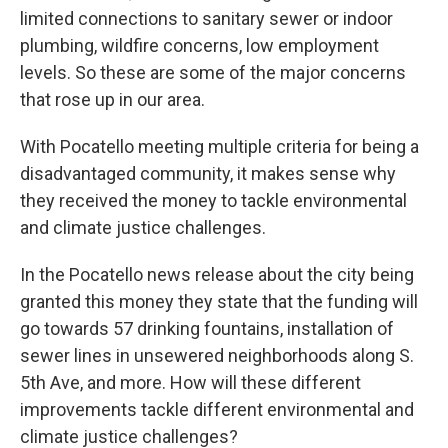
limited connections to sanitary sewer or indoor
plumbing, wildfire concerns, low employment
levels. So these are some of the major concerns
that rose up in our area.
With Pocatello meeting multiple criteria for being a
disadvantaged community, it makes sense why
they received the money to tackle environmental
and climate justice challenges.
In the Pocatello news release about the city being
granted this money they state that the funding will
go towards 57 drinking fountains, installation of
sewer lines in unsewered neighborhoods along S.
5th Ave, and more. How will these different
improvements tackle different environmental and
climate justice challenges?