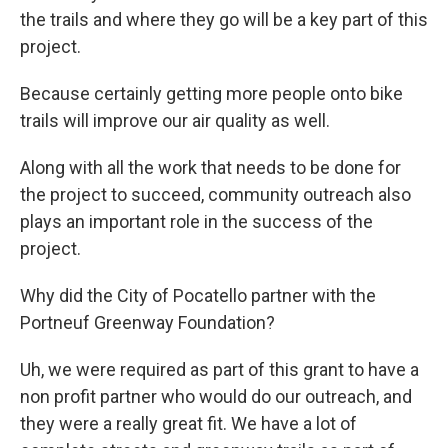
the trails and where they go will be a key part of this
project.
Because certainly getting more people onto bike
trails will improve our air quality as well.
Along with all the work that needs to be done for
the project to succeed, community outreach also
plays an important role in the success of the
project.
Why did the City of Pocatello partner with the
Portneuf Greenway Foundation?
Uh, we were required as part of this grant to have a
non profit partner who would do our outreach, and
they were a really great fit. We have a lot of