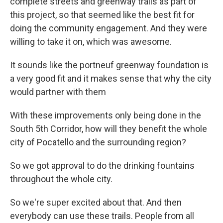
complete streets and greenway trails as part of
this project, so that seemed like the best fit for
doing the community engagement. And they were
willing to take it on, which was awesome.
It sounds like the portneuf greenway foundation is
a very good fit and it makes sense that why the city
would partner with them
With these improvements only being done in the
South 5th Corridor, how will they benefit the whole
city of Pocatello and the surrounding region?
So we got approval to do the drinking fountains
throughout the whole city.
So we're super excited about that. And then
everybody can use these trails. People from all