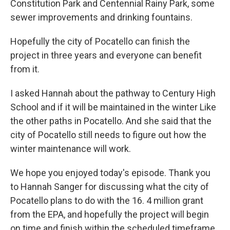
Constitution Park and Centennial Rainy Park, some
sewer improvements and drinking fountains.
Hopefully the city of Pocatello can finish the
project in three years and everyone can benefit
from it.
I asked Hannah about the pathway to Century High
School and if it will be maintained in the winter Like
the other paths in Pocatello. And she said that the
city of Pocatello still needs to figure out how the
winter maintenance will work.
We hope you enjoyed today's episode. Thank you
to Hannah Sanger for discussing what the city of
Pocatello plans to do with the 16. 4 million grant
from the EPA, and hopefully the project will begin
on time and finish within the scheduled timeframe.