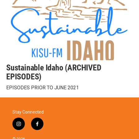
Sustainable Idaho (ARCHIVED
EPISODES)
EPISODES PRIOR TO JUNE 2021
Stay Connected
i
f
n
a
s
c