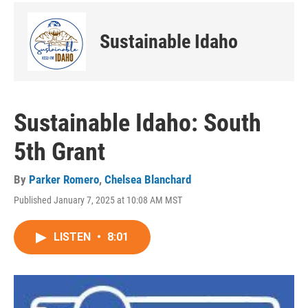
Sustainable Idaho
Sustainable Idaho: South
5th Grant
By
Parker Romero
,
Chelsea Blanchard
Published January 7, 2025 at 10:08 AM MST
LISTEN
•
8:01