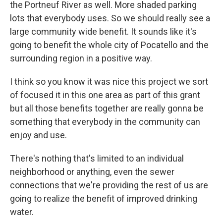
the Portneuf River as well. More shaded parking
lots that everybody uses. So we should really see a
large community wide benefit. It sounds like it's
going to benefit the whole city of Pocatello and the
surrounding region in a positive way.
I think so you know it was nice this project we sort
of focused it in this one area as part of this grant
but all those benefits together are really gonna be
something that everybody in the community can
enjoy and use.
There's nothing that's limited to an individual
neighborhood or anything, even the sewer
connections that we're providing the rest of us are
going to realize the benefit of improved drinking
water.