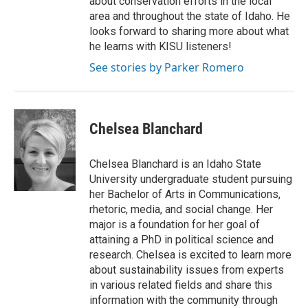
about conservation efforts in the local
area and throughout the state of Idaho. He
looks forward to sharing more about what
he learns with KISU listeners!
See stories by Parker Romero
Chelsea Blanchard
Chelsea Blanchard is an Idaho State
University undergraduate student pursuing
her Bachelor of Arts in Communications,
rhetoric, media, and social change. Her
major is a foundation for her goal of
attaining a PhD in political science and
research. Chelsea is excited to learn more
about sustainability issues from experts
in various related fields and share this
information with the community through