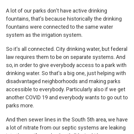
A lot of our parks don't have active drinking
fountains, that's because historically the drinking
fountains were connected to the same water
system as the irrigation system.
So it's all connected. City drinking water, but federal
law requires them to be on separate systems. And
so, in order to give everybody access to a park with
drinking water. So that's a big one, just helping with
disadvantaged neighborhoods and making parks
accessible to everybody. Particularly also if we get
another COVID 19 and everybody wants to go out to
parks more.
And then sewer lines in the South 5th area, we have
a lot of nitrate from our septic systems are leaking