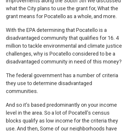
improvements along the South 5th We discussed
what the City plans to use the grant for, What the
grant means for Pocatello as a whole, and more.
With the EPA determining that Pocatello is a
disadvantaged community that qualifies for 16. 4
million to tackle environmental and climate justice
challenges, why is Pocatello considered to be a
disadvantaged community in need of this money?
The federal government has a number of criteria
they use to determine disadvantaged
communities.
And so it's based predominantly on your income
level in the area. So a lot of Pocatell's census
blocks qualify as low income for the criteria they
use. And then, Some of our neighborhoods have