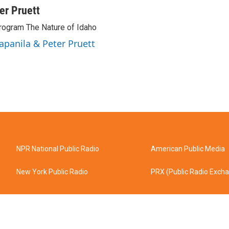
ter Pruett
rogram The Nature of Idaho
Tapanila & Peter Pruett
NPR National Public Radio
American Public Media
New York Public Radio
PRX (Public Radio Exch