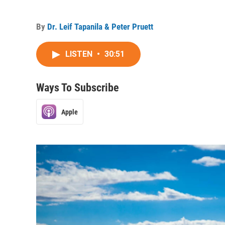
By
Dr. Leif Tapanila & Peter Pruett
LISTEN
•
30:51
Ways To Subscribe
Apple