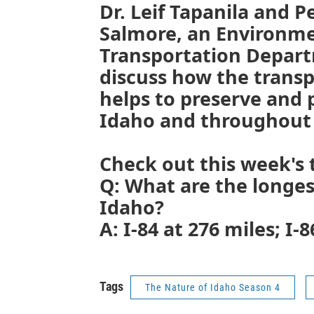
Dr. Leif Tapanila and P
Salmore, an Environme
Transportation Departm
discuss how the trans
helps to preserve and 
Idaho and throughout 
Check out this week's t
Q: What are the longes
Idaho?
A: I-84 at 276 miles; I-8
Tags
The Nature of Idaho Season 4