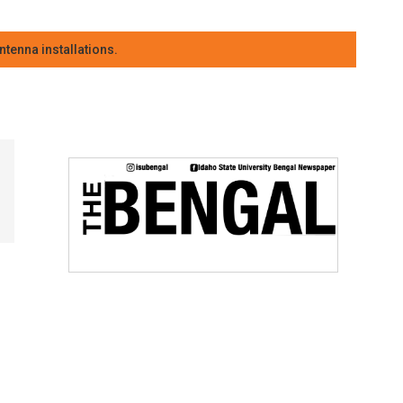
tenna installations.