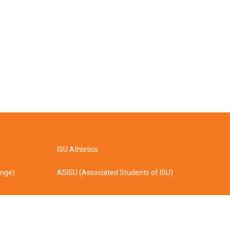
ISU Athletics
ange)
ASISU (Associated Students of ISU)