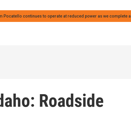
m Pocatello continues to operate at reduced power as we complete an
Idaho: Roadside