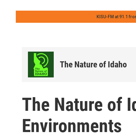
KISU-FM at 91.1 fro
The Nature of Idaho
The Nature of 
Environments