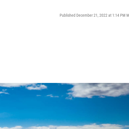
Published December 21, 2022 at 1:14 PM 