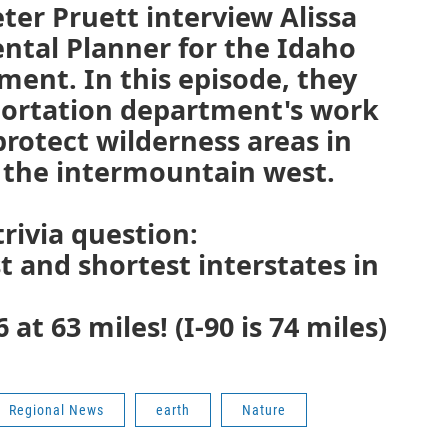
eter Pruett interview Alissa
ntal Planner for the Idaho
ent. In this episode, they
portation department's work
protect wilderness areas in
the intermountain west.
rivia question:
t and shortest interstates in
6 at 63 miles! (I-90 is 74 miles)
Regional News
earth
Nature