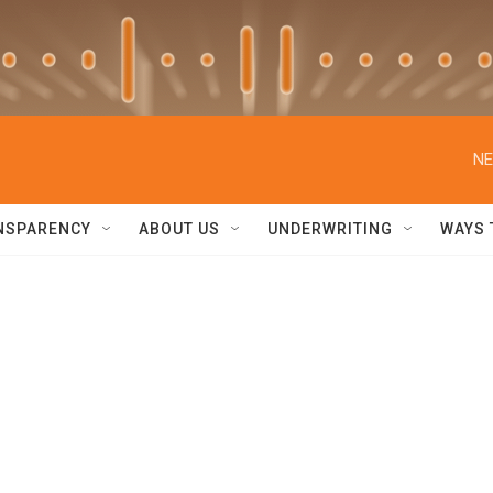
NE
NSPARENCY
ABOUT US
UNDERWRITING
WAYS 