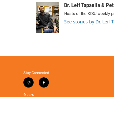
Dr. Leif Tapanila & Pe
Hosts of the KISU weekly p
See stories by Dr. Leif 
Stay Connected
i
f
n
a
s
c
© 2026
t
e
a
b
g
o