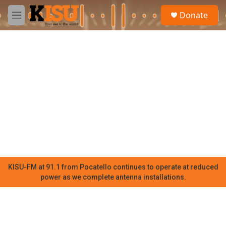
Skip to main content
S
Donate
e
M
a
e
r
n
c
u
h
u
e
r
y
KISU-FM at 91.1 from Pocatello continues to operate at reduced
power as we complete antenna installations.