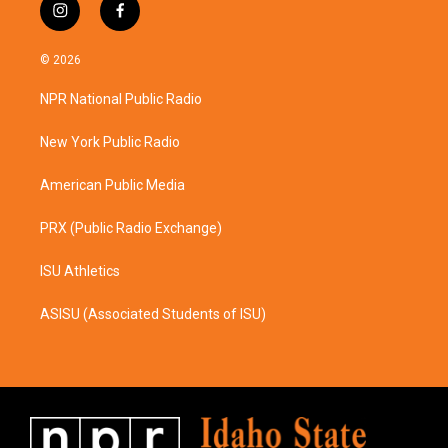
i
f
n
a
s
c
© 2026
t
e
a
b
NPR National Public Radio
g
o
r
o
a
k
New York Public Radio
m
American Public Media
PRX (Public Radio Exchange)
ISU Athletics
ASISU (Associated Students of ISU)