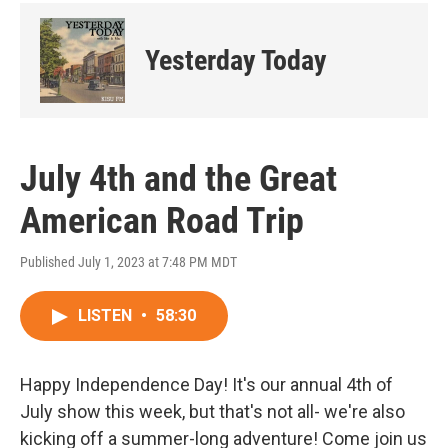
Yesterday Today
July 4th and the Great
American Road Trip
Published July 1, 2023 at 7:48 PM MDT
LISTEN
•
58:30
Happy Independence Day! It's our annual 4th of
July show this week, but that's not all- we're also
kicking off a summer-long adventure! Come join us