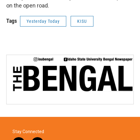
on the open road.
Tags
Yesterday Today
KISU
Stay Connected