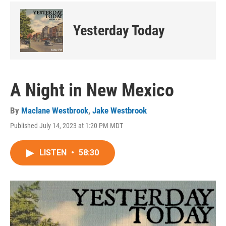
Yesterday Today
A Night in New Mexico
By
Maclane Westbrook
,
Jake Westbrook
Published July 14, 2023 at 1:20 PM MDT
LISTEN
•
58:30