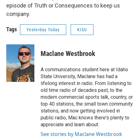
episode of Truth or Consequences to keep us
company.
Tags
Yesterday Today
KISU
Maclane Westbrook
A communications student here at Idaho
State University, Maclane has had a
lifelong interest in radio. From listening to
old time radio of decades past, to the
modern commercial sports talk, country, or
top 40 stations, the small town community
stations, and now getting involved in
public radio, Mac knows there's plenty to
appreciate and learn about.
See stories by Maclane Westbrook