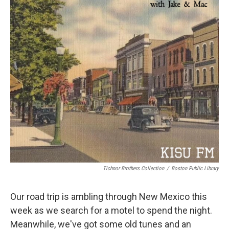
Tichnor Brothers Collection
/
Boston Public Library
Our road trip is ambling through New Mexico this
week as we search for a motel to spend the night.
Meanwhile, we've got some old tunes and an