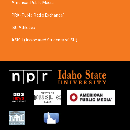
American Public Media
PRX (Public Radio Exchange)
ISU Athletics
ASISU (Associated Students of ISU)