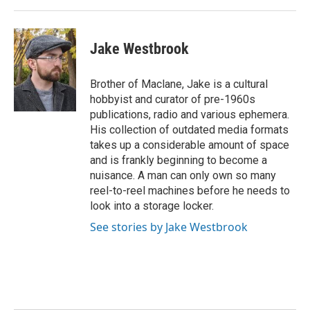
Jake Westbrook
Brother of Maclane, Jake is a cultural
hobbyist and curator of pre-1960s
publications, radio and various ephemera.
His collection of outdated media formats
takes up a considerable amount of space
and is frankly beginning to become a
nuisance. A man can only own so many
reel-to-reel machines before he needs to
look into a storage locker.
See stories by Jake Westbrook