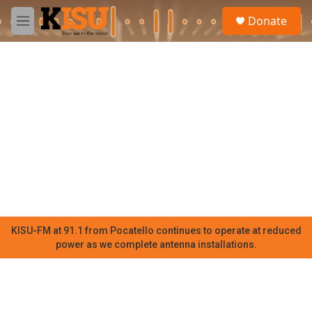
Skip to main content
S
Donate
e
M
a
e
r
n
c
u
h
u
e
r
y
KISU-FM at 91.1 from Pocatello continues to operate at reduced
power as we complete antenna installations.