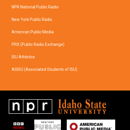
a
b
NPR National Public Radio
g
o
r
o
a
k
New York Public Radio
m
American Public Media
PRX (Public Radio Exchange)
ISU Athletics
ASISU (Associated Students of ISU)