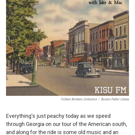
Tichnor Brothers Collection
/
Boston Public Library
Everything's just peachy today as we speed
through Georgia on our tour of the American south,
and along for the ride is some old music and an