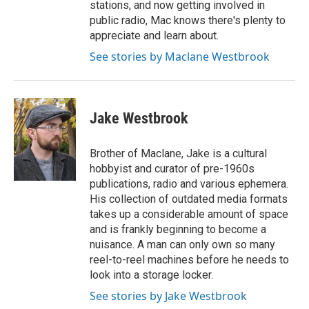
stations, and now getting involved in
public radio, Mac knows there's plenty to
appreciate and learn about.
See stories by Maclane Westbrook
Jake Westbrook
Brother of Maclane, Jake is a cultural
hobbyist and curator of pre-1960s
publications, radio and various ephemera.
His collection of outdated media formats
takes up a considerable amount of space
and is frankly beginning to become a
nuisance. A man can only own so many
reel-to-reel machines before he needs to
look into a storage locker.
See stories by Jake Westbrook