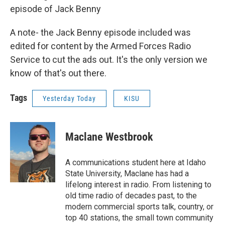
episode of Jack Benny
A note- the Jack Benny episode included was
edited for content by the Armed Forces Radio
Service to cut the ads out. It's the only version we
know of that's out there.
Tags
Yesterday Today
KISU
Maclane Westbrook
A communications student here at Idaho
State University, Maclane has had a
lifelong interest in radio. From listening to
old time radio of decades past, to the
modern commercial sports talk, country, or
top 40 stations, the small town community