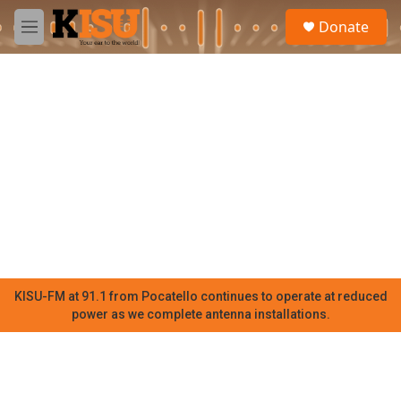
Skip to main content
S
Donate
e
M
a
e
r
n
c
u
h
u
e
r
y
KISU-FM at 91.1 from Pocatello continues to operate at reduced
power as we complete antenna installations.