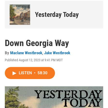
Yesterday Today
Down Georgia Way
By
Maclane Westbrook
,
Jake Westbrook
Published August 12, 2023 at 9:41 PM MDT
LISTEN
•
58:30