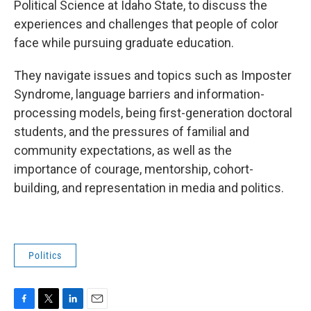
Political Science at Idaho State, to discuss the
experiences and challenges that people of color
face while pursuing graduate education.
They navigate issues and topics such as Imposter
Syndrome, language barriers and information-
processing models, being first-generation doctoral
students, and the pressures of familial and
community expectations, as well as the
importance of courage, mentorship, cohort-
building, and representation in media and politics.
Politics