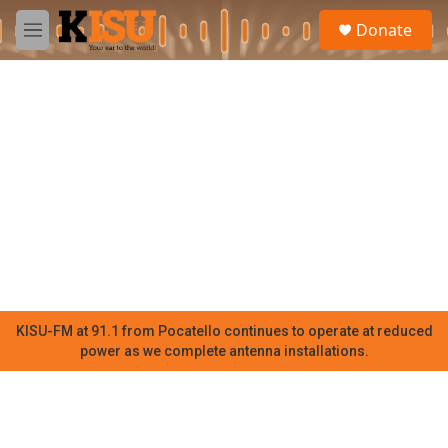
Skip to main content
S
Donate
e
M
a
e
r
n
c
u
h
u
e
r
y
KISU-FM at 91.1 from Pocatello continues to operate at reduced
power as we complete antenna installations.