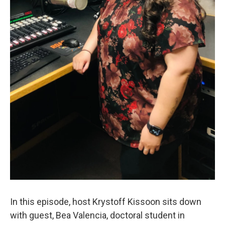
In this episode, host Krystoff Kissoon sits down
with guest, Bea Valencia, doctoral student in