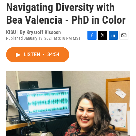
Navigating Diversity with
Bea Valencia - PhD in Color
KISU | By
Krystoff Kissoon
Published January 19, 2021 at 3:18 PM MST
F
T
L
E
a
w
i
m
c
i
n
a
LISTEN
•
34:54
e
t
k
i
b
t
e
l
o
e
d
o
r
I
k
n