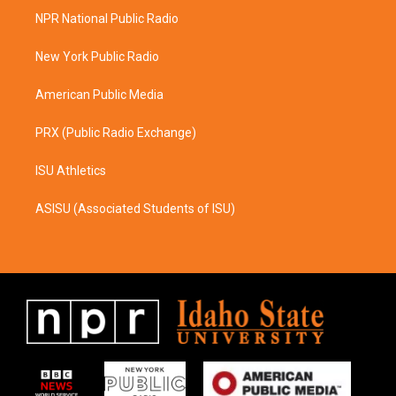
a
b
NPR National Public Radio
g
o
r
o
a
k
New York Public Radio
m
American Public Media
PRX (Public Radio Exchange)
ISU Athletics
ASISU (Associated Students of ISU)