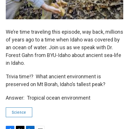
We’re time traveling this episode, way back, millions
of years ago to a time when Idaho was covered by
an ocean of water. Join us as we speak with Dr.
Forest Gahn from BYU-Idaho about ancient sea-life
in Idaho.
Trivia time!? What ancient environment is
preserved on Mt Borah, Idaho’s tallest peak?
Answer: Tropical ocean environment
Science