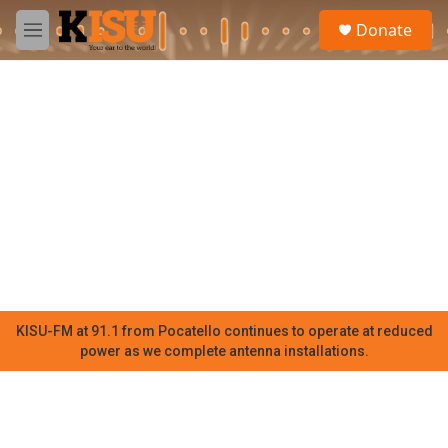
Skip to main content
S
Donate
e
M
a
e
r
n
c
u
h
u
e
r
y
KISU-FM at 91.1 from Pocatello continues to operate at reduced
power as we complete antenna installations.