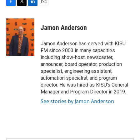
F
T
L
E
a
w
i
m
c
i
n
a
e
t
k
i
Jamon Anderson
b
t
e
l
o
e
d
o
r
I
Jamon Anderson has served with KISU
k
n
FM since 2003 in many capacities
including show-host, newscaster,
announcer, board operator, production
specialist, engineering assistant,
automation specialist, and program
director. He was hired as KISU's General
Manager and Program Director in 2019.
See stories by Jamon Anderson