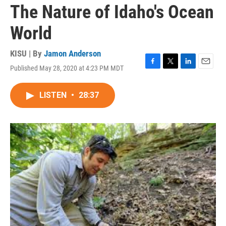
The Nature of Idaho's Ocean
World
KISU | By
Jamon Anderson
Published May 28, 2020 at 4:23 PM MDT
F
T
L
E
a
w
i
m
c
i
n
a
LISTEN
•
28:37
e
t
k
i
b
t
e
l
o
e
d
o
r
I
k
n