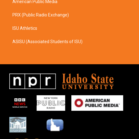
American Public Media
PRX (Public Radio Exchange)
ISU Athletics
ASISU (Associated Students of ISU)